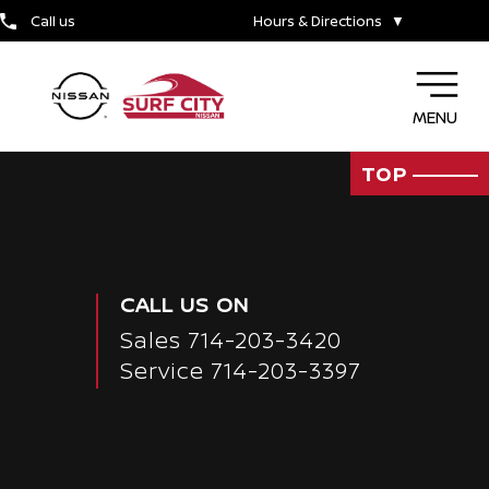
TIRE CENTER
Call us
Hours & Directions
▼
WHY SERVICE HERE
MENU
TOP
CALL US ON
Sales
714-203-3420
Service
714-203-3397