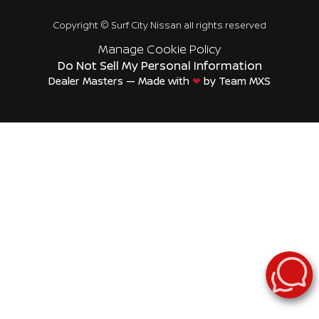
Copyright ©
Surf City Nissan
all rights reserved
Manage Cookie Policy
Do Not Sell My Personal Information
Dealer Masters — Made with
❤ ️
by Team MXS