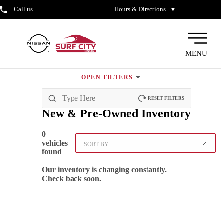
Call us
Hours & Directions
▼
MENU
OPEN
FILTERS
RESET FILTERS
New & Pre-Owned
Inventory
0
vehicles
SORT BY
found
Our inventory is changing constantly.
Check back soon.