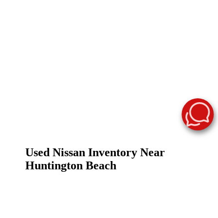
Used Nissan Inventory Near
Huntington Beach
Finding a reliable used vehicle shouldn't be a
challenge. At Surf City Nissan, we make it easy to
browse a premier selection of used Nissan cars for sale
in
Huntington Beach, CA
. Whether you are looking
for a fuel-efficient commuter for the 405 or a spacious