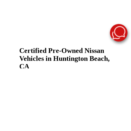
Certified Pre-Owned Nissan
Vehicles in Huntington Beach,
CA
A Nissan Certified Pre-Owned vehicle gives you
a practical way to shop for a used Nissan with
added confidence. At Surf City Nissan, our
certified inventory helps Huntington Beach-area
drivers compare eligible pre-owned Nissan cars,
trucks, and SUVs that meet Nissan certification
standards and may include inspection
requirements, factory-backed limited warranty
coverage, roadside assistance, and vehicle history
details.
Our certified pre-owned inventory may include