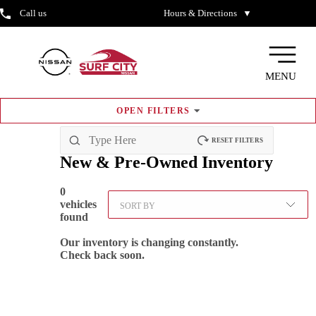
Call us
Hours & Directions
▼
MENU
OPEN
FILTERS
RESET FILTERS
New & Pre-Owned
Inventory
0
vehicles
SORT BY
found
Our inventory is changing constantly.
Check back soon.