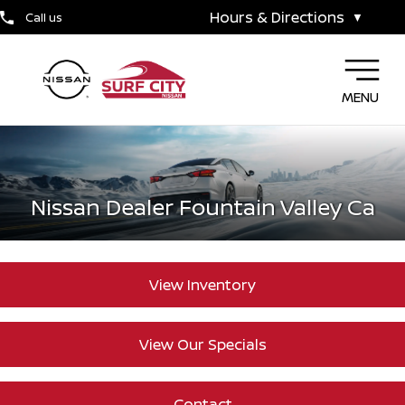
Hours & Directions
Call us
▼
MENU
Nissan Dealer Fountain Valley Ca
View Inventory
View Our Specials
Contact