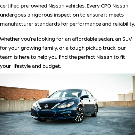
certified pre-owned Nissan vehicles. Every CPO Nissan
undergoes a rigorous inspection to ensure it meets
manufacturer standards for performance and reliability.
Whether you’re looking for an affordable sedan, an SUV
for your growing family, or a tough pickup truck, our
team is here to help you find the perfect Nissan to fit
your lifestyle and budget.