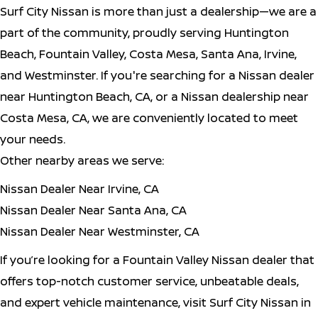
Surf City Nissan is more than just a dealership—we are a
part of the community, proudly serving Huntington
Beach, Fountain Valley, Costa Mesa, Santa Ana, Irvine,
and Westminster. If you're searching for a Nissan dealer
near Huntington Beach, CA, or a Nissan dealership near
Costa Mesa, CA, we are conveniently located to meet
your needs.
Other nearby areas we serve:
Nissan Dealer Near Irvine, CA
Nissan Dealer Near Santa Ana, CA
Nissan Dealer Near Westminster, CA
If you’re looking for a Fountain Valley Nissan dealer that
offers top-notch customer service, unbeatable deals,
and expert vehicle maintenance, visit Surf City Nissan in