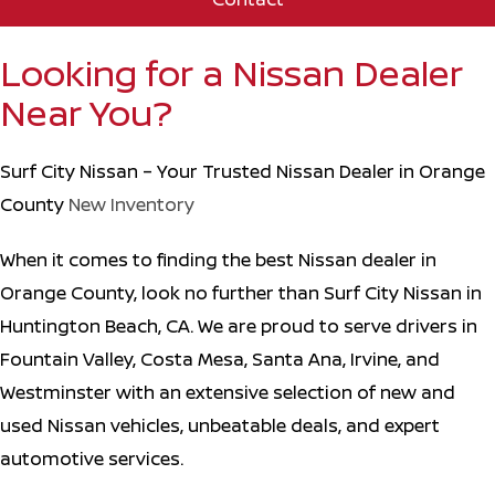
Looking for a Nissan Dealer
Near You?
Surf City Nissan – Your Trusted Nissan Dealer in Orange
County
New Inventory
When it comes to finding the best Nissan dealer in
Orange County, look no further than Surf City Nissan in
Huntington Beach, CA. We are proud to serve drivers in
Fountain Valley, Costa Mesa, Santa Ana, Irvine, and
Westminster with an extensive selection of new and
used Nissan vehicles, unbeatable deals, and expert
automotive services.