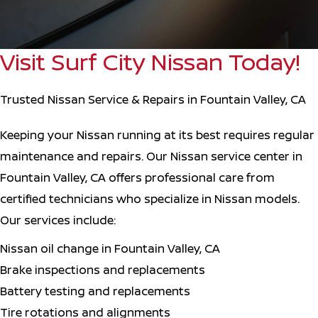
Visit Surf City Nissan Today!
Trusted Nissan Service & Repairs in Fountain Valley, CA
Keeping your Nissan running at its best requires regular
maintenance and repairs. Our Nissan service center in
Fountain Valley, CA offers professional care from
certified technicians who specialize in Nissan models.
Our services include:
Nissan oil change in Fountain Valley, CA
Brake inspections and replacements
Battery testing and replacements
Tire rotations and alignments