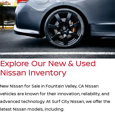
Explore Our New & Used
Nissan Inventory
New Nissan for Sale in Fountain Valley, CA Nissan
vehicles are known for their innovation, reliability, and
advanced technology. At Surf City Nissan, we offer the
latest Nissan models, including: