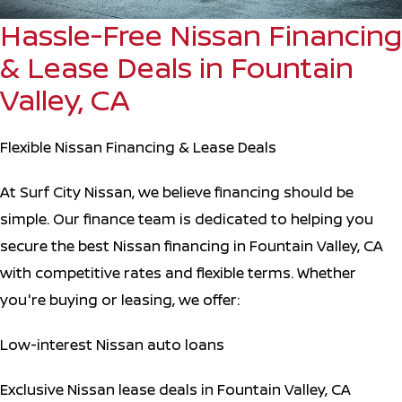
Hassle-Free Nissan Financing
& Lease Deals in Fountain
Valley, CA
Flexible Nissan Financing & Lease Deals
At Surf City Nissan, we believe financing should be
simple. Our finance team is dedicated to helping you
secure the best Nissan financing in Fountain Valley, CA
with competitive rates and flexible terms. Whether
you're buying or leasing, we offer:
Low-interest Nissan auto loans
Exclusive Nissan lease deals in Fountain Valley, CA