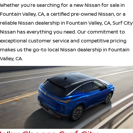
Whether you’re searching for a new Nissan for sale in
Fountain Valley, CA, a certified pre-owned Nissan, or a
reliable Nissan dealership in Fountain Valley, CA, Surf City
Nissan has everything you need. Our commitment to
exceptional customer service and competitive pricing
makes us the go-to local Nissan dealership in Fountain
Valley, CA.