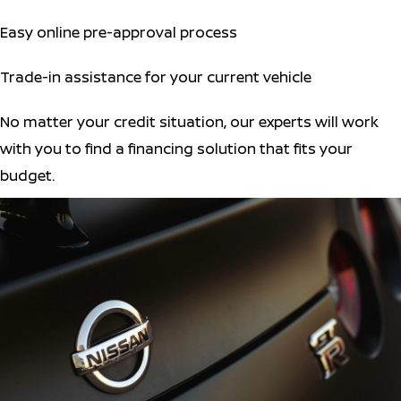
Easy online pre-approval process
Trade-in assistance for your current vehicle
No matter your credit situation, our experts will work
with you to find a financing solution that fits your
budget.