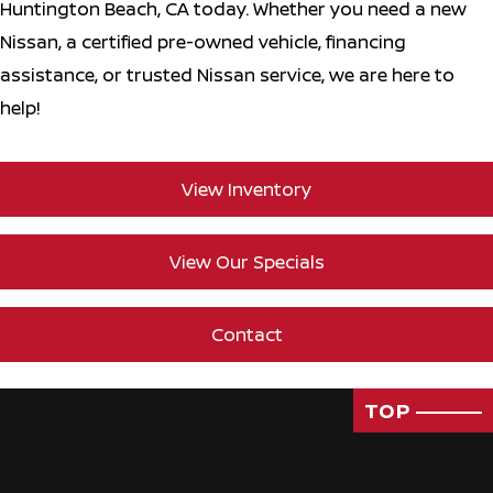
Huntington Beach, CA today. Whether you need a new
Nissan, a certified pre-owned vehicle, financing
assistance, or trusted Nissan service, we are here to
help!
View Inventory
View Our Specials
Contact
TOP