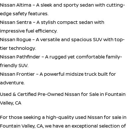
Nissan Altima – A sleek and sporty sedan with cutting-
edge safety features.
Nissan Sentra – A stylish compact sedan with
impressive fuel efficiency.
Nissan Rogue – A versatile and spacious SUV with top-
tier technology.
Nissan Pathfinder – A rugged yet comfortable family-
friendly SUV.
Nissan Frontier – A powerful midsize truck built for
adventure.
Used & Certified Pre-Owned Nissan for Sale in Fountain
Valley, CA
For those seeking a high-quality used Nissan for sale in
Fountain Valley, CA, we have an exceptional selection of