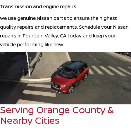
Transmission and engine repairs
We use genuine Nissan parts to ensure the highest
quality repairs and replacements. Schedule your Nissan
repairs in Fountain Valley, CA today and keep your
vehicle performing like new.
Serving Orange County &
Nearby Cities