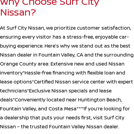
Why Choose Surf City
Nissan?
At Surf City Nissan, we prioritize customer satisfaction,
ensuring every visitor has a stress-free, enjoyable car-
buying experience. Here’s why we stand out as the best
Nissan dealer in Fountain Valley, CA and the surrounding
Orange County area: Extensive new and used Nissan
inventory*Hassle-free financing with flexible loan and
lease options*Certified Nissan service center with expert
technicians*Exclusive Nissan specials and lease
deals*Conveniently located near Huntington Beach,
Fountain Valley, and Costa Mesa****If you’re looking for
a dealership that puts your needs first, visit Surf City
Nissan – the trusted Fountain Valley Nissan dealer.