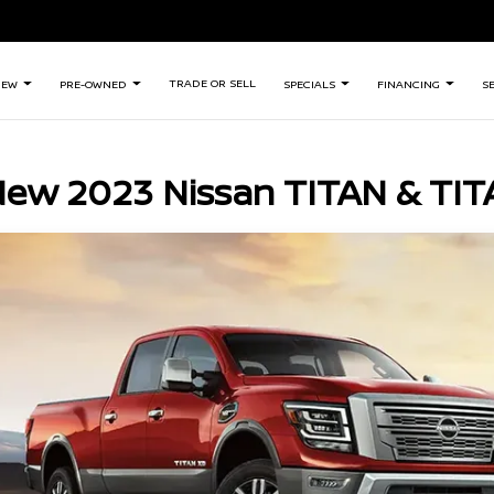
TRADE OR SELL
NEW
PRE-OWNED
SPECIALS
FINANCING
S
New 2023 Nissan TITAN & TIT