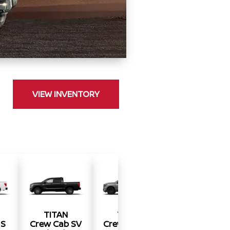
VIEW INVENTORY
TITAN
TITAN
TITAN
 S
Crew Cab SV
Crew Cab SV
Crew Cab