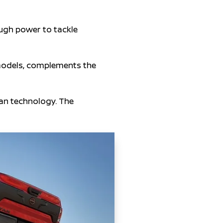
ugh power to tackle
models, complements the
san technology. The