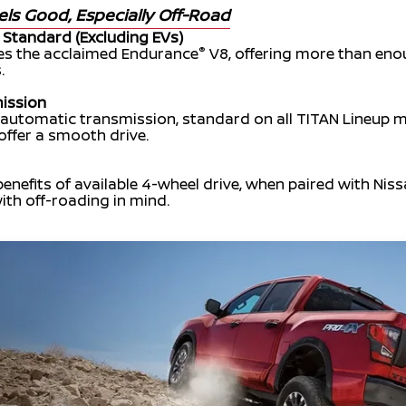
els Good, Especially Off-Road
 Standard (Excluding EVs)
®
res the acclaimed Endurance
V8, offering more than eno
.
ission
 automatic transmission, standard on all TITAN Lineup 
 offer a smooth drive.
benefits of available 4-wheel drive, when paired with Nis
ith off-roading in mind.