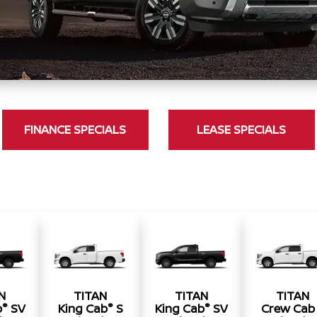
FINANCE SPECIALS
LEASE SPECIALS
N
TITAN
TITAN
TITAN
®
®
®
b
SV
King Cab
S
King Cab
SV
Crew Cab