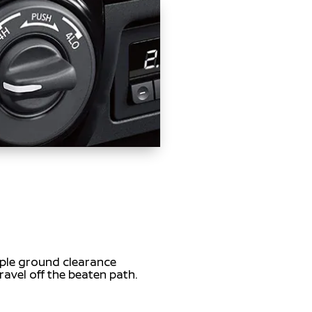
mple ground clearance
ravel off the beaten path.