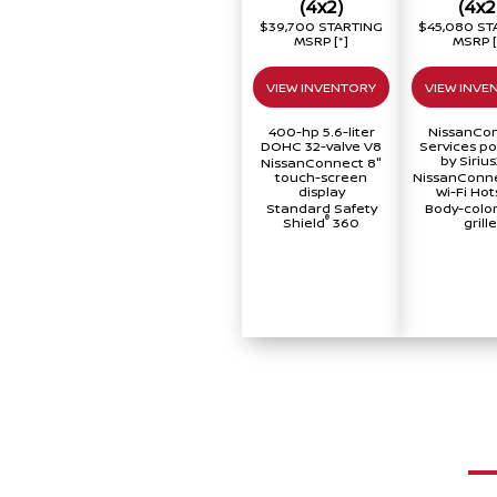
(4x2)
(4x2
$39,700 STARTING
$45,080 ST
MSRP
[*]
MSRP
VIEW INVENTORY
VIEW INVE
400-hp 5.6-liter
NissanCo
DOHC 32-valve V8
Services p
by Siriu
NissanConnect 8"
touch-screen
NissanConne
display
Wi-Fi Hot
Standard Safety
Body-color
®
Shield
360
grille