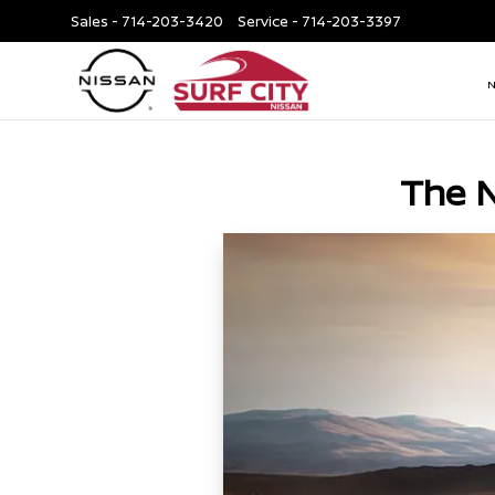
Sales -
714-203-3420
Service -
714-203-3397
The 