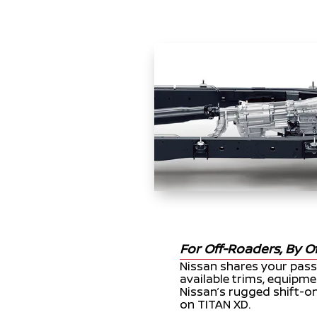
For Off-Roaders, By O
Nissan shares your pass
available trims, equipme
Nissan’s rugged shift-on
on TITAN XD.