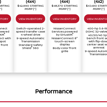
)
(4x4)
(4x4)
(4x2)
ARTING
$42,990 STARTING
$48,370 STARTING
$41,490 START
[*]
MSRP
[*]
MSRP
[*]
MSRP
[*]
NTORY
VIEW INVENTORY
VIEW INVENTORY
VIEW INVENT
nnect
Switch-operated 2-
NissanConnect
400-hp 5.6-li
owered
speed transfer case
Services powered
DOHC 32-valve
®
®
sXM
4-wheel drive
by SiriusXM
40/20/40 Spl
ct with
9-speed Automatic
NissanConnect 8"
bench front s
spot
Transmission
touch-screen
with flip-do
display
center seat w
 front
Standard Safety
armrest
®
Shield
360
Body-color front
grille
9-speed Autom
Transmissio
Performance