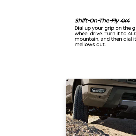
Shift-On-The-Fly 4x4
Dial up your grip on the g
wheel drive. Turn it to 4
mountain, and then dial i
mellows out.