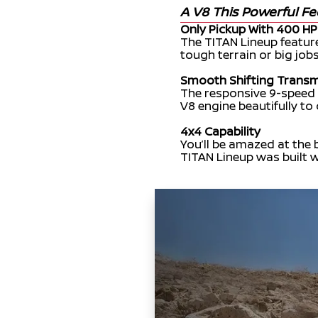
A V8 This Powerful Fe
Only Pickup With 400 HP
The TITAN Lineup featu
tough terrain or big jobs
Smooth Shifting Transm
The responsive 9-speed
V8 engine beautifully to
4x4 Capability
You’ll be amazed at the 
TITAN Lineup was built w