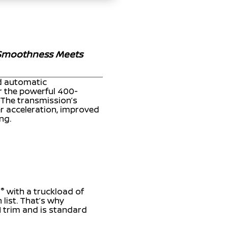
 Smoothness Meets
ed automatic
or the powerful 400-
The transmission’s
er acceleration, improved
ng.
®
D
with a truckload of
 list. That’s why
N trim and is standard