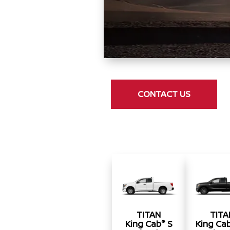
CONTACT US
TITAN
TITA
®
King Cab
S
King Ca