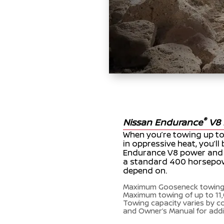
®
Nissan Endurance
V8 
When you’re towing up to 
in oppressive heat, you’l
Endurance V8 power and re
a standard 400 horsepow
depend on.
Maximum Gooseneck towing 
Maximum towing of up to 11,
Towing capacity varies by c
and Owner’s Manual for addi