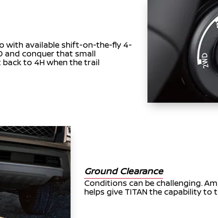
o with available shift-on-the-fly 4-
LO and conquer that small
t back to 4H when the trail
Ground Clearance
Conditions can be challenging. A
helps give TITAN the capability to t