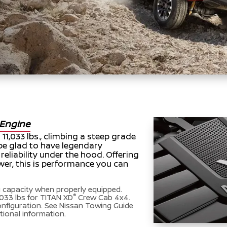
Engine
11,033 lbs., climbing a steep grade
l be glad to have legendary
liability under the hood. Offering
er, this is performance you can
capacity when properly equipped.
®
033 lbs for TITAN XD
Crew Cab 4x4.
onfiguration. See Nissan Towing Guide
tional information.