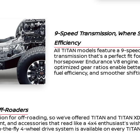
9-Speed Transmission, Where
Efficiency
All TITAN models feature a 9-spe
transmission that’s a perfect fit f
horsepower Endurance V8 engine. 
optimized gear ratios enable bett
fuel efficiency, and smoother shifti
ff-Roaders
ion for off-roading, so we’ve offered TITAN and TITAN X
nt, and accessories that read like a 4x4 enthusiast’s wish
-the-fly 4-wheel drive system is available on every TITA