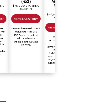
(4x2)
Midnight
Platinum
Edition
Reserve
ING
$45,000 STARTING
MSRP
[*]
(4x2)
(4x2)
$46,990 STARTING
$58,670 STARTIN
MSRP
[*]
MSRP
[*]
ORY
VIEW INVENTORY
VIEW INVENTORY
VIEW INVENTORY
ter
Power heated black
 V8
outside mirrors
it
18" Dark-painted
20" Black
Two-tone exterio
eat
alloy wheels
aluminum-alloy
paint
wn
Intelligent Cruise
wheels
Trailer brake
ith
Control
Power heated black
controller
manually
®
Fender
Premium
atic
extendable tow
Audio
n
mirrors with turn
signal indicators
Gloss black front
grille