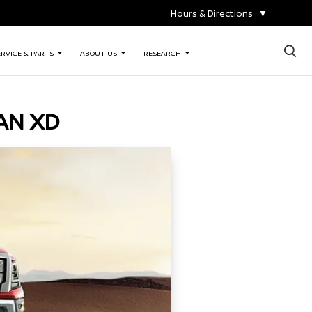
Hours & Directions
▼
×
ERVICE & PARTS
ABOUT US
RESEARCH
AN XD