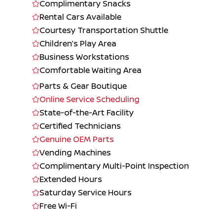
Complimentary Snacks
Rental Cars Available
Courtesy Transportation Shuttle
Children’s Play Area
Business Workstations
Comfortable Waiting Area
Parts & Gear Boutique
Online Service Scheduling
State-of-the-Art Facility
Certified Technicians
Genuine OEM Parts
Vending Machines
Complimentary Multi-Point Inspection
Extended Hours
Saturday Service Hours
Free Wi-Fi