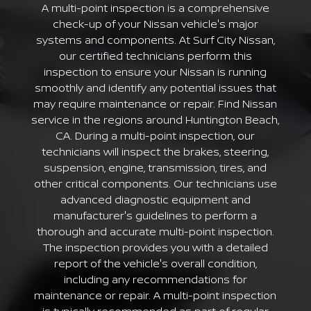
A multi-point inspection is a comprehensive
check-up of your Nissan vehicle's major
systems and components. At Surf City Nissan,
our certified technicians perform this
inspection to ensure your Nissan is running
smoothly and identify any potential issues that
may require maintenance or repair. Find Nissan
service in the regions around Huntington Beach,
CA. During a multi-point inspection, our
technicians will inspect the brakes, steering,
suspension, engine, transmission, tires, and
other critical components. Our technicians use
advanced diagnostic equipment and
manufacturer's guidelines to perform a
thorough and accurate multi-point inspection.
The inspection provides you with a detailed
report of the vehicle's overall condition,
including any recommendations for
maintenance or repair. A multi-point inspection