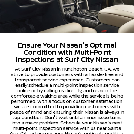
Ensure Your Nissan's Optimal
Condition with Multi-Point
Inspections at Surf City Nissan
At Surf City Nissan in Huntington Beach, CA, we
strive to provide customers with a hassle-free and
transparent service experience. Customers can
easily schedule a multi-point inspection service
online or by calling us directly, and relax in the
comfortable waiting area while the service is being
performed. With a focus on customer satisfaction,
we are committed to providing customers with
peace of mind and ensuring their Nissan is always in
top condition. Don't wait until a minor issue turns
into a major problem. Schedule your Nissan's next
multi-point inspection service with us near Santa
Ana, CA and ensure your Nissan's optimal condition.