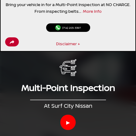
Bring your vehicle in for a Multi-Point Inspection at NO CHARGE.
From inspecting belts...
More Info
(714) 203-3397
Disclaimer +
Multi-Point Inspection
At Surf City Nissan
▶