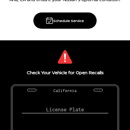
Schedule Service
Check Your Vehicle for Open Recalls
California