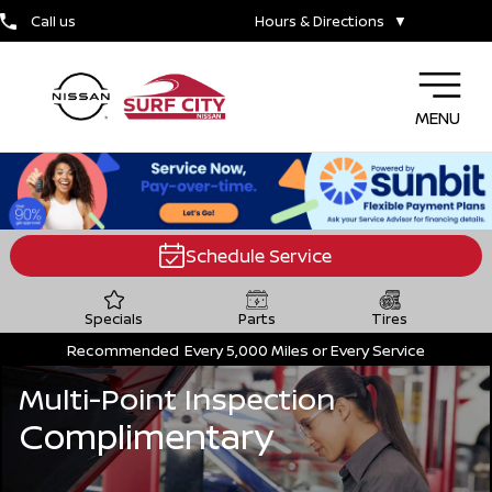
Call us
Hours & Directions
▼
MENU
Schedule Service
Specials
Parts
Tires
Recommended
Every 5,000 Miles or Every Service
Multi-Point Inspection
Complimentary