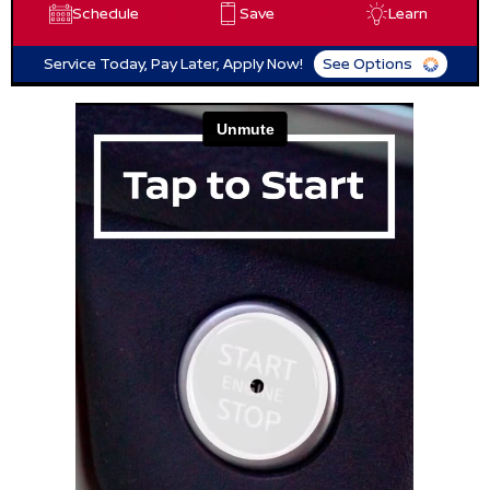
Schedule
Save
Learn
Service Today, Pay Later, Apply Now!
See Options