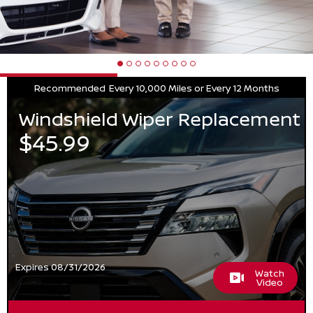
Recommended
Every 10,000 Miles or Every 12 Months
Windshield Wiper Replacement
$45.99
Expires 08/31/2026
Watch
Video