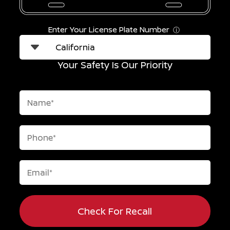
Enter Your License Plate Number
ⓘ
Your Safety Is Our Priority
Check For Recall