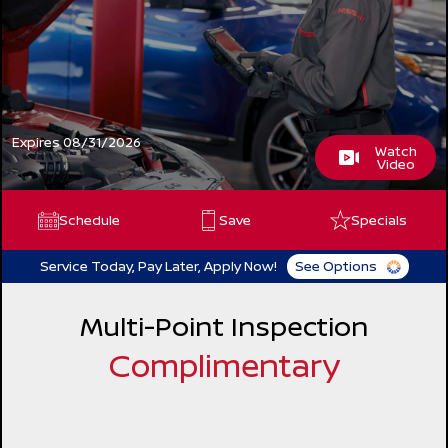
Expires 08/31/2026
Watch
Video
Schedule
Save
Specials
Service Today, Pay Later, Apply Now!
See Options
Multi-Point Inspection
Complimentary