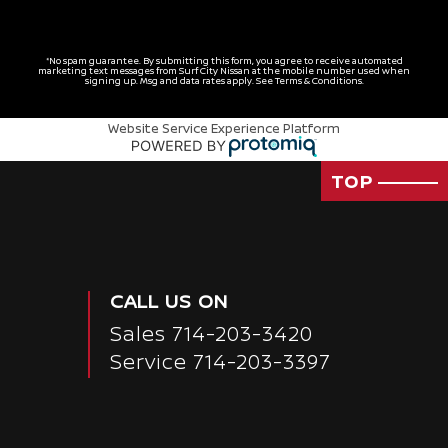
*No spam guarantee. By submitting this form, you agree to receive automated
marketing text messages from
Surf City Nissan
at the mobile number used when
signing up. Msg and data rates apply. See
Terms & Conditions
.
Website Service Experience Platform
TOP
CALL US ON
Sales
714-203-3420
Service
714-203-3397