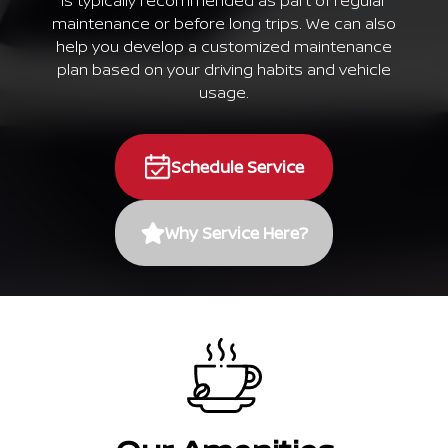
is typically recommended as part of regular
maintenance or before long trips. We can also
help you develop a customized maintenance
plan based on your driving habits and vehicle
usage.
Schedule Service
Why Service Here?