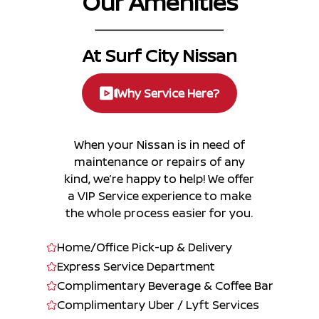
Our Amenities
At Surf City Nissan
Why Service Here?
When your Nissan is in need of
maintenance or repairs of any
kind, we’re happy to help! We offer
a VIP Service experience to make
the whole process easier for you.
Home/Office Pick-up & Delivery
Express Service Department
Complimentary Beverage & Coffee Bar
Complimentary Uber / Lyft Services