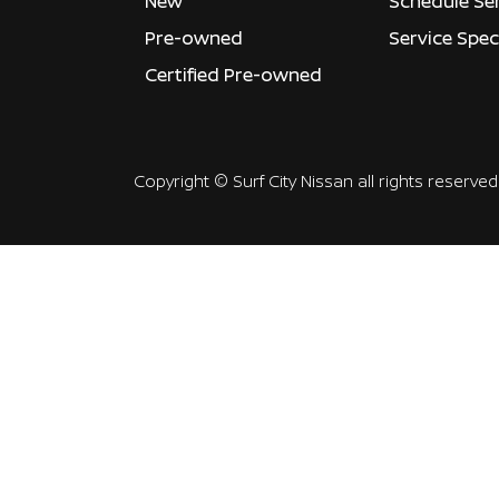
New
Schedule Se
Pre-owned
Service Spec
Certified Pre-owned
Copyright ©
Surf City Nissan
all rights reserved