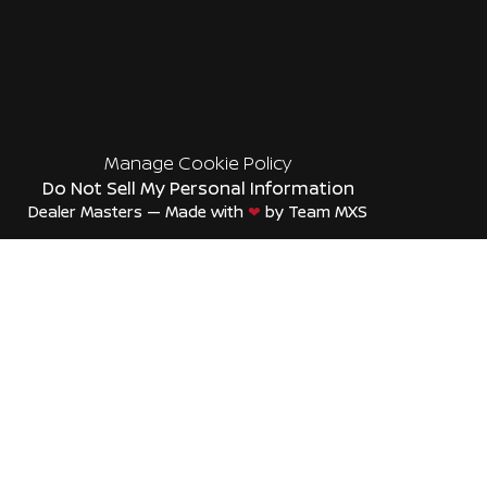
Manage Cookie Policy
Do Not Sell My Personal Information
Dealer Masters — Made with
❤ ️
by Team MXS