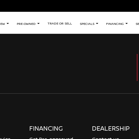
TRADE OR SELL
NEW
PRE-OWNED
SPECIALS
FINANCING
S
FINANCING
DEALERSHIP