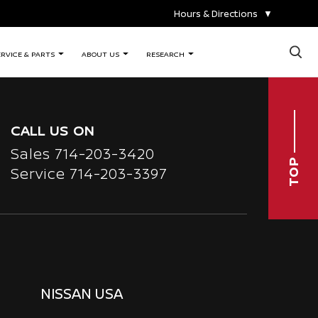
Hours & Directions
▼
×
ERVICE & PARTS
ABOUT US
RESEARCH
CALL US ON
Sales
714-203-3420
TOP
Service
714-203-3397
NISSAN USA