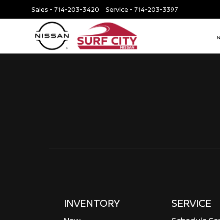
Sales -
714-203-3420
Service -
714-203-3397
INVENTORY
SERVICE