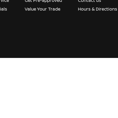
rvice
Get Pre-approved
Contact us
ials
Value Your Trade
Hours & Directions