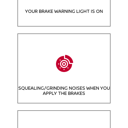
YOUR BRAKE WARNING LIGHT IS ON
SQUEALING/GRINDING NOISES WHEN YOU
APPLY THE BRAKES