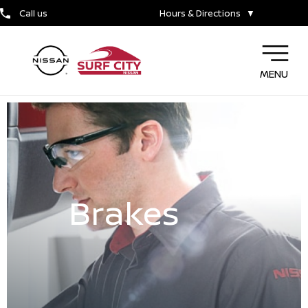
Call us
Hours & Directions
▼
MENU
Brakes