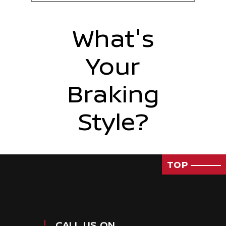
What's
Your
Braking
Style?
TOP
CALL US ON