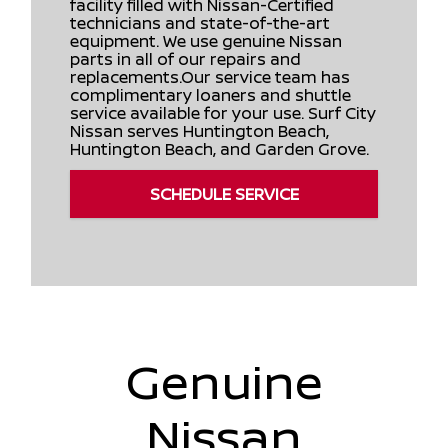
facility filled with Nissan-Certified
technicians and state-of-the-art
equipment. We use genuine Nissan
parts in all of our repairs and
replacements.Our service team has
complimentary loaners and shuttle
service available for your use. Surf City
Nissan serves Huntington Beach,
Huntington Beach, and Garden Grove.
SCHEDULE SERVICE
Genuine
Nissan