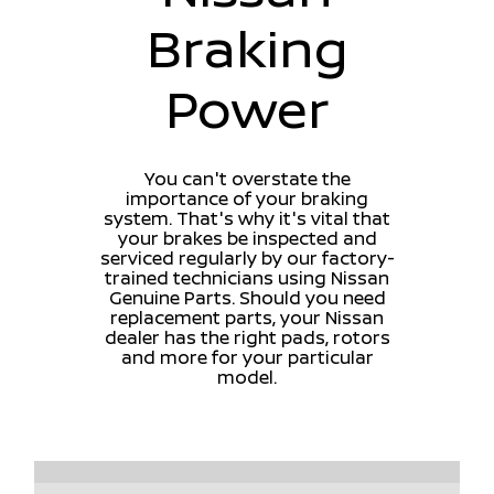
Braking
Power
You can't overstate the
importance of your braking
system. That's why it's vital that
your brakes be inspected and
serviced regularly by our factory-
trained technicians using Nissan
Genuine Parts. Should you need
replacement parts, your Nissan
dealer has the right pads, rotors
and more for your particular
model.