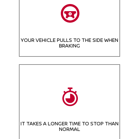
YOUR VEHICLE PULLS TO THE SIDE WHEN
BRAKING
IT TAKES A LONGER TIME TO STOP THAN
NORMAL