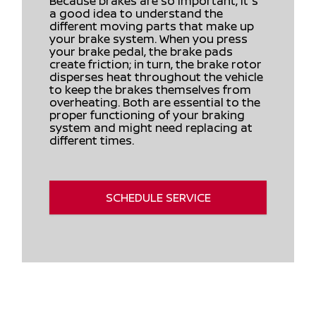
Because brakes are so important, it's
a good idea to understand the
different moving parts that make up
your brake system. When you press
your brake pedal, the brake pads
create friction; in turn, the brake rotor
disperses heat throughout the vehicle
to keep the brakes themselves from
overheating. Both are essential to the
proper functioning of your braking
system and might need replacing at
different times.
SCHEDULE SERVICE