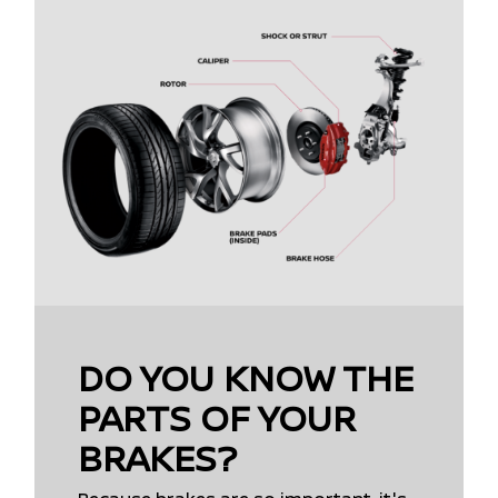
DO YOU KNOW THE
PARTS OF YOUR
BRAKES?