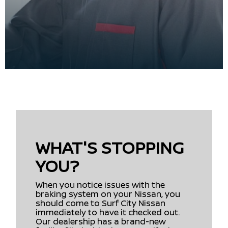
WHAT'S STOPPING
YOU?
When you notice issues with the
braking system on your Nissan, you
should come to Surf City Nissan
immediately to have it checked out.
Our dealership has a brand-new