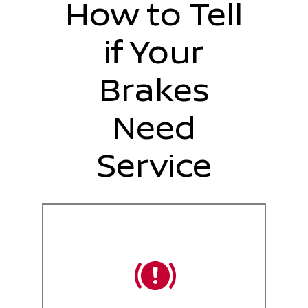
How to Tell
if Your
Brakes
Need
Service