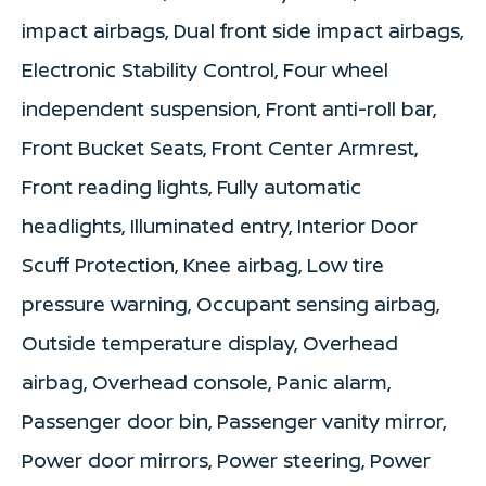
impact airbags, Dual front side impact airbags,
Electronic Stability Control, Four wheel
independent suspension, Front anti-roll bar,
Front Bucket Seats, Front Center Armrest,
Front reading lights, Fully automatic
headlights, Illuminated entry, Interior Door
Scuff Protection, Knee airbag, Low tire
pressure warning, Occupant sensing airbag,
Outside temperature display, Overhead
airbag, Overhead console, Panic alarm,
Passenger door bin, Passenger vanity mirror,
Power door mirrors, Power steering, Power