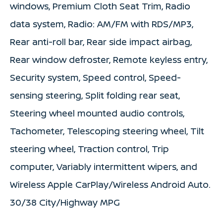
windows, Premium Cloth Seat Trim, Radio
data system, Radio: AM/FM with RDS/MP3,
Rear anti-roll bar, Rear side impact airbag,
Rear window defroster, Remote keyless entry,
Security system, Speed control, Speed-
sensing steering, Split folding rear seat,
Steering wheel mounted audio controls,
Tachometer, Telescoping steering wheel, Tilt
steering wheel, Traction control, Trip
computer, Variably intermittent wipers, and
Wireless Apple CarPlay/Wireless Android Auto.
30/38 City/Highway MPG