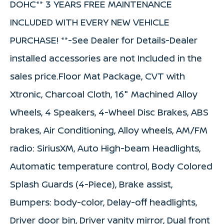
DOHC** 3 YEARS FREE MAINTENANCE
INCLUDED WITH EVERY NEW VEHICLE
PURCHASE! **-See Dealer for Details-Dealer
installed accessories are not Included in the
sales price.Floor Mat Package, CVT with
Xtronic, Charcoal Cloth, 16" Machined Alloy
Wheels, 4 Speakers, 4-Wheel Disc Brakes, ABS
brakes, Air Conditioning, Alloy wheels, AM/FM
radio: SiriusXM, Auto High-beam Headlights,
Automatic temperature control, Body Colored
Splash Guards (4-Piece), Brake assist,
Bumpers: body-color, Delay-off headlights,
Driver door bin, Driver vanity mirror, Dual front