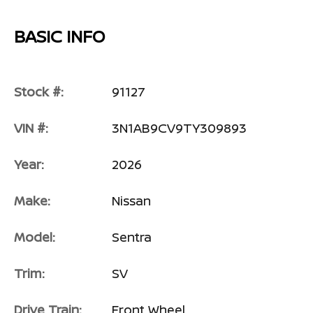
BASIC INFO
Stock #:
91127
VIN #:
3N1AB9CV9TY309893
Year:
2026
Make:
Nissan
Model:
Sentra
Trim:
SV
Drive Train:
Front Wheel