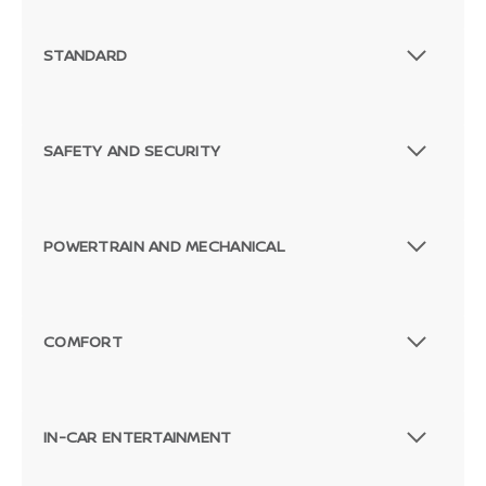
STANDARD
SAFETY AND SECURITY
POWERTRAIN AND MECHANICAL
COMFORT
Passenger Direct Side
IN-CAR ENTERTAINMENT