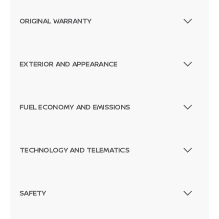
ORIGINAL WARRANTY
EXTERIOR AND APPEARANCE
FUEL ECONOMY AND EMISSIONS
TECHNOLOGY AND TELEMATICS
SAFETY