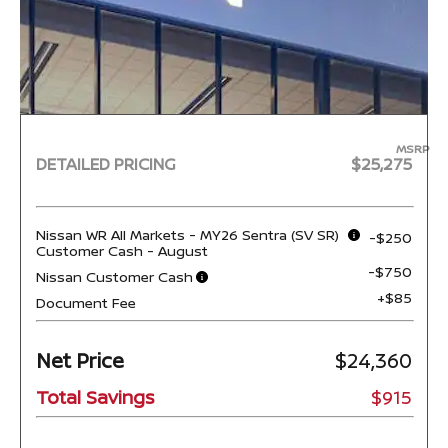
MSRP
DETAILED PRICING
$25,275
Nissan WR All Markets - MY26 Sentra (SV SR)
-$250
Customer Cash - August
-$750
Nissan Customer Cash
+$85
Document Fee
Net Price
$24,360
Total Savings
$915