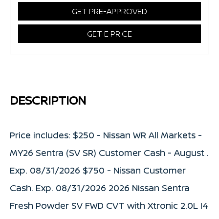
GET PRE-APPROVED
GET E PRICE
DESCRIPTION
Price includes: $250 - Nissan WR All Markets -
MY26 Sentra (SV SR) Customer Cash - August .
Exp. 08/31/2026 $750 - Nissan Customer
Cash. Exp. 08/31/2026 2026 Nissan Sentra
Fresh Powder SV FWD CVT with Xtronic 2.0L I4