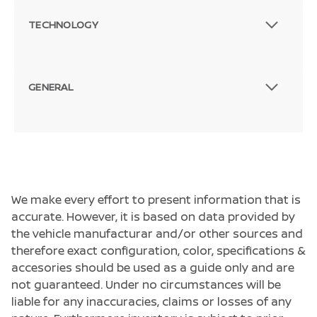
TECHNOLOGY
GENERAL
We make every effort to present information that is
accurate. However, it is based on data provided by
the vehicle manufacturar and/or other sources and
therefore exact configuration, color, specifications &
accesories should be used as a guide only and are
not guaranteed. Under no circumstances will be
liable for any inaccuracies, claims or losses of any