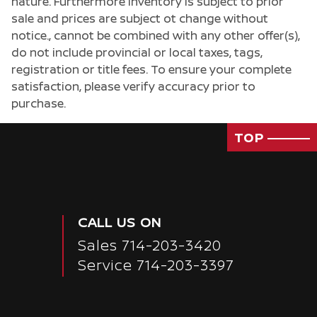
nature. Furthermore inventory is subject to prior
sale and prices are subject ot change without
notice., cannot be combined with any other offer(s),
do not include provincial or local taxes, tags,
registration or title fees. To ensure your complete
satisfaction, please verify accuracy prior to
purchase.
TOP
CALL US ON
Sales
714-203-3420
Service
714-203-3397