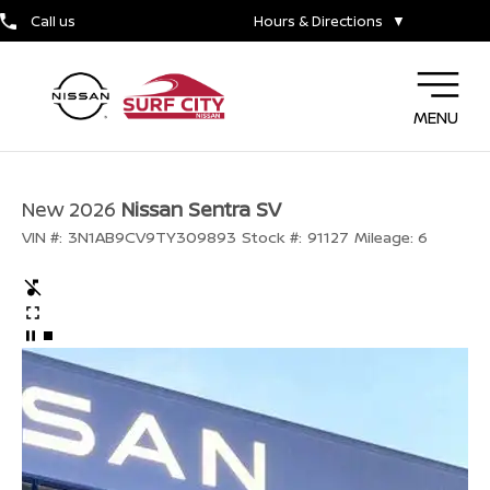
Call us
Hours & Directions
▼
MENU
New 2026
Nissan Sentra SV
VIN #:
3N1AB9CV9TY309893
Stock #:
91127
Mileage:
6