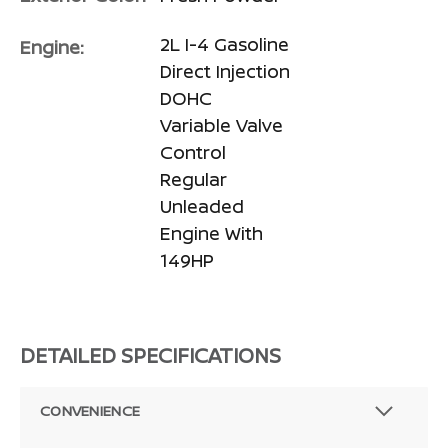
2L I-4 Gasoline
Engine:
Direct Injection
DOHC
Variable Valve
Control
Regular
Unleaded
Engine With
149HP
DETAILED SPECIFICATIONS
CONVENIENCE