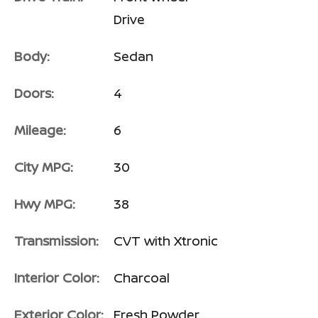
Drive
Body:
Sedan
Doors:
4
Mileage:
6
City MPG:
30
Hwy MPG:
38
Transmission:
CVT with Xtronic
Interior Color:
Charcoal
Exterior Color:
Fresh Powder