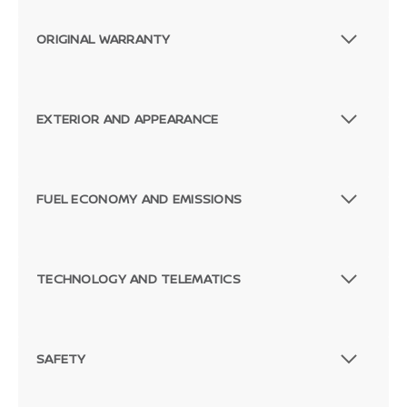
ORIGINAL WARRANTY
EXTERIOR AND APPEARANCE
FUEL ECONOMY AND EMISSIONS
TECHNOLOGY AND TELEMATICS
SAFETY