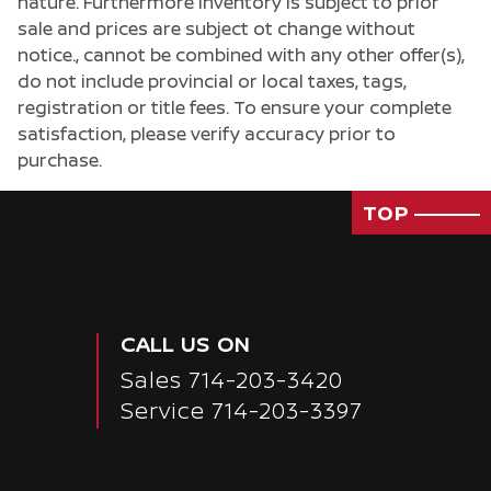
nature. Furthermore inventory is subject to prior
sale and prices are subject ot change without
notice., cannot be combined with any other offer(s),
do not include provincial or local taxes, tags,
registration or title fees. To ensure your complete
satisfaction, please verify accuracy prior to
purchase.
TOP
CALL US ON
Sales
714-203-3420
Service
714-203-3397