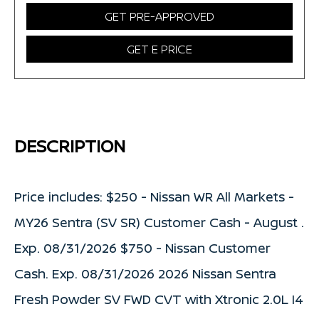
GET PRE-APPROVED
GET E PRICE
DESCRIPTION
Price includes: $250 - Nissan WR All Markets -
MY26 Sentra (SV SR) Customer Cash - August .
Exp. 08/31/2026 $750 - Nissan Customer
Cash. Exp. 08/31/2026 2026 Nissan Sentra
Fresh Powder SV FWD CVT with Xtronic 2.0L I4