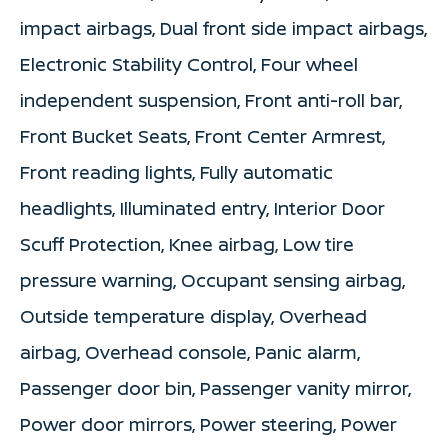
impact airbags, Dual front side impact airbags,
Electronic Stability Control, Four wheel
independent suspension, Front anti-roll bar,
Front Bucket Seats, Front Center Armrest,
Front reading lights, Fully automatic
headlights, Illuminated entry, Interior Door
Scuff Protection, Knee airbag, Low tire
pressure warning, Occupant sensing airbag,
Outside temperature display, Overhead
airbag, Overhead console, Panic alarm,
Passenger door bin, Passenger vanity mirror,
Power door mirrors, Power steering, Power