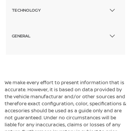
TECHNOLOGY
GENERAL
We make every effort to present information that is
accurate. However, it is based on data provided by
the vehicle manufacturar and/or other sources and
therefore exact configuration, color, specifications &
accesories should be used as a guide only and are
not guaranteed. Under no circumstances will be
liable for any inaccuracies, claims or losses of any