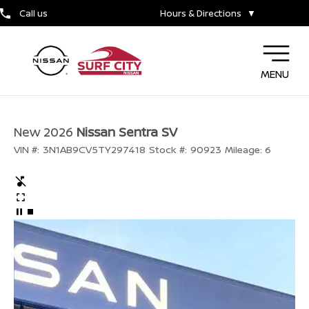
Call us
Hours & Directions
▼
MENU
New 2026
Nissan Sentra SV
VIN #:
3N1AB9CV5TY297418
Stock #:
90923
Mileage:
6