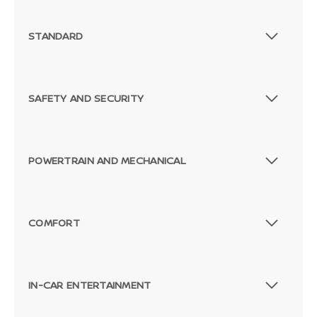
STANDARD
SAFETY AND SECURITY
POWERTRAIN AND MECHANICAL
COMFORT
Passenger Direct Side
IN-CAR ENTERTAINMENT