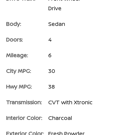
Drive
Body:
Sedan
Doors:
4
Mileage:
6
City MPG:
30
Hwy MPG:
38
Transmission:
CVT with Xtronic
Interior Color:
Charcoal
Exterior Color:
Fresh Powder