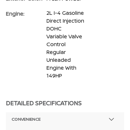
2L I-4 Gasoline
Engine:
Direct Injection
DOHC
Variable Valve
Control
Regular
Unleaded
Engine With
149HP
DETAILED SPECIFICATIONS
CONVENIENCE