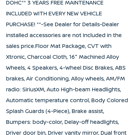
DOHC** 3 YEARS FREE MAINTENANCE
INCLUDED WITH EVERY NEW VEHICLE
PURCHASE! **-See Dealer for Details-Dealer
installed accessories are not Included in the
sales price.Floor Mat Package, CVT with
Xtronic, Charcoal Cloth, 16" Machined Alloy
Wheels, 4 Speakers, 4-Wheel Disc Brakes, ABS
brakes, Air Conditioning, Alloy wheels, AM/FM
radio: SiriusXM, Auto High-beam Headlights,
Automatic temperature control, Body Colored
Splash Guards (4-Piece), Brake assist,
Bumpers: body-color, Delay-off headlights,
Driver door bin, Driver vanity mirror, Dual front