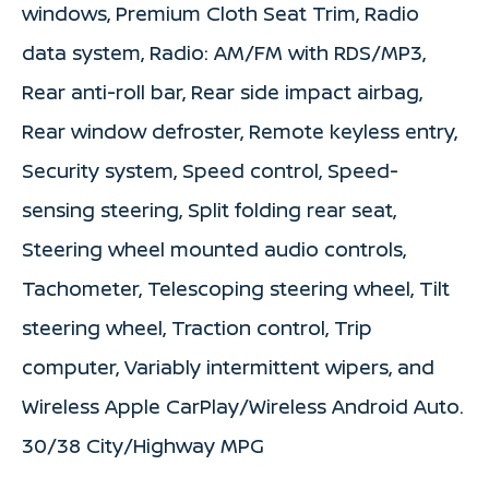
windows, Premium Cloth Seat Trim, Radio
data system, Radio: AM/FM with RDS/MP3,
Rear anti-roll bar, Rear side impact airbag,
Rear window defroster, Remote keyless entry,
Security system, Speed control, Speed-
sensing steering, Split folding rear seat,
Steering wheel mounted audio controls,
Tachometer, Telescoping steering wheel, Tilt
steering wheel, Traction control, Trip
computer, Variably intermittent wipers, and
Wireless Apple CarPlay/Wireless Android Auto.
30/38 City/Highway MPG