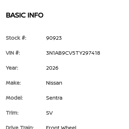
BASIC INFO
Stock #:
90923
VIN #:
3N1AB9CV5TY297418
Year:
2026
Make:
Nissan
Model:
Sentra
Trim:
SV
Drive Train:
Front Wheel