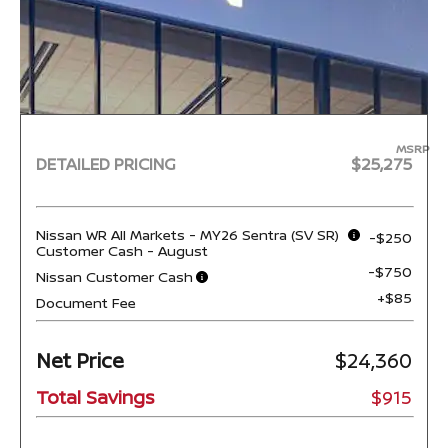
MSRP
DETAILED PRICING
$25,275
Nissan WR All Markets - MY26 Sentra (SV SR)
-$250
Customer Cash - August
-$750
Nissan Customer Cash
+$85
Document Fee
Net Price
$24,360
Total Savings
$915