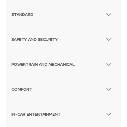
STANDARD
SAFETY AND SECURITY
POWERTRAIN AND MECHANICAL
COMFORT
Passenger Direct Side
IN-CAR ENTERTAINMENT