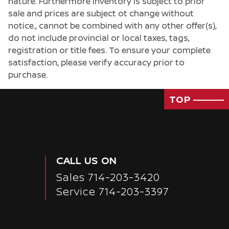
nature. Furthermore inventory is subject to prior
sale and prices are subject ot change without
notice., cannot be combined with any other offer(s),
do not include provincial or local taxes, tags,
registration or title fees. To ensure your complete
satisfaction, please verify accuracy prior to
purchase.
TOP
CALL US ON
Sales
714-203-3420
Service
714-203-3397