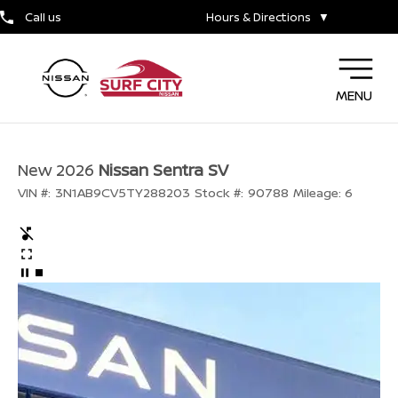
Call us
Hours & Directions
▼
MENU
New 2026
Nissan Sentra SV
VIN #:
3N1AB9CV5TY288203
Stock #:
90788
Mileage:
6