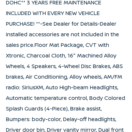
DOHC** 3 YEARS FREE MAINTENANCE
INCLUDED WITH EVERY NEW VEHICLE
PURCHASE! **-See Dealer for Details-Dealer
installed accessories are not Included in the
sales price.Floor Mat Package, CVT with
Xtronic, Charcoal Cloth, 16" Machined Alloy
Wheels, 4 Speakers, 4-Wheel Disc Brakes, ABS
brakes, Air Conditioning, Alloy wheels, AM/FM
radio: SiriusXM, Auto High-beam Headlights,
Automatic temperature control, Body Colored
Splash Guards (4-Piece), Brake assist,
Bumpers: body-color, Delay-off headlights,
Driver door bin, Driver vanity mirror, Dual front