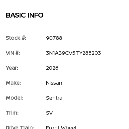
BASIC INFO
Stock #:
90788
VIN #:
3N1AB9CV5TY288203
Year:
2026
Make:
Nissan
Model:
Sentra
Trim:
SV
Drive Train:
Front Wheel