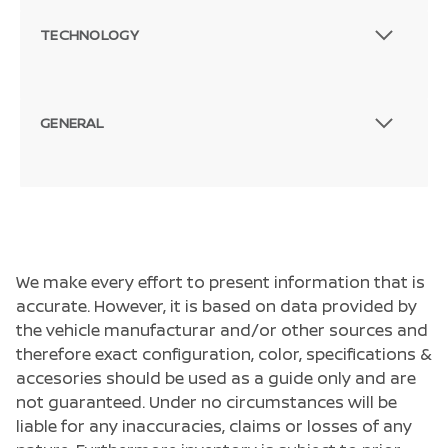
TECHNOLOGY
GENERAL
We make every effort to present information that is
accurate. However, it is based on data provided by
the vehicle manufacturar and/or other sources and
therefore exact configuration, color, specifications &
accesories should be used as a guide only and are
not guaranteed. Under no circumstances will be
liable for any inaccuracies, claims or losses of any