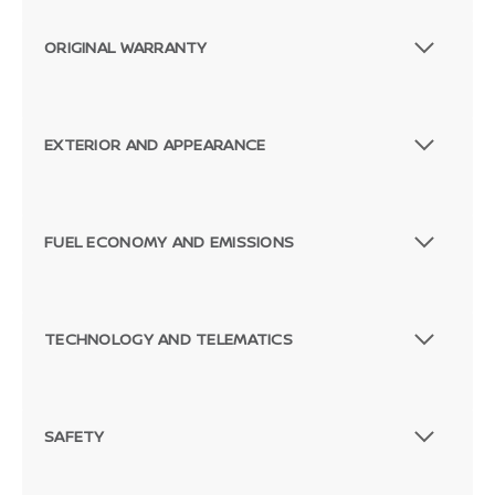
ORIGINAL WARRANTY
EXTERIOR AND APPEARANCE
FUEL ECONOMY AND EMISSIONS
TECHNOLOGY AND TELEMATICS
SAFETY