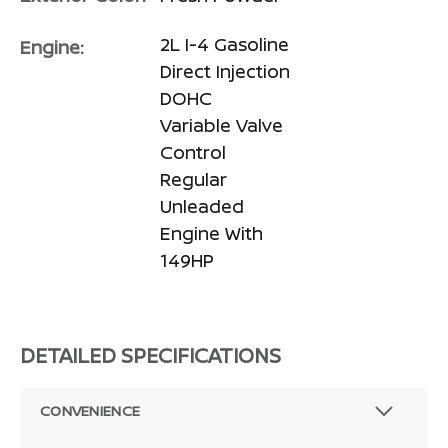
2L I-4 Gasoline
Engine:
Direct Injection
DOHC
Variable Valve
Control
Regular
Unleaded
Engine With
149HP
DETAILED SPECIFICATIONS
CONVENIENCE