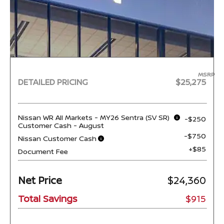
MSRP
DETAILED PRICING
$25,275
Nissan WR All Markets - MY26 Sentra (SV SR)
-$250
Customer Cash - August
-$750
Nissan Customer Cash
+$85
Document Fee
Net Price
$24,360
Total Savings
$915