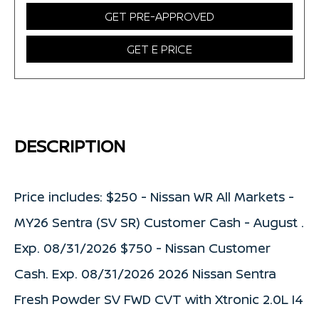
GET PRE-APPROVED
GET E PRICE
DESCRIPTION
Price includes: $250 - Nissan WR All Markets -
MY26 Sentra (SV SR) Customer Cash - August .
Exp. 08/31/2026 $750 - Nissan Customer
Cash. Exp. 08/31/2026 2026 Nissan Sentra
Fresh Powder SV FWD CVT with Xtronic 2.0L I4