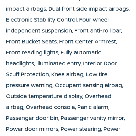
impact airbags, Dual front side impact airbags,
Electronic Stability Control, Four wheel
independent suspension, Front anti-roll bar,
Front Bucket Seats, Front Center Armrest,
Front reading lights, Fully automatic
headlights, Illuminated entry, Interior Door
Scuff Protection, Knee airbag, Low tire
pressure warning, Occupant sensing airbag,
Outside temperature display, Overhead
airbag, Overhead console, Panic alarm,
Passenger door bin, Passenger vanity mirror,
Power door mirrors, Power steering, Power