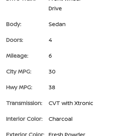
Drive
Body:
Sedan
Doors:
4
Mileage:
6
City MPG:
30
Hwy MPG:
38
Transmission:
CVT with Xtronic
Interior Color:
Charcoal
Exterior Color:
Fresh Powder