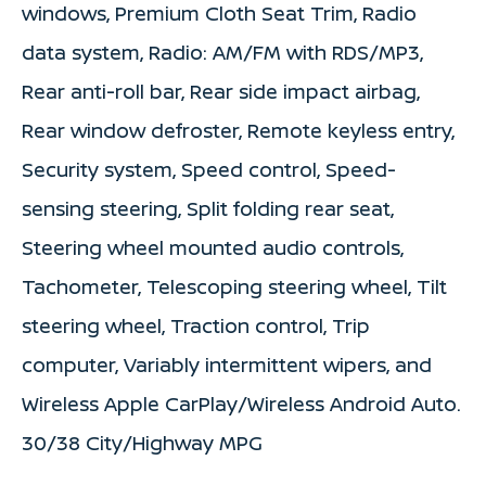
windows, Premium Cloth Seat Trim, Radio
data system, Radio: AM/FM with RDS/MP3,
Rear anti-roll bar, Rear side impact airbag,
Rear window defroster, Remote keyless entry,
Security system, Speed control, Speed-
sensing steering, Split folding rear seat,
Steering wheel mounted audio controls,
Tachometer, Telescoping steering wheel, Tilt
steering wheel, Traction control, Trip
computer, Variably intermittent wipers, and
Wireless Apple CarPlay/Wireless Android Auto.
30/38 City/Highway MPG