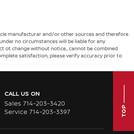
ehicle manufacturar and/or other sources and therefore
Under no circumstances will be liable for any
ject ot change without notice., cannot be combined
complete satisfaction, please verify accuracy prior to
CALL US ON
Sales
714-203-3420
TOP
Service
714-203-3397