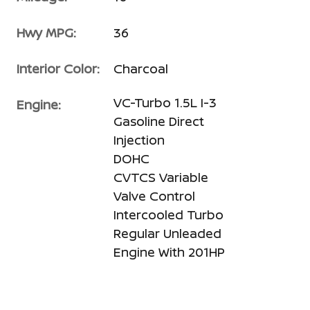
Hwy MPG:
36
Interior Color:
Charcoal
VC-Turbo 1.5L I-3
Engine:
Gasoline Direct
Injection
DOHC
CVTCS Variable
Valve Control
Intercooled Turbo
Regular Unleaded
Engine With 201HP