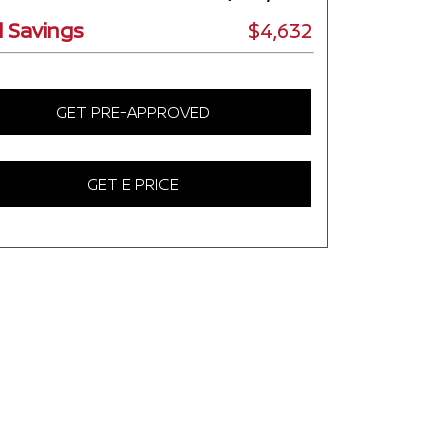
l Savings
$4,632
GET PRE-APPROVED
GET E PRICE