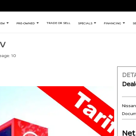
TRADE OR SELL
NEW
PRE-OWNED
SPECIALS
FINANCING
S
SV
eage:
10
DETA
Deal
Nissa
Docum
Net