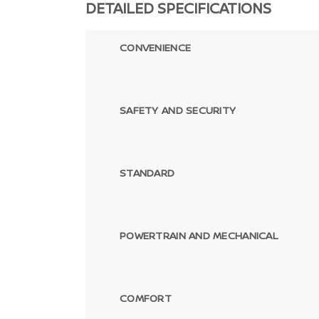
DETAILED SPECIFICATIONS
CONVENIENCE
SAFETY AND SECURITY
STANDARD
POWERTRAIN AND MECHANICAL
COMFORT