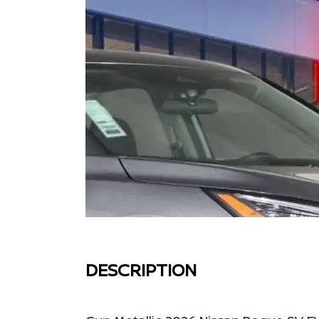
DESCRIPTION