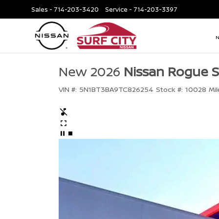
Sales -
714-203-3420
Service -
714-203-3397
New 2026
Nissan Rogue 
VIN #:
5N1BT3BA9TC826254
Stock #:
10028
Mil