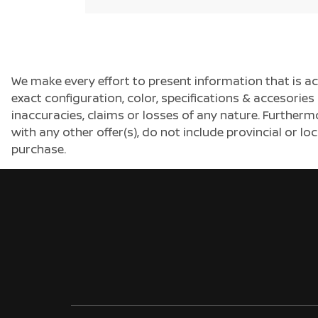
We make every effort to present information that is a
exact configuration, color, specifications & accesorie
inaccuracies, claims or losses of any nature. Furtherm
with any other offer(s), do not include provincial or loc
purchase.