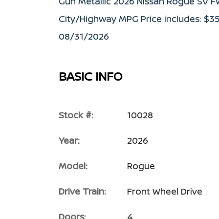
Gun Metallic 2026 Nissan Rogue SV 
City/Highway MPG Price includes: $3
08/31/2026
BASIC INFO
Stock #:
10028
Year:
2026
Model:
Rogue
Drive Train:
Front Wheel Drive
Doors:
4