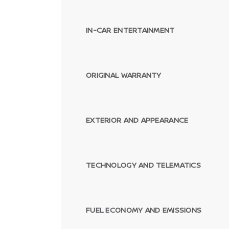
IN-CAR ENTERTAINMENT
ORIGINAL WARRANTY
EXTERIOR AND APPEARANCE
TECHNOLOGY AND TELEMATICS
FUEL ECONOMY AND EMISSIONS