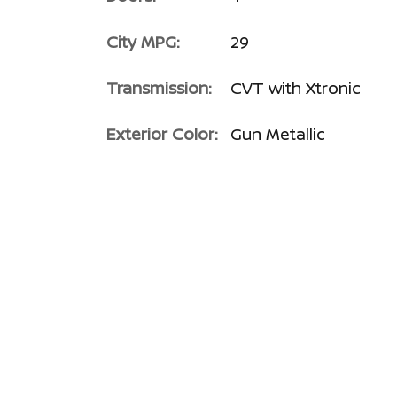
City MPG:
29
Transmission:
CVT with Xtronic
Exterior Color:
Gun Metallic