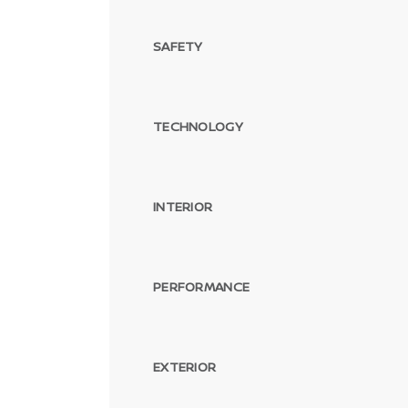
SAFETY
TECHNOLOGY
INTERIOR
PERFORMANCE
EXTERIOR