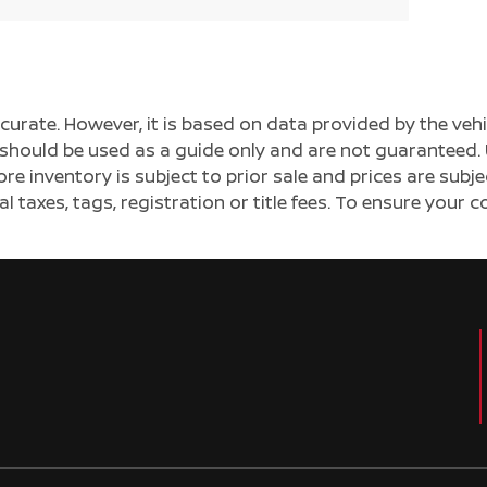
ccurate. However, it is based on data provided by the v
s should be used as a guide only and are not guaranteed. 
ore inventory is subject to prior sale and prices are sub
al taxes, tags, registration or title fees. To ensure your 