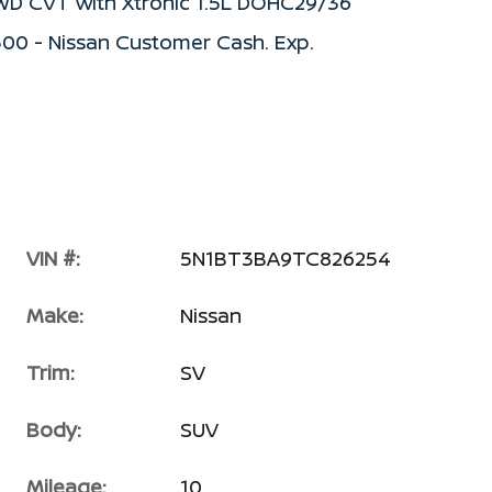
FWD CVT with Xtronic 1.5L DOHC29/36
500 - Nissan Customer Cash. Exp.
VIN #:
5N1BT3BA9TC826254
Make:
Nissan
Trim:
SV
Body:
SUV
Mileage:
10