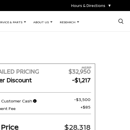
Hours & Directions
▼
×
ERVICE & PARTS
ABOUT US
RESEARCH
MSRP
ILED PRICING
$32,950
er Discount
-$1,217
-$3,500
n Customer Cash
+$85
ent Fee
 Price
$28,318