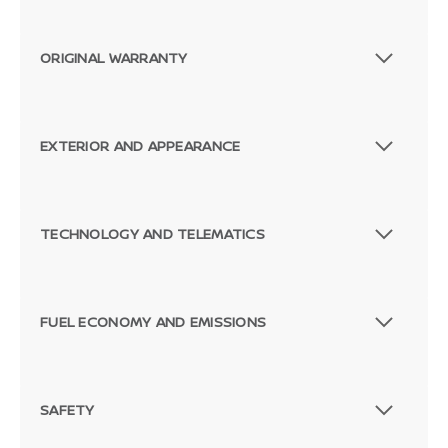
ORIGINAL WARRANTY
EXTERIOR AND APPEARANCE
TECHNOLOGY AND TELEMATICS
FUEL ECONOMY AND EMISSIONS
SAFETY