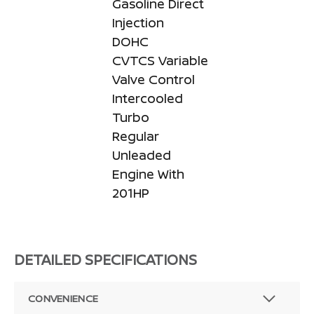
Gasoline Direct
Injection
DOHC
CVTCS Variable
Valve Control
Intercooled
Turbo
Regular
Unleaded
Engine With
201HP
DETAILED SPECIFICATIONS
CONVENIENCE