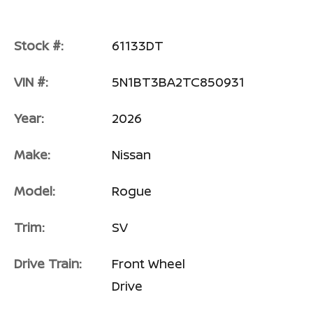
Stock #:
61133DT
VIN #:
5N1BT3BA2TC850931
Year:
2026
Make:
Nissan
Model:
Rogue
Trim:
SV
Drive Train:
Front Wheel
Drive