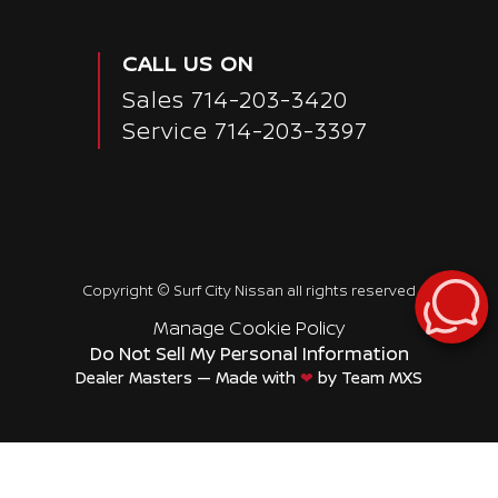
CALL US ON
Sales
714-203-3420
Service
714-203-3397
Copyright ©
Surf City Nissan
all rights reserved
Manage Cookie Policy
Do Not Sell My Personal Information
Dealer Masters — Made with
❤ ️
by Team MXS