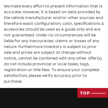
We make every effort to present information that is
accurate. However, it is based on data provided by
the vehicle manufacturar and/or other sources and
therefore exact configuration, color, specifications &
accesories should be used as a guide only and are
not guaranteed. Under no circumstances will be
liable for any inaccuracies, claims or losses of any
nature. Furthermore inventory is subject to prior
sale and prices are subject ot change without
notice., cannot be combined with any other offer(s),
do not include provincial or local taxes, tags,
registration or title fees. To ensure your complete
satisfaction, please verify accuracy prior to
purchase.
Passenger Direct Side
TOP