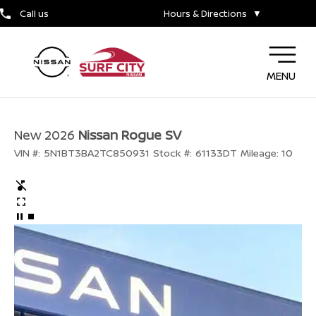
Call us
Hours & Directions
▼
MENU
New 2026
Nissan Rogue SV
VIN #:
5N1BT3BA2TC850931
Stock #:
61133DT
Mileage:
10