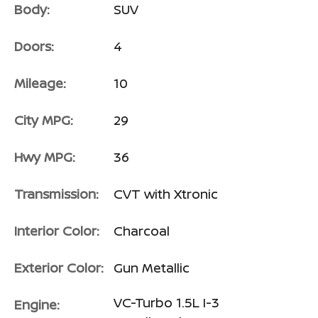
Body:
SUV
Doors:
4
Mileage:
10
City MPG:
29
Hwy MPG:
36
Transmission:
CVT with Xtronic
Interior Color:
Charcoal
Exterior Color:
Gun Metallic
VC-Turbo 1.5L I-3
Engine: