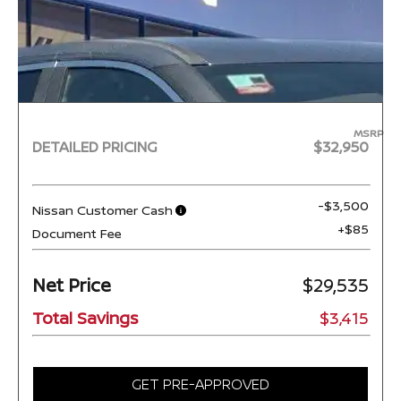
MSRP
DETAILED PRICING
$32,950
-$3,500
Nissan Customer Cash
+$85
Document Fee
Net Price
$29,535
Total Savings
$3,415
GET PRE-APPROVED