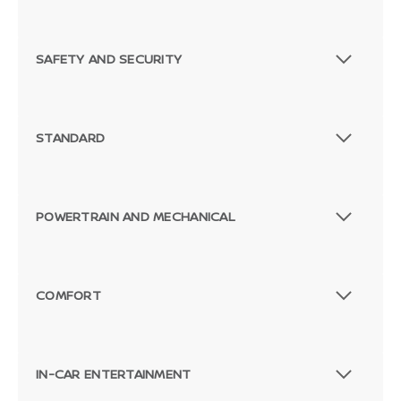
SAFETY AND SECURITY
STANDARD
POWERTRAIN AND MECHANICAL
COMFORT
IN-CAR ENTERTAINMENT