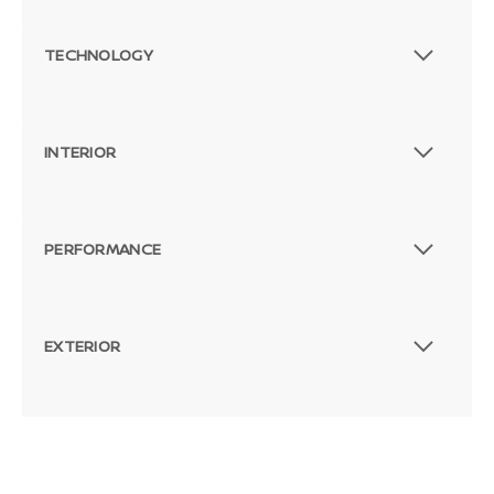
TECHNOLOGY
INTERIOR
PERFORMANCE
EXTERIOR