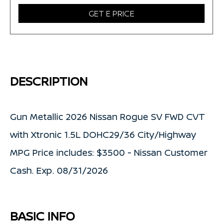
GET E PRICE
DESCRIPTION
Gun Metallic 2026 Nissan Rogue SV FWD CVT
with Xtronic 1.5L DOHC29/36 City/Highway
MPG Price includes: $3500 - Nissan Customer
Cash. Exp. 08/31/2026
BASIC INFO