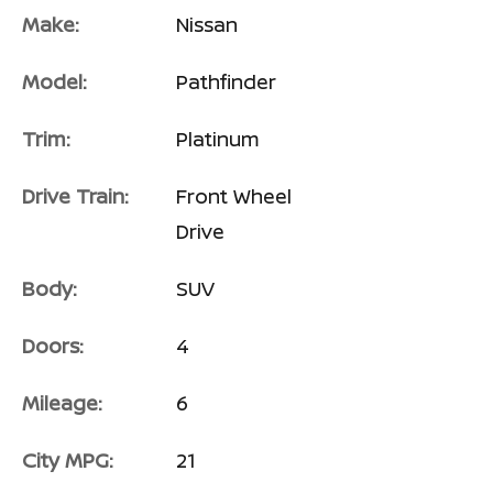
Make:
Nissan
Model:
Pathfinder
Trim:
Platinum
Drive Train:
Front Wheel
Drive
Body:
SUV
Doors:
4
Mileage:
6
City MPG:
21