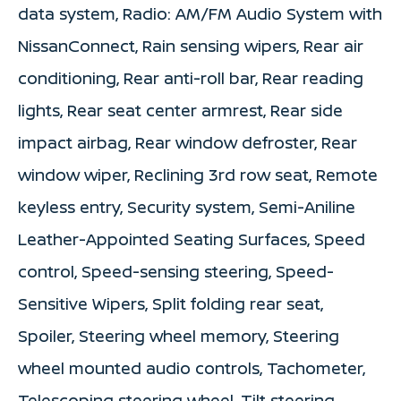
data system, Radio: AM/FM Audio System with
NissanConnect, Rain sensing wipers, Rear air
conditioning, Rear anti-roll bar, Rear reading
lights, Rear seat center armrest, Rear side
impact airbag, Rear window defroster, Rear
window wiper, Reclining 3rd row seat, Remote
keyless entry, Security system, Semi-Aniline
Leather-Appointed Seating Surfaces, Speed
control, Speed-sensing steering, Speed-
Sensitive Wipers, Split folding rear seat,
Spoiler, Steering wheel memory, Steering
wheel mounted audio controls, Tachometer,
Telescoping steering wheel, Tilt steering