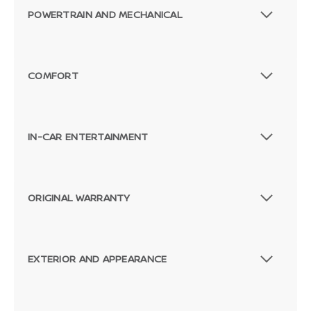
POWERTRAIN AND MECHANICAL
COMFORT
IN-CAR ENTERTAINMENT
ORIGINAL WARRANTY
EXTERIOR AND APPEARANCE