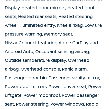
Display, Heated door mirrors, Heated front
seats, Heated rear seats, Heated steering
wheel, Illuminated entry, Knee airbag, Low tire
pressure warning, Memory seat,
NissanConnect featuring Apple CarPlay and
Android Auto, Occupant sensing airbag,
Outside temperature display, Overhead
airbag, Overhead console, Panic alarm,
Passenger door bin, Passenger vanity mirror,
Power door mirrors, Power driver seat, Power
Liftgate, Power moonroof, Power passenger
seat, Power steering, Power windows, Radio