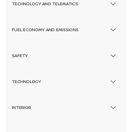
TECHNOLOGY AND TELEMATICS
FUEL ECONOMY AND EMISSIONS
SAFETY
TECHNOLOGY
INTERIOR