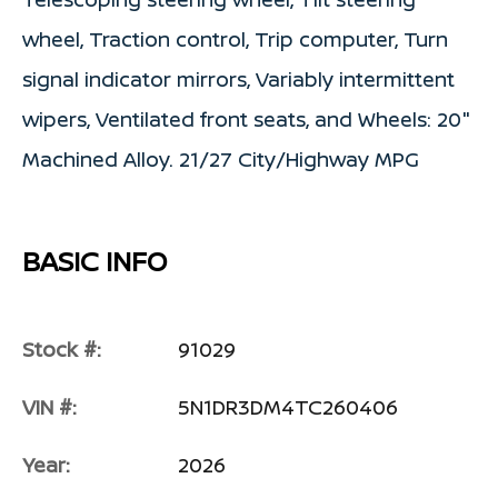
wheel, Traction control, Trip computer, Turn
signal indicator mirrors, Variably intermittent
wipers, Ventilated front seats, and Wheels: 20"
Machined Alloy. 21/27 City/Highway MPG
BASIC INFO
Stock #:
91029
VIN #:
5N1DR3DM4TC260406
Year:
2026