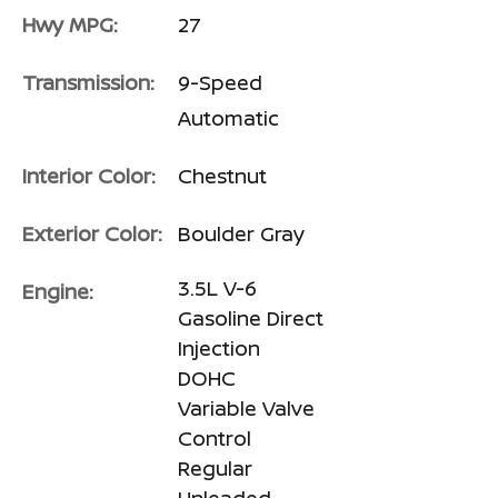
Hwy MPG:
27
Transmission:
9-Speed
Automatic
Interior Color:
Chestnut
Exterior Color:
Boulder Gray
3.5L V-6
Engine:
Gasoline Direct
Injection
DOHC
Variable Valve
Control
Regular