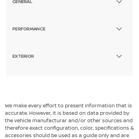
GENERAL
PERFORMANCE
EXTERIOR
We make every effort to present information that is
accurate. However, it is based on data provided by
the vehicle manufacturar and/or other sources and
therefore exact configuration, color, specifications &
accesories should be used as a guide only and are