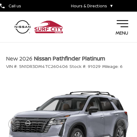
Call us
Hours & Directions
▼
MENU
New 2026
Nissan Pathfinder Platinum
VIN #:
5N1DR3DM4TC260406
Stock #:
91029
Mileage:
6