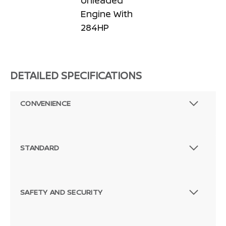
Unleaded
Engine With
284HP
DETAILED SPECIFICATIONS
CONVENIENCE
STANDARD
SAFETY AND SECURITY