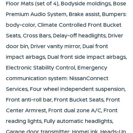
Floor Mats (set of 4), Bodyside moldings, Bose
Premium Audio System, Brake assist, Bumpers:
body-color, Climate Controlled Front Bucket
Seats, Cross Bars, Delay-off headlights, Driver
door bin, Driver vanity mirror, Dual front
impact airbags, Dual front side impact airbags,
Electronic Stability Control, Emergency
communication system: NissanConnect
Services, Four wheel independent suspension,
Front anti-roll bar, Front Bucket Seats, Front
Center Armrest, Front dual zone A/C, Front
reading lights, Fully automatic headlights,
Garage door transmitter: HomeLink, Heads-Up