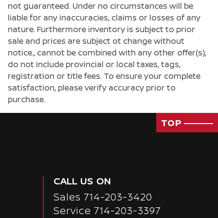
not guaranteed. Under no circumstances will be
liable for any inaccuracies, claims or losses of any
nature. Furthermore inventory is subject to prior
sale and prices are subject ot change without
notice., cannot be combined with any other offer(s),
do not include provincial or local taxes, tags,
registration or title fees. To ensure your complete
satisfaction, please verify accuracy prior to
purchase.
TOP
CALL US ON
Sales
714-203-3420
Service
714-203-3397