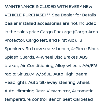
MAINTENANCE INCLUDED WITH EVERY NEW
VEHICLE PURCHASE! **-See Dealer for Details-
Dealer installed accessories are not Included
in the sales price.Cargo Package (Cargo Area
Protector, Cargo Net, and First Aid), 13
Speakers, 3rd row seats: bench, 4-Piece Black
Splash Guards, 4-Wheel Disc Brakes, ABS
brakes, Air Conditioning, Alloy wheels, AM/FM
radio: SiriusXM w/360L, Auto High-beam
Headlights, Auto tilt-away steering wheel,
Auto-dimming Rear-View mirror, Automatic
temperature control, Bench Seat Carpeted