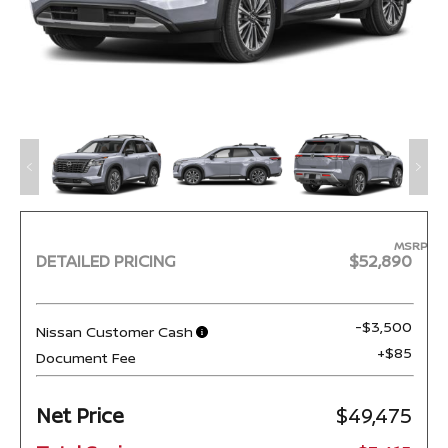
MSRP
DETAILED PRICING
$52,890
-$3,500
Nissan Customer Cash
+$85
Document Fee
Net Price
$49,475