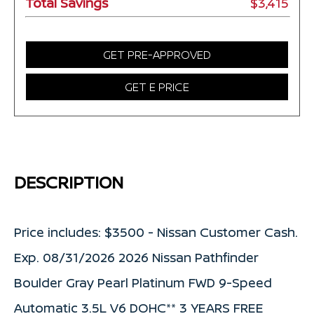
Total Savings
$3,415
GET PRE-APPROVED
GET E PRICE
DESCRIPTION
Price includes: $3500 - Nissan Customer Cash.
Exp. 08/31/2026 2026 Nissan Pathfinder
Boulder Gray Pearl Platinum FWD 9-Speed
Automatic 3.5L V6 DOHC** 3 YEARS FREE