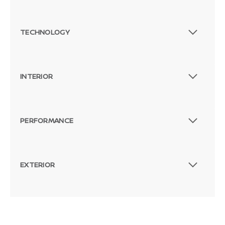
TECHNOLOGY
INTERIOR
PERFORMANCE
EXTERIOR