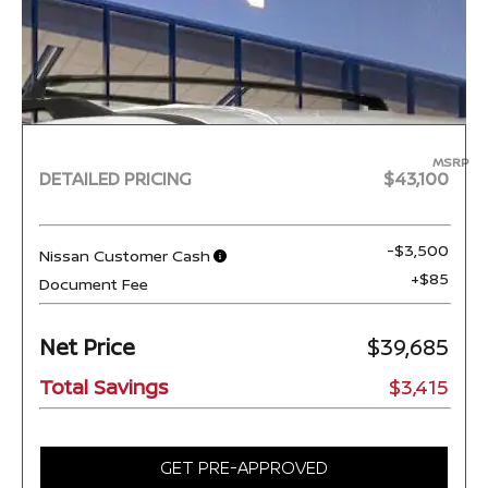
MSRP
DETAILED PRICING
$43,100
-$3,500
Nissan Customer Cash
+$85
Document Fee
Net Price
$39,685
Total Savings
$3,415
GET PRE-APPROVED