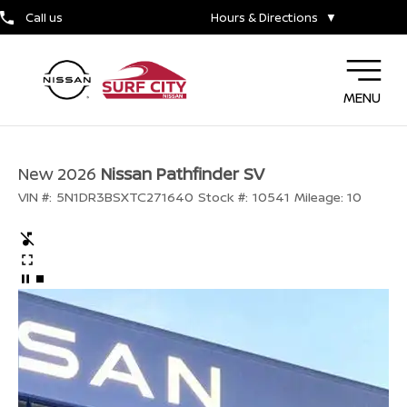
Call us
Hours & Directions
▼
MENU
New 2026
Nissan Pathfinder SV
VIN #:
5N1DR3BSXTC271640
Stock #:
10541
Mileage:
10