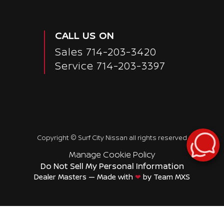
Passenger Direct Side
CALL US ON
Sales
714-203-3420
Service
714-203-3397
Copyright ©
Surf City Nissan
all rights reserved
Manage Cookie Policy
Do Not Sell My Personal Information
Dealer Masters — Made with
❤ ️
by Team MXS