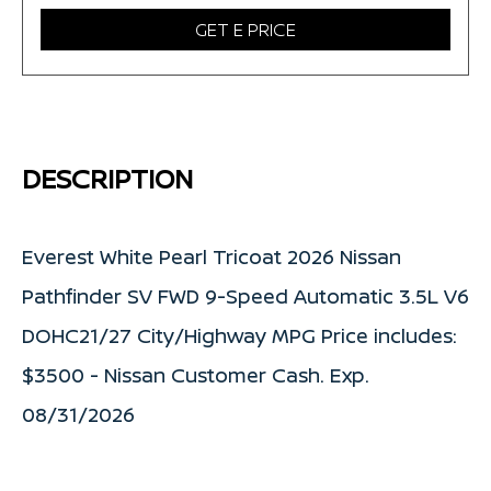
GET E PRICE
DESCRIPTION
Everest White Pearl Tricoat 2026 Nissan
Pathfinder SV FWD 9-Speed Automatic 3.5L V6
DOHC21/27 City/Highway MPG Price includes:
$3500 - Nissan Customer Cash. Exp.
08/31/2026