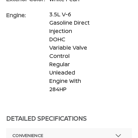
3.5L V-6
Engine:
Gasoline Direct
Injection
DOHC
Variable Valve
Control
Regular
Unleaded
Engine With
284HP
DETAILED SPECIFICATIONS
CONVENIENCE