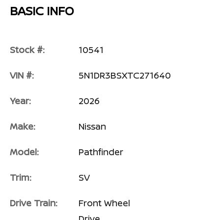
BASIC INFO
Stock #:
10541
VIN #:
5N1DR3BSXTC271640
Year:
2026
Make:
Nissan
Model:
Pathfinder
Trim:
SV
Drive Train:
Front Wheel
Drive