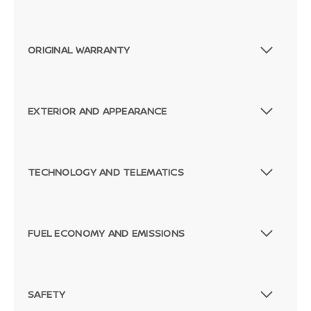
ORIGINAL WARRANTY
EXTERIOR AND APPEARANCE
TECHNOLOGY AND TELEMATICS
FUEL ECONOMY AND EMISSIONS
SAFETY