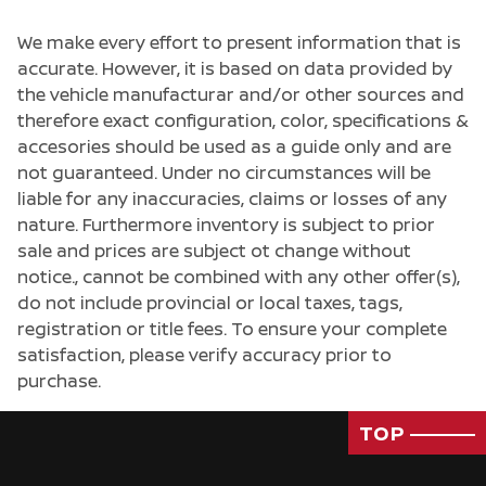
We make every effort to present information that is
accurate. However, it is based on data provided by
the vehicle manufacturar and/or other sources and
therefore exact configuration, color, specifications &
accesories should be used as a guide only and are
not guaranteed. Under no circumstances will be
liable for any inaccuracies, claims or losses of any
nature. Furthermore inventory is subject to prior
sale and prices are subject ot change without
notice., cannot be combined with any other offer(s),
do not include provincial or local taxes, tags,
registration or title fees. To ensure your complete
satisfaction, please verify accuracy prior to
purchase.
TOP