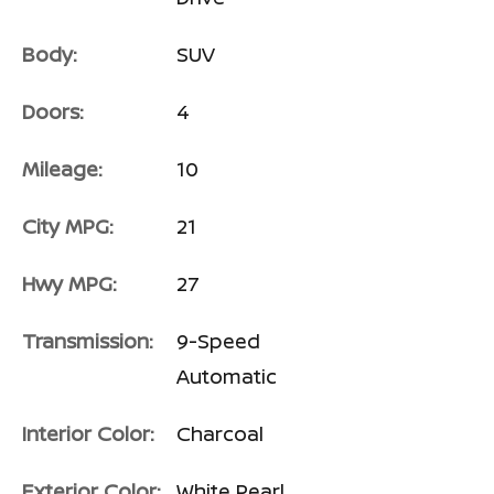
Body:
SUV
Doors:
4
Mileage:
10
City MPG:
21
Hwy MPG:
27
Transmission:
9-Speed
Automatic
Interior Color:
Charcoal
Exterior Color:
White Pearl