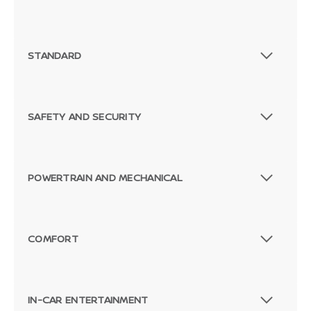
STANDARD
SAFETY AND SECURITY
POWERTRAIN AND MECHANICAL
COMFORT
IN-CAR ENTERTAINMENT