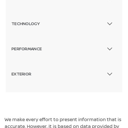
TECHNOLOGY
PERFORMANCE
EXTERIOR
We make every effort to present information that is
accurate. However, it is based on data provided by