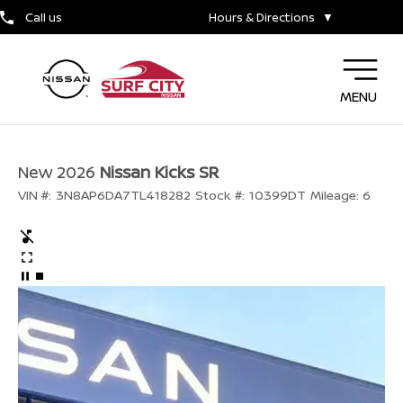
Call us
Hours & Directions
▼
MENU
New 2026
Nissan Kicks SR
VIN #:
3N8AP6DA7TL418282
Stock #:
10399DT
Mileage:
6