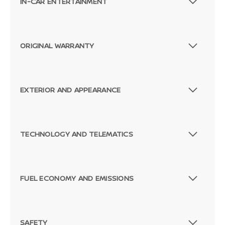
IN-CAR ENTERTAINMENT
ORIGINAL WARRANTY
EXTERIOR AND APPEARANCE
TECHNOLOGY AND TELEMATICS
FUEL ECONOMY AND EMISSIONS
SAFETY