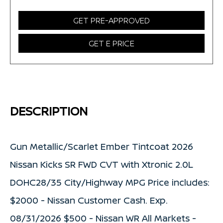
GET PRE-APPROVED
GET E PRICE
DESCRIPTION
Gun Metallic/Scarlet Ember Tintcoat 2026
Nissan Kicks SR FWD CVT with Xtronic 2.0L
DOHC28/35 City/Highway MPG Price includes:
$2000 - Nissan Customer Cash. Exp.
08/31/2026 $500 - Nissan WR All Markets -