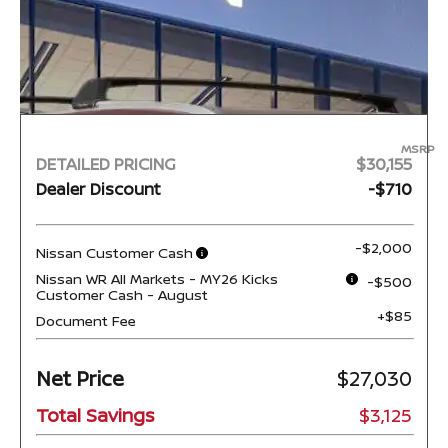
MSRP
DETAILED PRICING
$30,155
Dealer Discount
-$710
-$2,000
Nissan Customer Cash
Nissan WR All Markets - MY26 Kicks
-$500
Customer Cash - August
+$85
Document Fee
Net Price
$27,030
Total Savings
$3,125