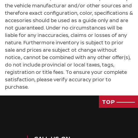
the vehicle manufacturar and/or other sources and
therefore exact configuration, color, specifications &
accesories should be used as a guide only and are
not guaranteed. Under no circumstances will be
liable for any inaccuracies, claims or losses of any
nature. Furthermore inventory is subject to prior
sale and prices are subject ot change without
notice., cannot be combined with any other offer(s),
do not include provincial or local taxes, tags,
registration or title fees. To ensure your complete
satisfaction, please verify accuracy prior to
purchase.
TOP
Passenger Direct Side