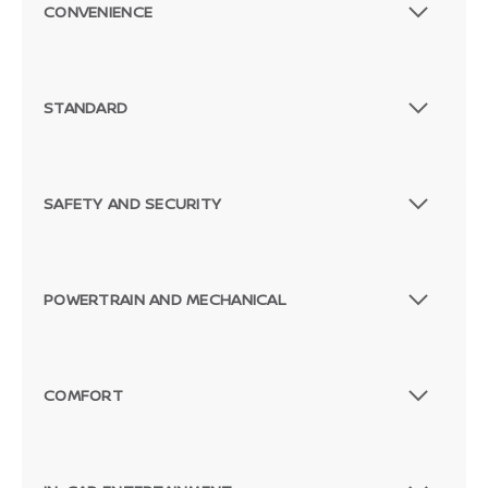
CONVENIENCE
STANDARD
SAFETY AND SECURITY
POWERTRAIN AND MECHANICAL
COMFORT