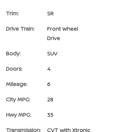
Trim:
SR
Drive Train:
Front Wheel
Drive
Body:
SUV
Doors:
4
Mileage:
6
City MPG:
28
Hwy MPG:
35
Transmission:
CVT with Xtronic