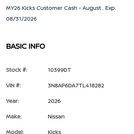
MY26 Kicks Customer Cash - August . Exp.
08/31/2026
BASIC INFO
Stock #:
10399DT
VIN #:
3N8AP6DA7TL418282
Year:
2026
Make:
Nissan
Model:
Kicks