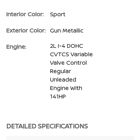
Interior Color:
Sport
Exterior Color:
Gun Metallic
2L I-4 DOHC
Engine:
CVTCS Variable
Valve Control
Regular
Unleaded
Engine With
141HP
DETAILED SPECIFICATIONS