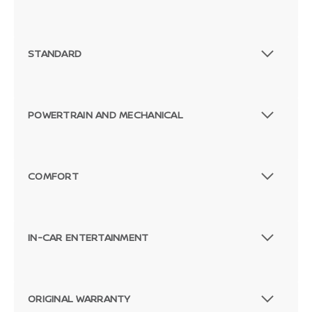
STANDARD
POWERTRAIN AND MECHANICAL
COMFORT
IN-CAR ENTERTAINMENT
ORIGINAL WARRANTY