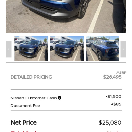
MSRP
DETAILED PRICING
$26,495
-$1,500
Nissan Customer Cash
+$85
Document Fee
Net Price
$25,080