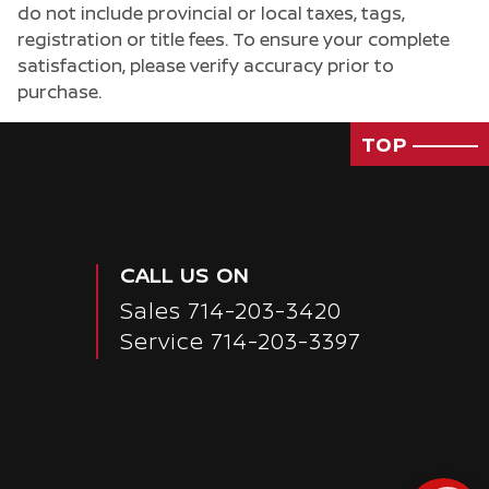
do not include provincial or local taxes, tags,
registration or title fees. To ensure your complete
satisfaction, please verify accuracy prior to
purchase.
TOP
CALL US ON
Sales
714-203-3420
Service
714-203-3397