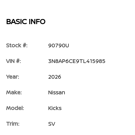
BASIC INFO
Stock #:
90790U
VIN #:
3N8AP6CE9TL415985
Year:
2026
Make:
Nissan
Model:
Kicks
Trim:
SV