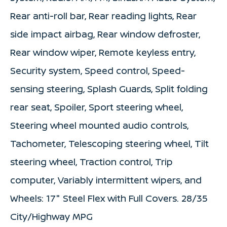
Rear anti-roll bar, Rear reading lights, Rear
side impact airbag, Rear window defroster,
Rear window wiper, Remote keyless entry,
Security system, Speed control, Speed-
sensing steering, Splash Guards, Split folding
rear seat, Spoiler, Sport steering wheel,
Steering wheel mounted audio controls,
Tachometer, Telescoping steering wheel, Tilt
steering wheel, Traction control, Trip
computer, Variably intermittent wipers, and
Wheels: 17" Steel Flex with Full Covers. 28/35
City/Highway MPG