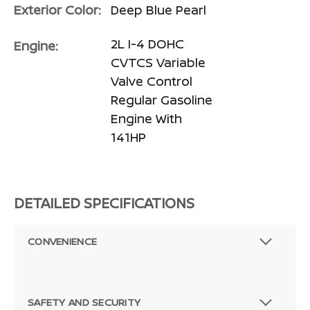
Exterior Color:
Deep Blue Pearl
2L I-4 DOHC
Engine:
CVTCS Variable
Valve Control
Regular Gasoline
Engine With
141HP
DETAILED SPECIFICATIONS
CONVENIENCE
SAFETY AND SECURITY