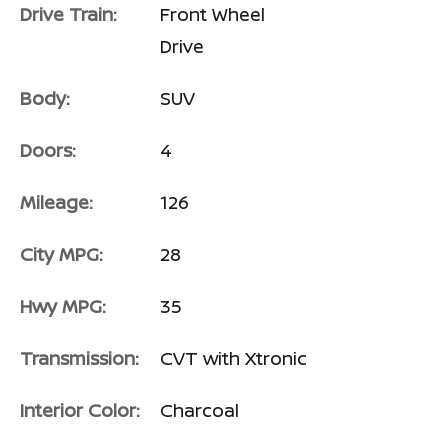
Drive Train:
Front Wheel
Drive
Body:
SUV
Doors:
4
Mileage:
126
City MPG:
28
Hwy MPG:
35
Transmission:
CVT with Xtronic
Interior Color:
Charcoal