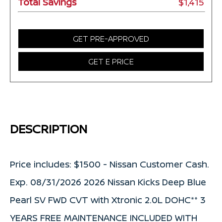
Total Savings
$1,415
GET PRE-APPROVED
GET E PRICE
DESCRIPTION
Price includes: $1500 - Nissan Customer Cash.
Exp. 08/31/2026 2026 Nissan Kicks Deep Blue
Pearl SV FWD CVT with Xtronic 2.0L DOHC** 3
YEARS FREE MAINTENANCE INCLUDED WITH