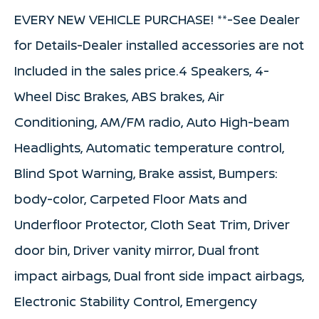
EVERY NEW VEHICLE PURCHASE! **-See Dealer
for Details-Dealer installed accessories are not
Included in the sales price.4 Speakers, 4-
Wheel Disc Brakes, ABS brakes, Air
Conditioning, AM/FM radio, Auto High-beam
Headlights, Automatic temperature control,
Blind Spot Warning, Brake assist, Bumpers:
body-color, Carpeted Floor Mats and
Underfloor Protector, Cloth Seat Trim, Driver
door bin, Driver vanity mirror, Dual front
impact airbags, Dual front side impact airbags,
Electronic Stability Control, Emergency