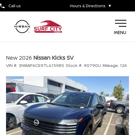
Call us
Hours & Directions
▼
MENU
New 2026
Nissan Kicks SV
VIN #:
3N8AP6CE9TL415985
Stock #:
90790U
Mileage:
126