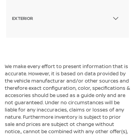
EXTERIOR
We make every effort to present information that is
accurate. However, it is based on data provided by
the vehicle manufacturar and/or other sources and
therefore exact configuration, color, specifications &
accesories should be used as a guide only and are
not guaranteed. Under no circumstances will be
liable for any inaccuracies, claims or losses of any
nature. Furthermore inventory is subject to prior
sale and prices are subject ot change without
notice., cannot be combined with any other offer(s),