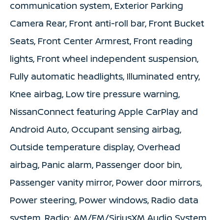
communication system, Exterior Parking
Camera Rear, Front anti-roll bar, Front Bucket
Seats, Front Center Armrest, Front reading
lights, Front wheel independent suspension,
Fully automatic headlights, Illuminated entry,
Knee airbag, Low tire pressure warning,
NissanConnect featuring Apple CarPlay and
Android Auto, Occupant sensing airbag,
Outside temperature display, Overhead
airbag, Panic alarm, Passenger door bin,
Passenger vanity mirror, Power door mirrors,
Power steering, Power windows, Radio data
system, Radio: AM/FM/SiriusXM Audio System,