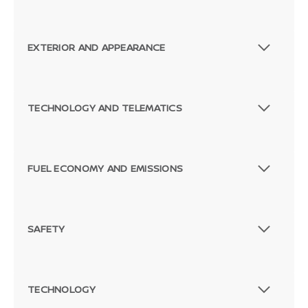
EXTERIOR AND APPEARANCE
TECHNOLOGY AND TELEMATICS
FUEL ECONOMY AND EMISSIONS
SAFETY
TECHNOLOGY