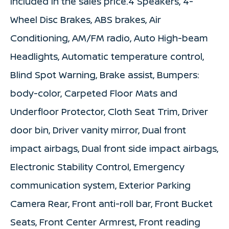
Included in the sales price.4 Speakers, 4-
Wheel Disc Brakes, ABS brakes, Air
Conditioning, AM/FM radio, Auto High-beam
Headlights, Automatic temperature control,
Blind Spot Warning, Brake assist, Bumpers:
body-color, Carpeted Floor Mats and
Underfloor Protector, Cloth Seat Trim, Driver
door bin, Driver vanity mirror, Dual front
impact airbags, Dual front side impact airbags,
Electronic Stability Control, Emergency
communication system, Exterior Parking
Camera Rear, Front anti-roll bar, Front Bucket
Seats, Front Center Armrest, Front reading