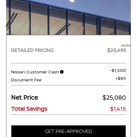
MSRP
DETAILED PRICING
$26,495
-$1,500
Nissan Customer Cash
+$85
Document Fee
Net Price
$25,080
Total Savings
$1,415
GET PRE-APPROVED