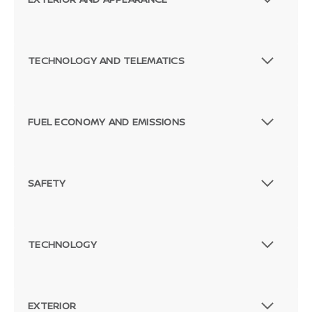
TECHNOLOGY AND TELEMATICS
FUEL ECONOMY AND EMISSIONS
SAFETY
TECHNOLOGY
EXTERIOR