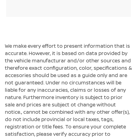
We make every effort to present information that is
accurate. However, it is based on data provided by
the vehicle manufacturar and/or other sources and
therefore exact configuration, color, specifications &
accesories should be used as a guide only and are
not guaranteed. Under no circumstances will be
liable for any inaccuracies, claims or losses of any
nature. Furthermore inventory is subject to prior
sale and prices are subject ot change without
notice., cannot be combined with any other offer(s),
do not include provincial or local taxes, tags,
registration or title fees. To ensure your complete
satisfaction, please verify accuracy prior to