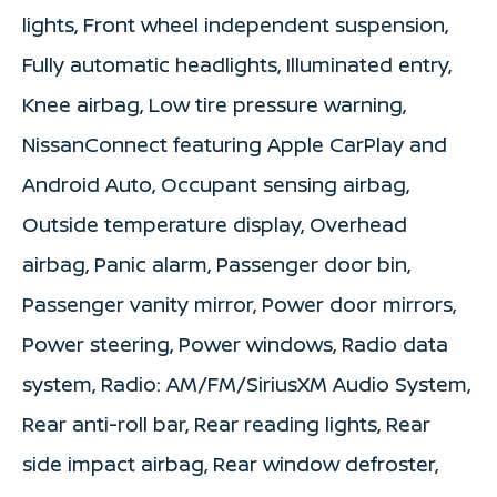
lights, Front wheel independent suspension,
Fully automatic headlights, Illuminated entry,
Knee airbag, Low tire pressure warning,
NissanConnect featuring Apple CarPlay and
Android Auto, Occupant sensing airbag,
Outside temperature display, Overhead
airbag, Panic alarm, Passenger door bin,
Passenger vanity mirror, Power door mirrors,
Power steering, Power windows, Radio data
system, Radio: AM/FM/SiriusXM Audio System,
Rear anti-roll bar, Rear reading lights, Rear
side impact airbag, Rear window defroster,