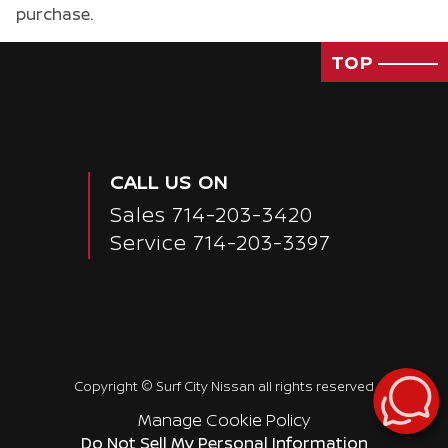
purchase.
TOP
CALL US ON
Sales
714-203-3420
Service
714-203-3397
Copyright ©
Surf City Nissan
all rights reserved
Manage Cookie Policy
Do Not Sell My Personal Information