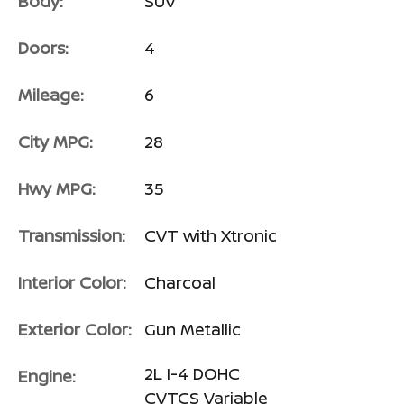
Body:
SUV
Doors:
4
Mileage:
6
City MPG:
28
Hwy MPG:
35
Transmission:
CVT with Xtronic
Interior Color:
Charcoal
Exterior Color:
Gun Metallic
2L I-4 DOHC
Engine:
CVTCS Variable