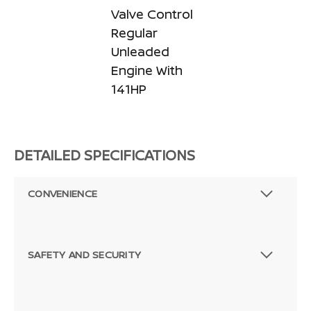
Valve Control
Regular
Unleaded
Engine With
141HP
DETAILED SPECIFICATIONS
CONVENIENCE
SAFETY AND SECURITY