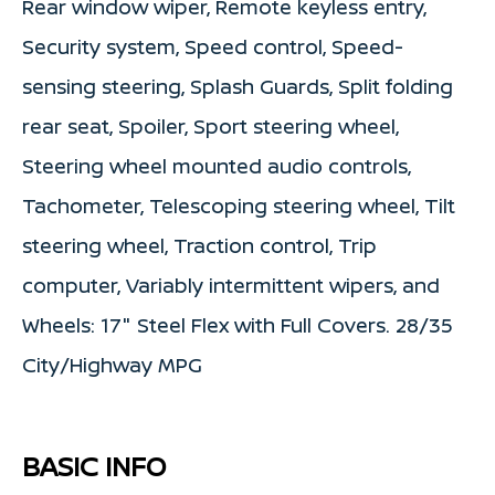
Rear window wiper, Remote keyless entry,
Security system, Speed control, Speed-
sensing steering, Splash Guards, Split folding
rear seat, Spoiler, Sport steering wheel,
Steering wheel mounted audio controls,
Tachometer, Telescoping steering wheel, Tilt
steering wheel, Traction control, Trip
computer, Variably intermittent wipers, and
Wheels: 17" Steel Flex with Full Covers. 28/35
City/Highway MPG
BASIC INFO