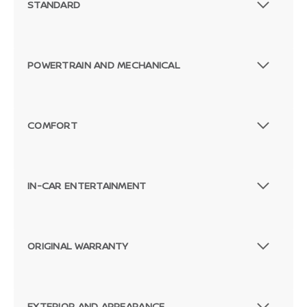
STANDARD
POWERTRAIN AND MECHANICAL
COMFORT
IN-CAR ENTERTAINMENT
ORIGINAL WARRANTY
Passenger Direct Side
EXTERIOR AND APPEARANCE