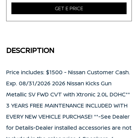
GET E PRICE
DESCRIPTION
Price includes: $1500 - Nissan Customer Cash.
Exp. 08/31/2026 2026 Nissan Kicks Gun
Metallic SV FWD CVT with Xtronic 2.0L DOHC**
3 YEARS FREE MAINTENANCE INCLUDED WITH
EVERY NEW VEHICLE PURCHASE! **-See Dealer
for Details-Dealer installed accessories are not