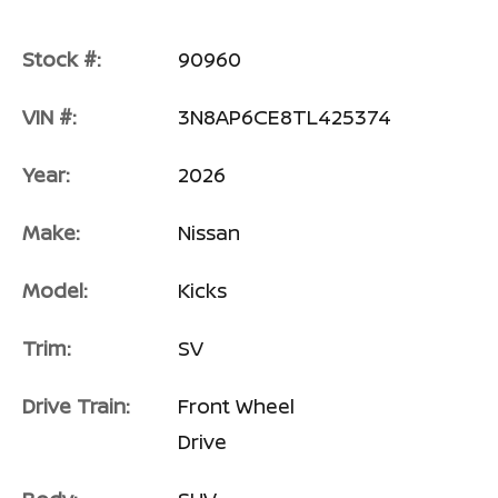
Stock #:
90960
VIN #:
3N8AP6CE8TL425374
Year:
2026
Make:
Nissan
Model:
Kicks
Trim:
SV
Drive Train:
Front Wheel
Drive