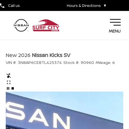
Call us
Hours & Directions
▼
MENU
New 2026
Nissan Kicks SV
VIN #:
3N8AP6CE8TL425374
Stock #:
90960
Mileage:
6