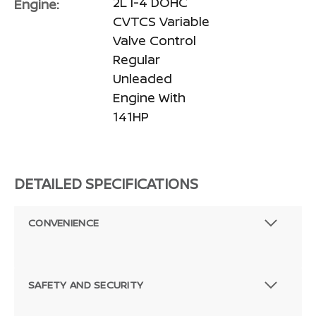
2L I-4 DOHC
Engine:
CVTCS Variable
Valve Control
Regular
Unleaded
Engine With
141HP
DETAILED SPECIFICATIONS
CONVENIENCE
SAFETY AND SECURITY