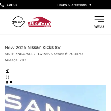
Call us
Hours & Directions
▼
MENU
New 2026
Nissan Kicks SV
VIN #:
3N8AP6CE7TL415595
Stock #:
70887U
Mileage:
793