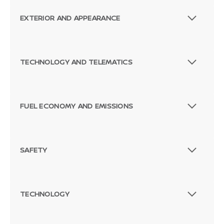
EXTERIOR AND APPEARANCE
TECHNOLOGY AND TELEMATICS
FUEL ECONOMY AND EMISSIONS
SAFETY
TECHNOLOGY