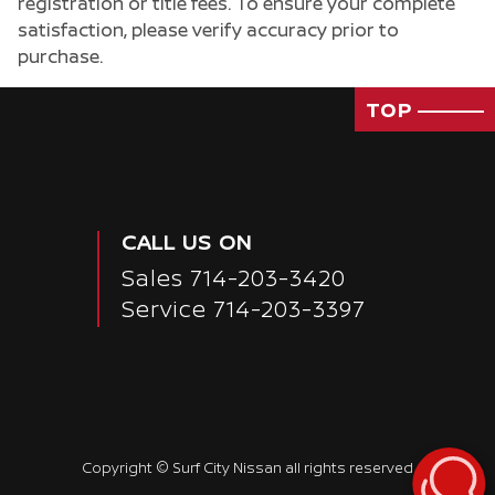
registration or title fees. To ensure your complete
satisfaction, please verify accuracy prior to
purchase.
TOP
Passenger Direct Side
CALL US ON
Sales
714-203-3420
Service
714-203-3397
Copyright ©
Surf City Nissan
all rights reserved