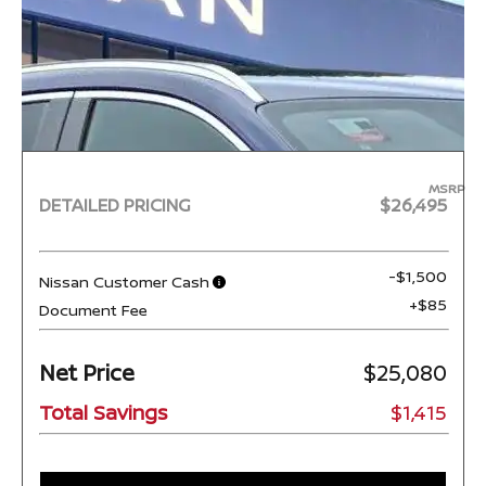
MSRP
DETAILED PRICING
$26,495
-$1,500
Nissan Customer Cash
+$85
Document Fee
Net Price
$25,080
Total Savings
$1,415