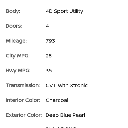
Body:
4D Sport Utility
Doors:
4
Mileage:
793
City MPG:
28
Hwy MPG:
35
Transmission:
CVT with Xtronic
Interior Color:
Charcoal
Exterior Color:
Deep Blue Pearl