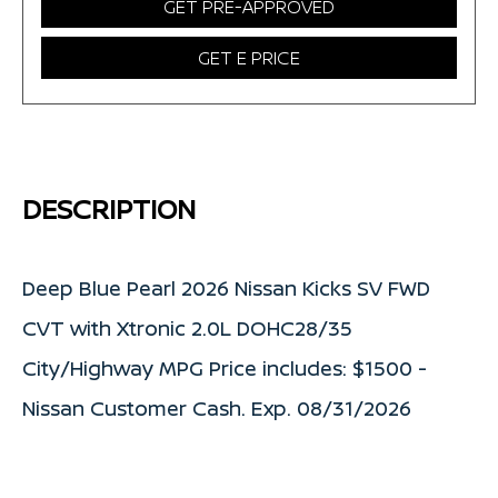
GET PRE-APPROVED
GET E PRICE
DESCRIPTION
Deep Blue Pearl 2026 Nissan Kicks SV FWD
CVT with Xtronic 2.0L DOHC28/35
City/Highway MPG Price includes: $1500 -
Nissan Customer Cash. Exp. 08/31/2026