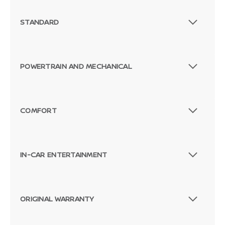
STANDARD
POWERTRAIN AND MECHANICAL
COMFORT
IN-CAR ENTERTAINMENT
ORIGINAL WARRANTY