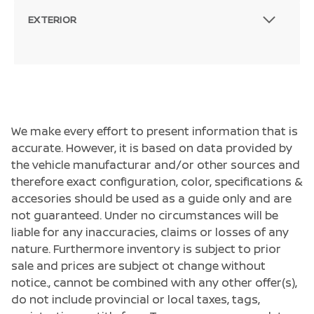
EXTERIOR
We make every effort to present information that is
accurate. However, it is based on data provided by
the vehicle manufacturar and/or other sources and
therefore exact configuration, color, specifications &
accesories should be used as a guide only and are
not guaranteed. Under no circumstances will be
liable for any inaccuracies, claims or losses of any
nature. Furthermore inventory is subject to prior
sale and prices are subject ot change without
notice., cannot be combined with any other offer(s),
do not include provincial or local taxes, tags,