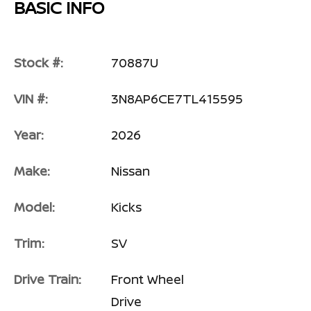
BASIC INFO
Stock #:
70887U
VIN #:
3N8AP6CE7TL415595
Year:
2026
Make:
Nissan
Model:
Kicks
Trim:
SV
Drive Train:
Front Wheel
Drive