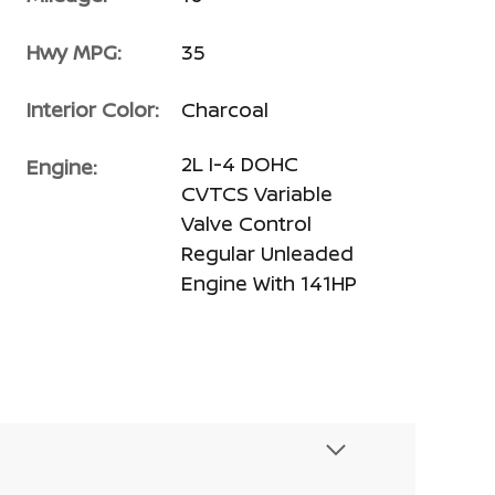
Hwy MPG:
35
Interior Color:
Charcoal
2L I-4 DOHC
Engine:
CVTCS Variable
Valve Control
Regular Unleaded
Engine With 141HP