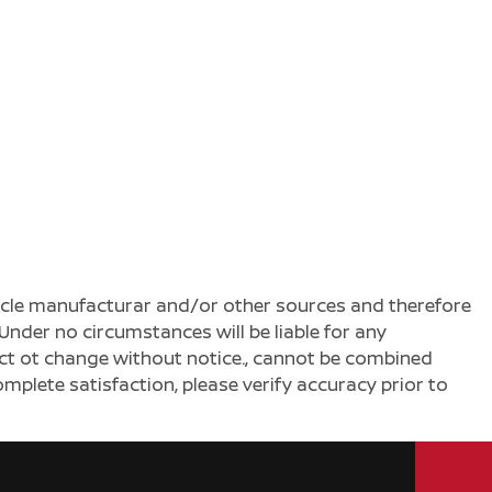
ehicle manufacturar and/or other sources and therefore
Under no circumstances will be liable for any
ject ot change without notice., cannot be combined
complete satisfaction, please verify accuracy prior to