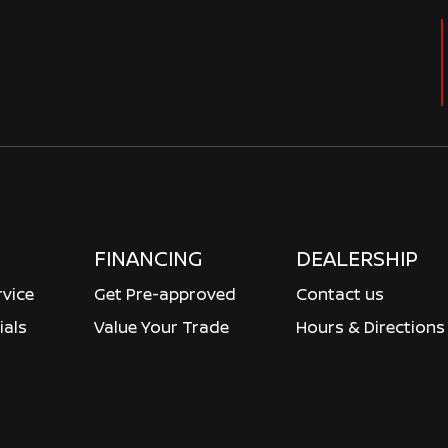
FINANCING
DEALERSHIP
rvice
Get Pre-approved
Contact us
ials
Value Your Trade
Hours & Directions