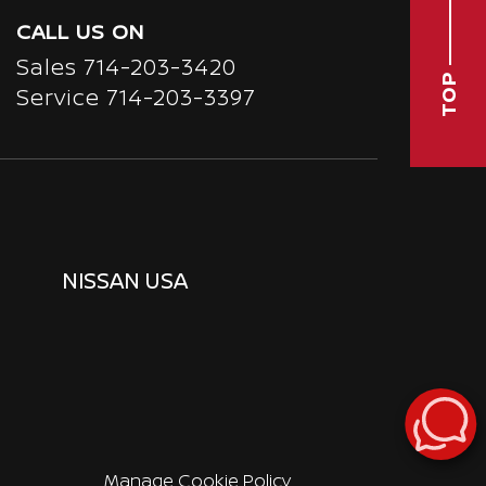
CALL US ON
Sales
714-203-3420
TOP
Service
714-203-3397
NISSAN USA
Manage Cookie Policy