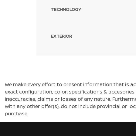
TECHNOLOGY
EXTERIOR
We make every effort to present information that is a
exact configuration, color, specifications & accesorie
inaccuracies, claims or losses of any nature. Furtherm
with any other offer(s), do not include provincial or loc
purchase.