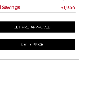
l Savings
$1,946
GET PRE-APPROVED
GET E PRICE