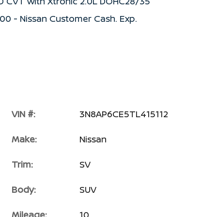
WD CVT with Xtronic 2.0L DOHC28/35
500 - Nissan Customer Cash. Exp.
VIN #:
3N8AP6CE5TL415112
Make:
Nissan
Trim:
SV
Body:
SUV
Mileage:
10