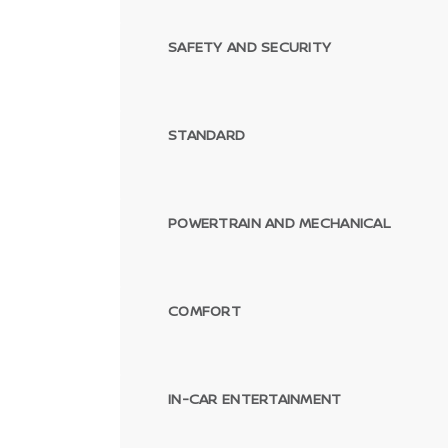
SAFETY AND SECURITY
STANDARD
POWERTRAIN AND MECHANICAL
COMFORT
IN-CAR ENTERTAINMENT