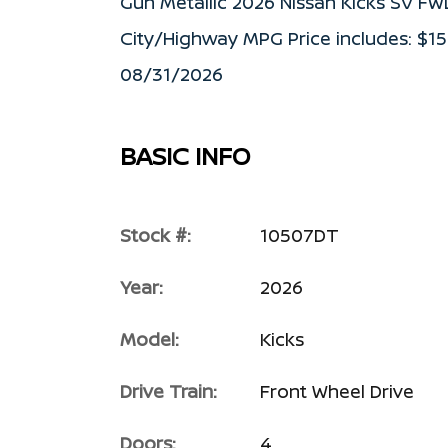
Gun Metallic 2026 Nissan Kicks SV F
City/Highway MPG Price includes: $1
08/31/2026
BASIC INFO
Stock #:
10507DT
Year:
2026
Model:
Kicks
Drive Train:
Front Wheel Drive
Doors:
4