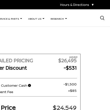
Hours & Directions
▼
×
ERVICE & PARTS
ABOUT US
RESEARCH
MSRP
ILED PRICING
$26,495
er Discount
-$531
-$1,500
n Customer Cash
+$85
ent Fee
 Price
$24,549