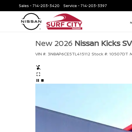
Sales -
714-203-3420
Service -
714-203-3397
New 2026
Nissan Kicks SV
VIN #:
3N8AP6CE5TL415112
Stock #:
10507DT
M