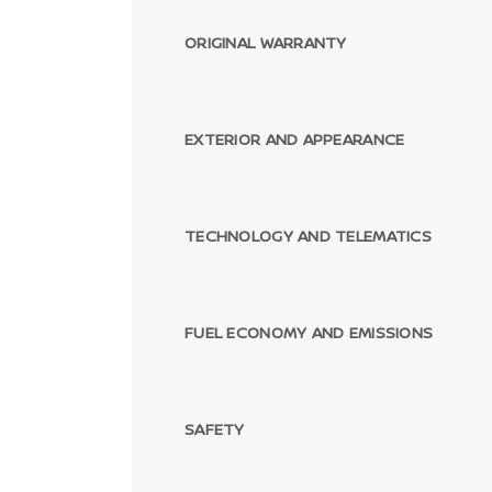
ORIGINAL WARRANTY
EXTERIOR AND APPEARANCE
TECHNOLOGY AND TELEMATICS
FUEL ECONOMY AND EMISSIONS
SAFETY