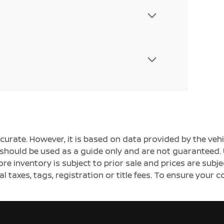
ccurate. However, it is based on data provided by the v
s should be used as a guide only and are not guaranteed. 
ore inventory is subject to prior sale and prices are sub
al taxes, tags, registration or title fees. To ensure your 