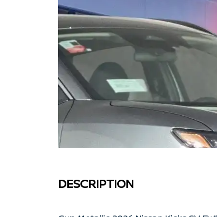
DESCRIPTION