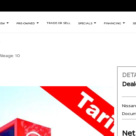
TRADE OR SELL
NEW
PRE-OWNED
SPECIALS
FINANCING
S
ileage:
10
DETA
Deal
Nissa
Docum
Net