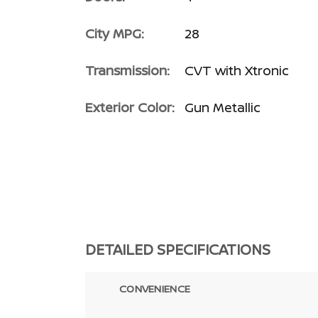
City MPG:
28
Transmission:
CVT with Xtronic
Exterior Color:
Gun Metallic
DETAILED SPECIFICATIONS
CONVENIENCE