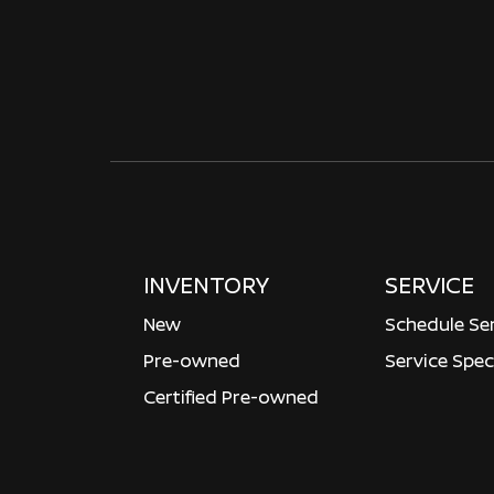
INVENTORY
SERVICE
New
Schedule Se
Pre-owned
Service Spec
Certified Pre-owned