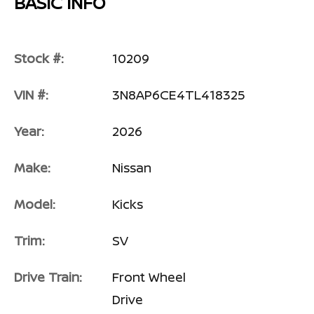
BASIC INFO
Stock #:
10209
VIN #:
3N8AP6CE4TL418325
Year:
2026
Make:
Nissan
Model:
Kicks
Trim:
SV
Drive Train:
Front Wheel
Drive