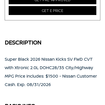
GET E PRICE
DESCRIPTION
Super Black 2026 Nissan Kicks SV FWD CVT
with Xtronic 2.0L DOHC28/35 City/Highway
MPG Price includes: $1500 - Nissan Customer
Cash. Exp. 08/31/2026