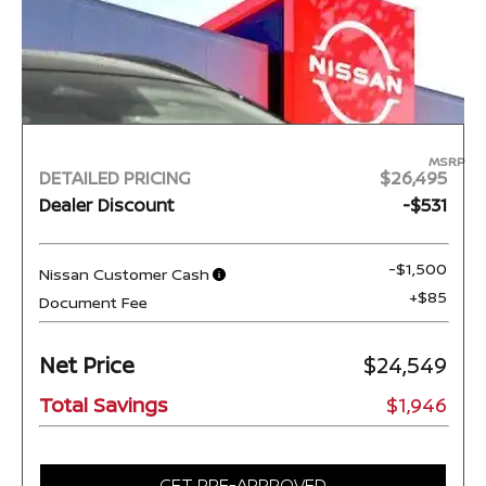
MSRP
DETAILED PRICING
$26,495
Dealer Discount
-$531
-$1,500
Nissan Customer Cash
+$85
Document Fee
Net Price
$24,549
Total Savings
$1,946
GET PRE-APPROVED