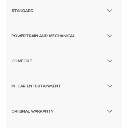
STANDARD
POWERTRAIN AND MECHANICAL
COMFORT
IN-CAR ENTERTAINMENT
ORIGINAL WARRANTY