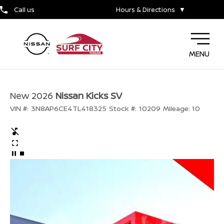
Call us
Hours & Directions
▼
MENU
New 2026
Nissan Kicks SV
VIN #:
3N8AP6CE4TL418325
Stock #:
10209
Mileage:
10