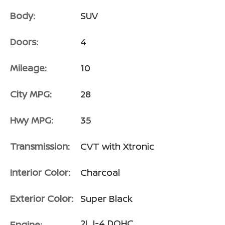
Body:
SUV
Doors:
4
Mileage:
10
City MPG:
28
Hwy MPG:
35
Transmission:
CVT with Xtronic
Interior Color:
Charcoal
Exterior Color:
Super Black
2L I-4 DOHC
Engine: