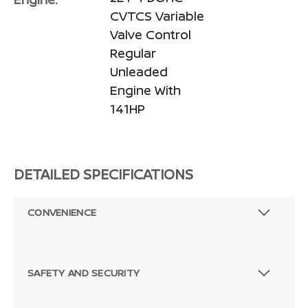
CVTCS Variable
Valve Control
Regular
Unleaded
Engine With
141HP
DETAILED SPECIFICATIONS
CONVENIENCE
SAFETY AND SECURITY