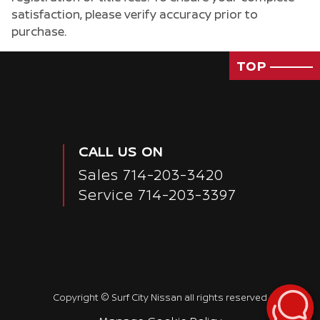
satisfaction, please verify accuracy prior to
purchase.
TOP
CALL US ON
Sales
714-203-3420
Service
714-203-3397
Copyright ©
Surf City Nissan
all rights reserved
Passenger Rear 3/4