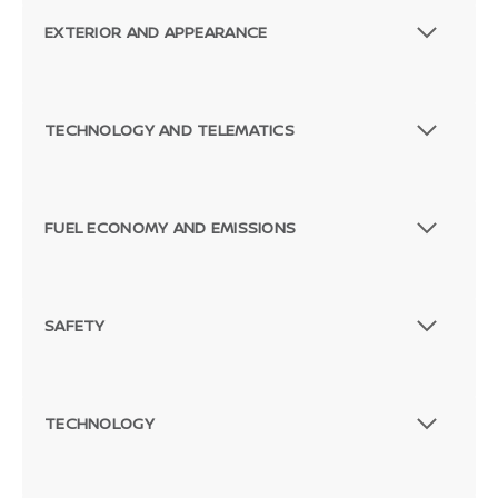
EXTERIOR AND APPEARANCE
TECHNOLOGY AND TELEMATICS
FUEL ECONOMY AND EMISSIONS
SAFETY
TECHNOLOGY