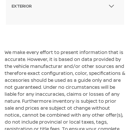
EXTERIOR
We make every effort to present information that is
accurate. However, it is based on data provided by
the vehicle manufacturar and/or other sources and
therefore exact configuration, color, specifications &
accesories should be used as a guide only and are
not guaranteed. Under no circumstances will be
liable for any inaccuracies, claims or losses of any
nature. Furthermore inventory is subject to prior
sale and prices are subject ot change without
notice., cannot be combined with any other offer(s),
do not include provincial or local taxes, tags,
registration or title fees. To ensure your complete