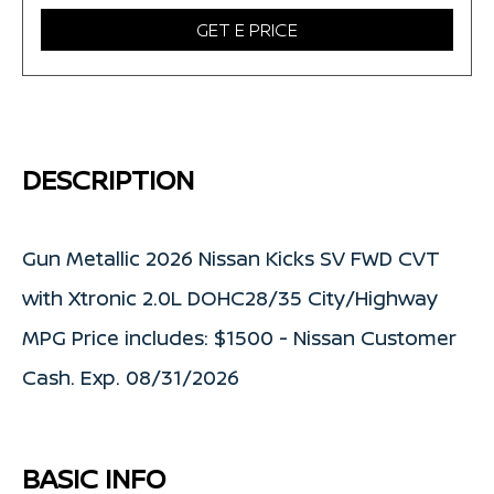
GET E PRICE
DESCRIPTION
Gun Metallic 2026 Nissan Kicks SV FWD CVT
with Xtronic 2.0L DOHC28/35 City/Highway
MPG Price includes: $1500 - Nissan Customer
Cash. Exp. 08/31/2026
BASIC INFO