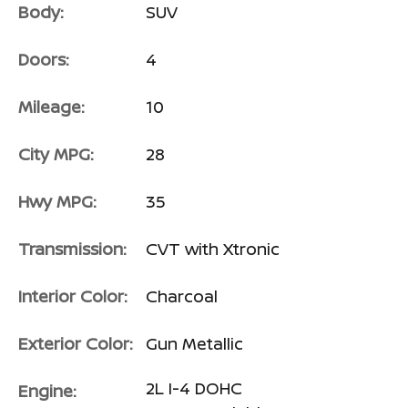
Body:
SUV
Doors:
4
Mileage:
10
City MPG:
28
Hwy MPG:
35
Transmission:
CVT with Xtronic
Interior Color:
Charcoal
Exterior Color:
Gun Metallic
2L I-4 DOHC
Engine: