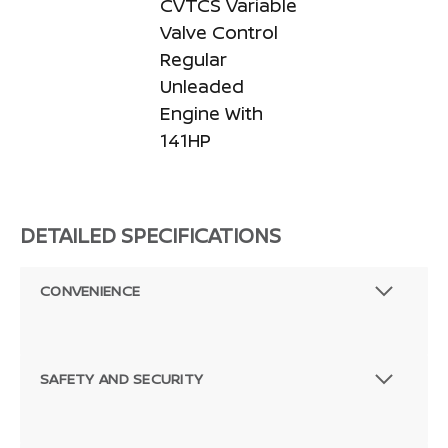
CVTCS Variable
Valve Control
Regular
Unleaded
Engine With
141HP
DETAILED SPECIFICATIONS
CONVENIENCE
SAFETY AND SECURITY