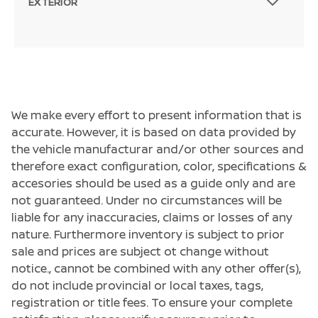
EXTERIOR
We make every effort to present information that is
accurate. However, it is based on data provided by
the vehicle manufacturar and/or other sources and
therefore exact configuration, color, specifications &
accesories should be used as a guide only and are
not guaranteed. Under no circumstances will be
liable for any inaccuracies, claims or losses of any
nature. Furthermore inventory is subject to prior
sale and prices are subject ot change without
notice., cannot be combined with any other offer(s),
do not include provincial or local taxes, tags,
registration or title fees. To ensure your complete