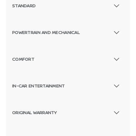
STANDARD
POWERTRAIN AND MECHANICAL
COMFORT
IN-CAR ENTERTAINMENT
ORIGINAL WARRANTY