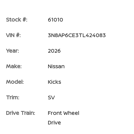
Stock #:
61010
VIN #:
3N8AP6CE3TL424083
Year:
2026
Make:
Nissan
Model:
Kicks
Trim:
SV
Drive Train:
Front Wheel
Drive