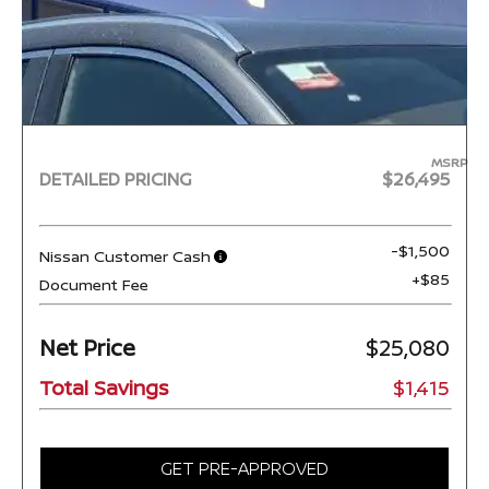
MSRP
DETAILED PRICING
$26,495
-$1,500
Nissan Customer Cash
+$85
Document Fee
Net Price
$25,080
Total Savings
$1,415
GET PRE-APPROVED