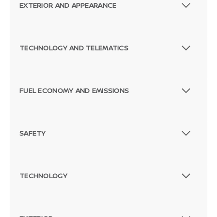
EXTERIOR AND APPEARANCE
TECHNOLOGY AND TELEMATICS
FUEL ECONOMY AND EMISSIONS
SAFETY
TECHNOLOGY