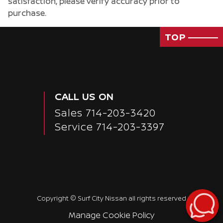
satisfaction, please verify accuracy prior to
purchase.
TOP
CALL US ON
Sales
714-203-3420
Service
714-203-3397
Passenger Direct Side
Copyright ©
Surf City Nissan
all rights reserved
Manage Cookie Policy