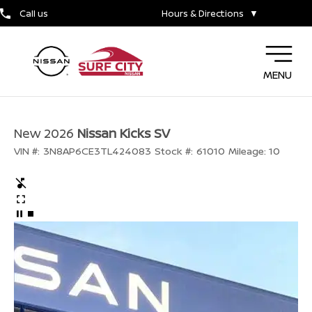
Call us
Hours & Directions
▼
MENU
New 2026
Nissan Kicks SV
VIN #:
3N8AP6CE3TL424083
Stock #:
61010
Mileage:
10