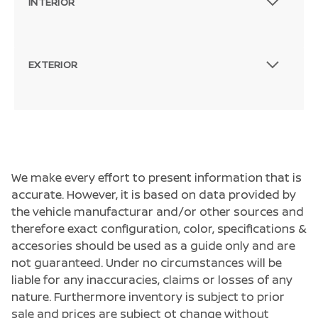
INTERIOR
EXTERIOR
We make every effort to present information that is
accurate. However, it is based on data provided by
the vehicle manufacturar and/or other sources and
therefore exact configuration, color, specifications &
accesories should be used as a guide only and are
not guaranteed. Under no circumstances will be
liable for any inaccuracies, claims or losses of any
nature. Furthermore inventory is subject to prior
sale and prices are subject ot change without