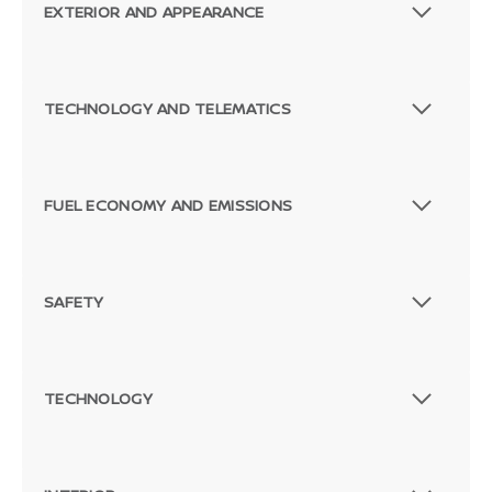
EXTERIOR AND APPEARANCE
TECHNOLOGY AND TELEMATICS
FUEL ECONOMY AND EMISSIONS
SAFETY
TECHNOLOGY