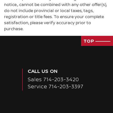
notice., cannot be combined with any other offer(s),
do not include provincial or local taxes, tags,
registration or title fees. To ensure your complete
satisfaction, please verify accuracy prior to
purchase.
TOP
CALL US ON
Sales
714-203-3420
Service
714-203-3397
Passenger Rear 3/4