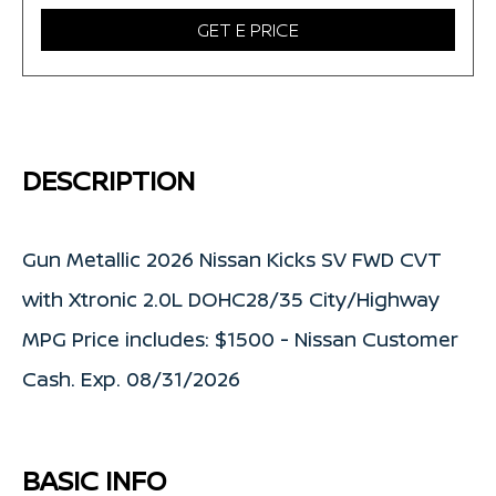
GET E PRICE
DESCRIPTION
Gun Metallic 2026 Nissan Kicks SV FWD CVT
with Xtronic 2.0L DOHC28/35 City/Highway
MPG Price includes: $1500 - Nissan Customer
Cash. Exp. 08/31/2026
BASIC INFO