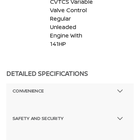
CVTCS Variable
Valve Control
Regular
Unleaded
Engine With
141HP
DETAILED SPECIFICATIONS
CONVENIENCE
SAFETY AND SECURITY