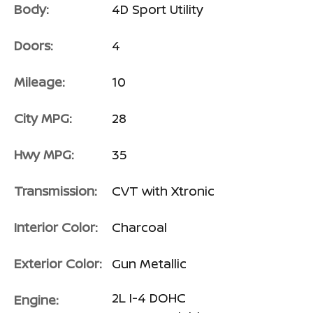
Body:
4D Sport Utility
Doors:
4
Mileage:
10
City MPG:
28
Hwy MPG:
35
Transmission:
CVT with Xtronic
Interior Color:
Charcoal
Exterior Color:
Gun Metallic
2L I-4 DOHC
Engine: