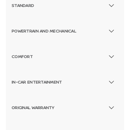
STANDARD
POWERTRAIN AND MECHANICAL
COMFORT
IN-CAR ENTERTAINMENT
ORIGINAL WARRANTY