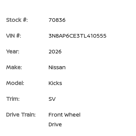
Stock #:
70836
VIN #:
3N8AP6CE3TL410555
Year:
2026
Make:
Nissan
Model:
Kicks
Trim:
SV
Drive Train:
Front Wheel
Drive