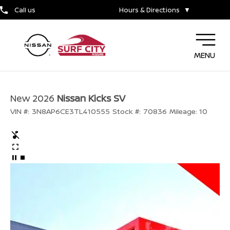
Call us
Hours & Directions
▼
MENU
New 2026
Nissan Kicks SV
VIN #:
3N8AP6CE3TL410555
Stock #:
70836
Mileage:
10