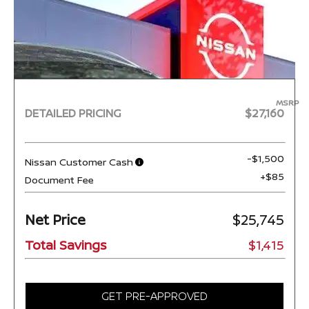
MSRP
DETAILED PRICING
$27,160
-$1,500
Nissan Customer Cash
+$85
Document Fee
Net Price
$25,745
Total Savings
$1,415
GET PRE-APPROVED