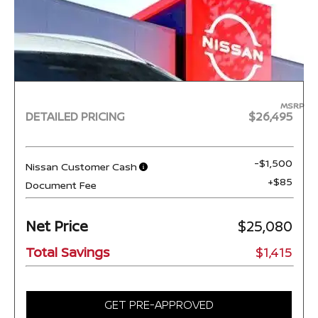
MSRP
DETAILED PRICING
$26,495
-$1,500
Nissan Customer Cash
+$85
Document Fee
Net Price
$25,080
Total Savings
$1,415
GET PRE-APPROVED