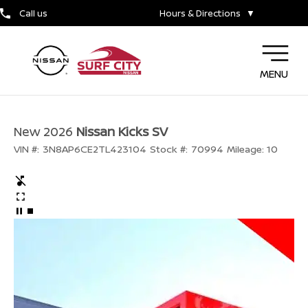
Call us
Hours & Directions
▼
MENU
New 2026
Nissan Kicks SV
VIN #:
3N8AP6CE2TL423104
Stock #:
70994
Mileage:
10