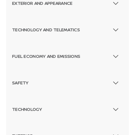
EXTERIOR AND APPEARANCE
TECHNOLOGY AND TELEMATICS
FUEL ECONOMY AND EMISSIONS
SAFETY
TECHNOLOGY