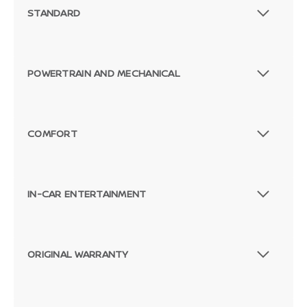
STANDARD
POWERTRAIN AND MECHANICAL
COMFORT
IN-CAR ENTERTAINMENT
ORIGINAL WARRANTY