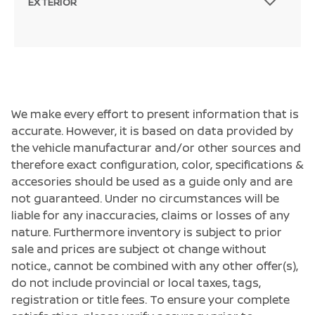
EXTERIOR
We make every effort to present information that is
accurate. However, it is based on data provided by
the vehicle manufacturar and/or other sources and
therefore exact configuration, color, specifications &
accesories should be used as a guide only and are
not guaranteed. Under no circumstances will be
liable for any inaccuracies, claims or losses of any
nature. Furthermore inventory is subject to prior
sale and prices are subject ot change without
notice., cannot be combined with any other offer(s),
do not include provincial or local taxes, tags,
registration or title fees. To ensure your complete