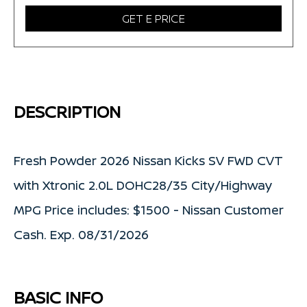
GET E PRICE
DESCRIPTION
Fresh Powder 2026 Nissan Kicks SV FWD CVT
with Xtronic 2.0L DOHC28/35 City/Highway
MPG Price includes: $1500 - Nissan Customer
Cash. Exp. 08/31/2026
BASIC INFO