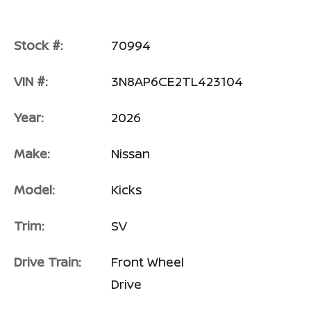
Stock #:
70994
VIN #:
3N8AP6CE2TL423104
Year:
2026
Make:
Nissan
Model:
Kicks
Trim:
SV
Drive Train:
Front Wheel
Drive