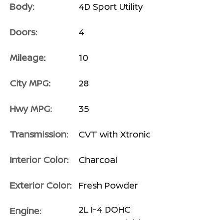
Body:
4D Sport Utility
Doors:
4
Mileage:
10
City MPG:
28
Hwy MPG:
35
Transmission:
CVT with Xtronic
Interior Color:
Charcoal
Exterior Color:
Fresh Powder
2L I-4 DOHC
Engine: