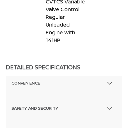
CVTCS Variable
Valve Control
Regular
Unleaded
Engine With
141HP
DETAILED SPECIFICATIONS
CONVENIENCE
SAFETY AND SECURITY