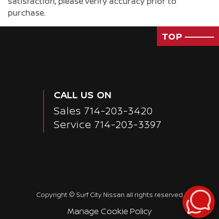
satisfaction, please verify accuracy prior to
purchase.
TOP
CALL US ON
Sales
714-203-3420
Service
714-203-3397
Passenger Rear 3/4
Copyright ©
Surf City Nissan
all rights reserved
Manage Cookie Policy