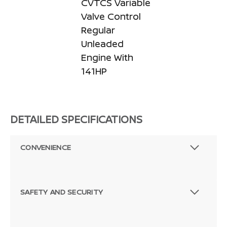
CVTCS Variable
Valve Control
Regular
Unleaded
Engine With
141HP
DETAILED SPECIFICATIONS
CONVENIENCE
SAFETY AND SECURITY