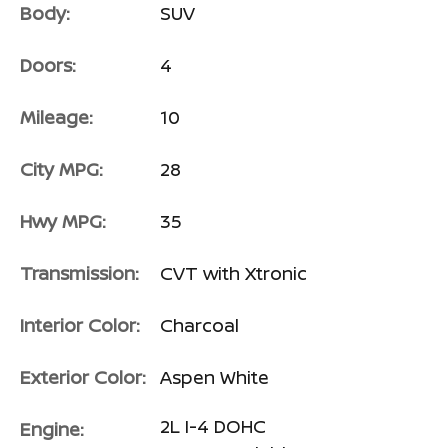
Body:
SUV
Doors:
4
Mileage:
10
City MPG:
28
Hwy MPG:
35
Transmission:
CVT with Xtronic
Interior Color:
Charcoal
Exterior Color:
Aspen White
2L I-4 DOHC
Engine: