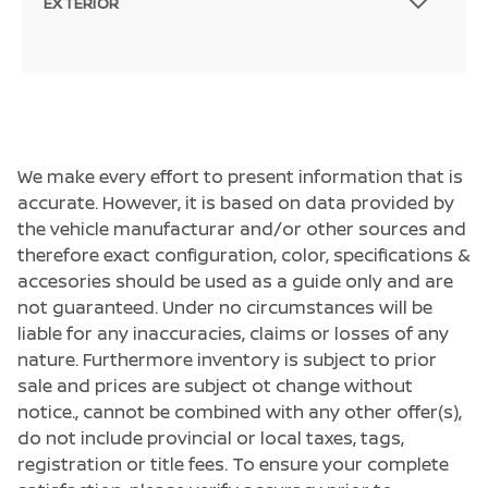
EXTERIOR
We make every effort to present information that is
accurate. However, it is based on data provided by
the vehicle manufacturar and/or other sources and
therefore exact configuration, color, specifications &
accesories should be used as a guide only and are
not guaranteed. Under no circumstances will be
liable for any inaccuracies, claims or losses of any
nature. Furthermore inventory is subject to prior
sale and prices are subject ot change without
notice., cannot be combined with any other offer(s),
do not include provincial or local taxes, tags,
registration or title fees. To ensure your complete