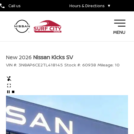
Call us
Hours & Directions
▼
MENU
New 2026
Nissan Kicks SV
VIN #:
3N8AP6CE2TL418145
Stock #:
60938
Mileage:
10