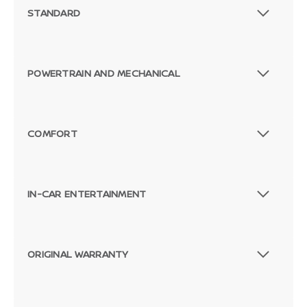
STANDARD
POWERTRAIN AND MECHANICAL
COMFORT
IN-CAR ENTERTAINMENT
ORIGINAL WARRANTY