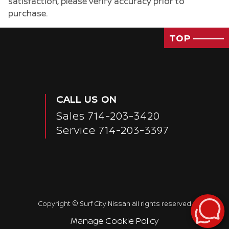
satisfaction, please verify accuracy prior to
purchase.
TOP
CALL US ON
Sales
714-203-3420
Service
714-203-3397
Passenger Direct Side
Copyright ©
Surf City Nissan
all rights reserved
Manage Cookie Policy