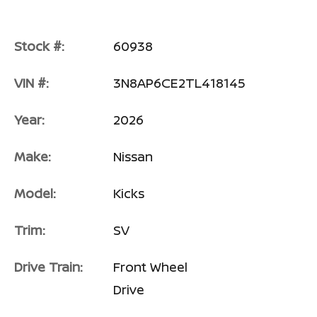
Stock #:
60938
VIN #:
3N8AP6CE2TL418145
Year:
2026
Make:
Nissan
Model:
Kicks
Trim:
SV
Drive Train:
Front Wheel
Drive