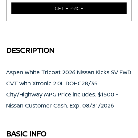
GET E PRICE
DESCRIPTION
Aspen White Tricoat 2026 Nissan Kicks SV FWD
CVT with Xtronic 2.0L DOHC28/35
City/Highway MPG Price includes: $1500 -
Nissan Customer Cash. Exp. 08/31/2026
BASIC INFO