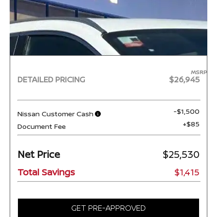
MSRP
DETAILED PRICING
$26,945
-$1,500
Nissan Customer Cash
+$85
Document Fee
Net Price
$25,530
Total Savings
$1,415
GET PRE-APPROVED