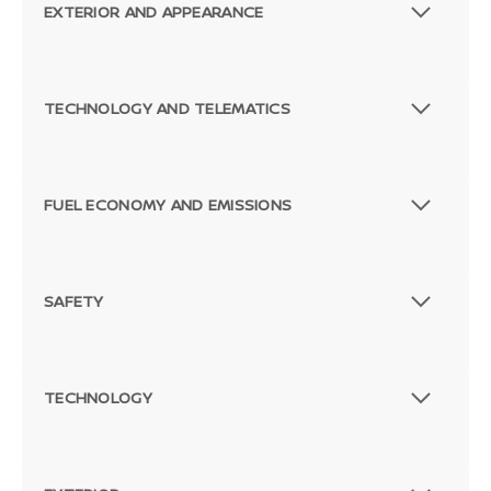
EXTERIOR AND APPEARANCE
TECHNOLOGY AND TELEMATICS
FUEL ECONOMY AND EMISSIONS
SAFETY
TECHNOLOGY