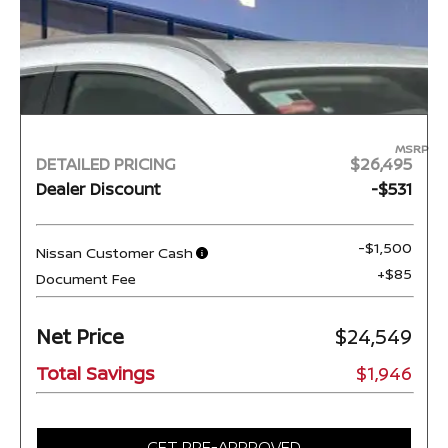
MSRP
DETAILED PRICING
$26,495
Dealer Discount
-$531
-$1,500
Nissan Customer Cash
+$85
Document Fee
Net Price
$24,549
Total Savings
$1,946
GET PRE-APPROVED