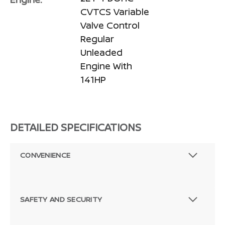
CVTCS Variable
Valve Control
Regular
Unleaded
Engine With
141HP
DETAILED SPECIFICATIONS
CONVENIENCE
SAFETY AND SECURITY