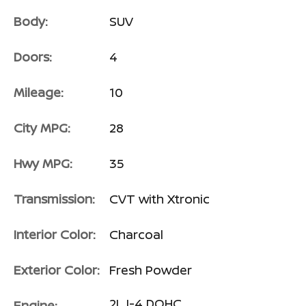
Body:
SUV
Doors:
4
Mileage:
10
City MPG:
28
Hwy MPG:
35
Transmission:
CVT with Xtronic
Interior Color:
Charcoal
Exterior Color:
Fresh Powder
2L I-4 DOHC
Engine: