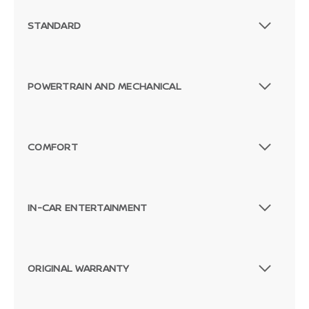
STANDARD
POWERTRAIN AND MECHANICAL
COMFORT
IN-CAR ENTERTAINMENT
ORIGINAL WARRANTY