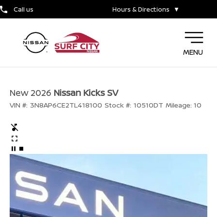
Call us
Hours & Directions
▼
MENU
New 2026
Nissan Kicks SV
VIN #:
3N8AP6CE2TL418100
Stock #:
10510DT
Mileage:
10