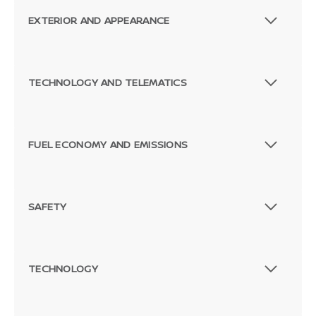
EXTERIOR AND APPEARANCE
TECHNOLOGY AND TELEMATICS
FUEL ECONOMY AND EMISSIONS
SAFETY
TECHNOLOGY