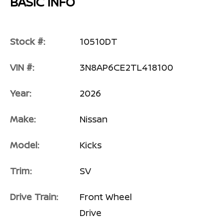
BASIC INFO
Stock #:
10510DT
VIN #:
3N8AP6CE2TL418100
Year:
2026
Make:
Nissan
Model:
Kicks
Trim:
SV
Drive Train:
Front Wheel
Drive