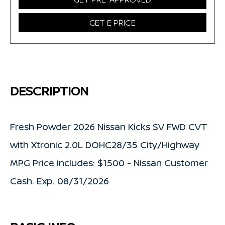
GET E PRICE
DESCRIPTION
Fresh Powder 2026 Nissan Kicks SV FWD CVT
with Xtronic 2.0L DOHC28/35 City/Highway
MPG Price includes: $1500 - Nissan Customer
Cash. Exp. 08/31/2026