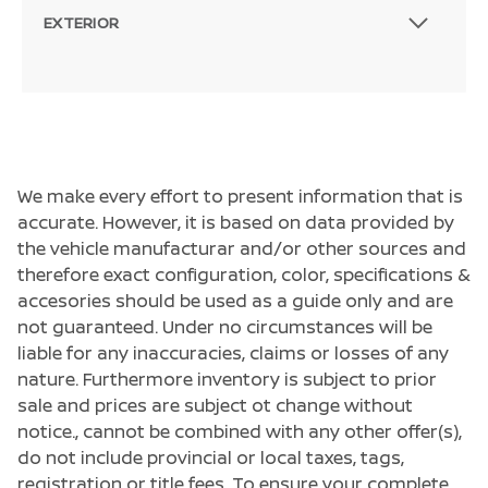
EXTERIOR
We make every effort to present information that is
accurate. However, it is based on data provided by
the vehicle manufacturar and/or other sources and
therefore exact configuration, color, specifications &
accesories should be used as a guide only and are
not guaranteed. Under no circumstances will be
liable for any inaccuracies, claims or losses of any
nature. Furthermore inventory is subject to prior
sale and prices are subject ot change without
notice., cannot be combined with any other offer(s),
do not include provincial or local taxes, tags,
registration or title fees. To ensure your complete