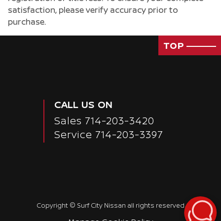
satisfaction, please verify accuracy prior to
purchase.
TOP
CALL US ON
Sales
714-203-3420
Service
714-203-3397
Copyright ©
Surf City Nissan
all rights reserved
Passenger Direct Side