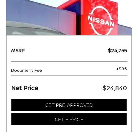
MSRP
$24,755
+$85
Document Fee
Net Price
$24,840
GET PRE-APPROVED
GET E PRICE