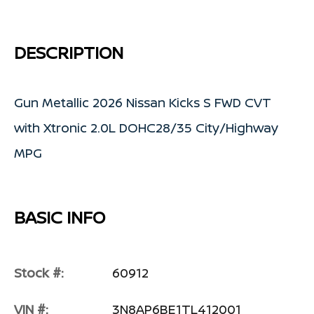
DESCRIPTION
Gun Metallic 2026 Nissan Kicks S FWD CVT
with Xtronic 2.0L DOHC28/35 City/Highway
MPG
BASIC INFO
Stock #:
60912
VIN #:
3N8AP6BE1TL412001