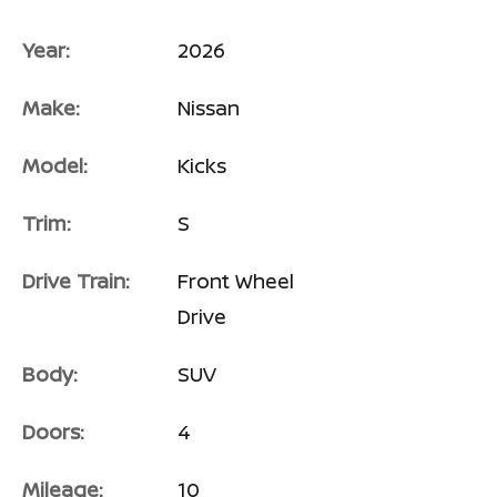
Year:
2026
Make:
Nissan
Model:
Kicks
Trim:
S
Drive Train:
Front Wheel
Drive
Body:
SUV
Doors:
4
Mileage:
10