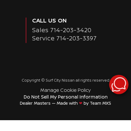
CALL US ON
Sales
714-203-3420
Service
714-203-3397
Copyright ©
Surf City Nissan
all rights reserved
Manage Cookie Policy
Do Not Sell My Personal Information
Dealer Masters — Made with
❤ ️
by Team MXS
Passenger Rear 3/4