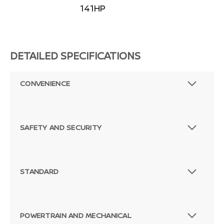
141HP
DETAILED SPECIFICATIONS
CONVENIENCE
SAFETY AND SECURITY
STANDARD
POWERTRAIN AND MECHANICAL