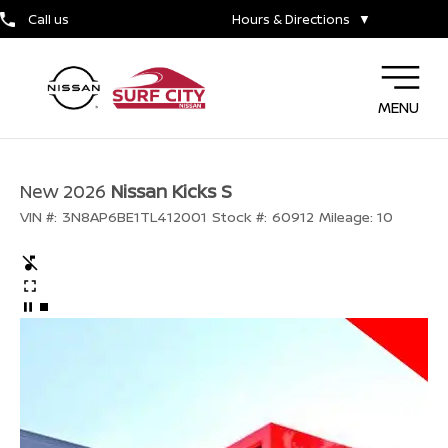
Call us
Hours & Directions
▼
MENU
New 2026
Nissan Kicks S
VIN #:
3N8AP6BE1TL412001
Stock #:
60912
Mileage:
10