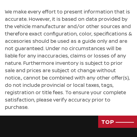
We make every effort to present information that is
accurate. However, it is based on data provided by
the vehicle manufacturar and/or other sources and
therefore exact configuration, color, specifications &
accesories should be used as a guide only and are
not guaranteed. Under no circumstances will be
liable for any inaccuracies, claims or losses of any
nature. Furthermore inventory is subject to prior
sale and prices are subject ot change without
notice., cannot be combined with any other offer(s),
do not include provincial or local taxes, tags,
registration or title fees. To ensure your complete
satisfaction, please verify accuracy prior to
purchase.
TOP