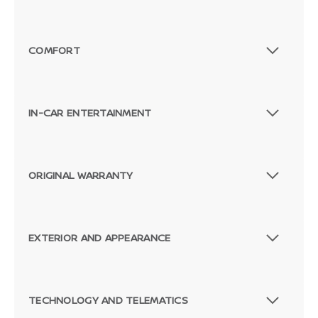
COMFORT
IN-CAR ENTERTAINMENT
ORIGINAL WARRANTY
EXTERIOR AND APPEARANCE
TECHNOLOGY AND TELEMATICS