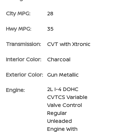
City MPG:
28
Hwy MPG:
35
Transmission:
CVT with Xtronic
Interior Color:
Charcoal
Exterior Color:
Gun Metallic
2L I-4 DOHC
Engine:
CVTCS Variable
Valve Control
Regular
Unleaded
Engine With