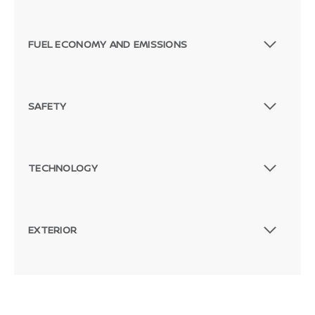
FUEL ECONOMY AND EMISSIONS
SAFETY
TECHNOLOGY
EXTERIOR