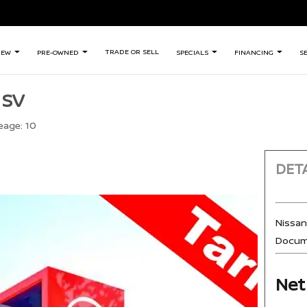
TRADE OR SELL
NEW
PRE-OWNED
SPECIALS
FINANCING
S
 SV
eage:
10
DETA
Nissa
Docum
Net