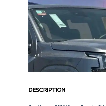
DESCRIPTION