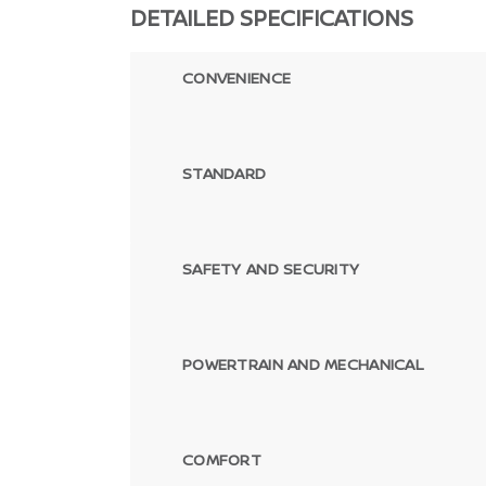
DETAILED SPECIFICATIONS
CONVENIENCE
STANDARD
SAFETY AND SECURITY
POWERTRAIN AND MECHANICAL
COMFORT