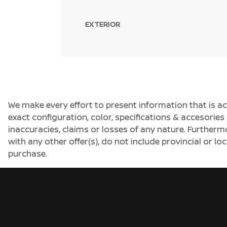
EXTERIOR
We make every effort to present information that is a
exact configuration, color, specifications & accesorie
inaccuracies, claims or losses of any nature. Furtherm
with any other offer(s), do not include provincial or loc
purchase.