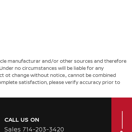
ehicle manufacturar and/or other sources and therefore
Under no circumstances will be liable for any
ject ot change without notice., cannot be combined
complete satisfaction, please verify accuracy prior to
CALL US ON
Sales
714-203-3420