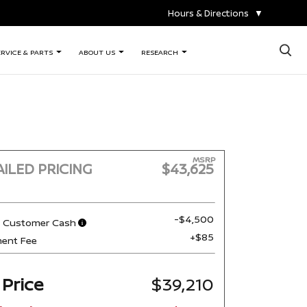
Hours & Directions
▼
×
ERVICE & PARTS
ABOUT US
RESEARCH
MSRP
ILED PRICING
$43,625
-$4,500
n Customer Cash
+$85
ent Fee
 Price
$39,210