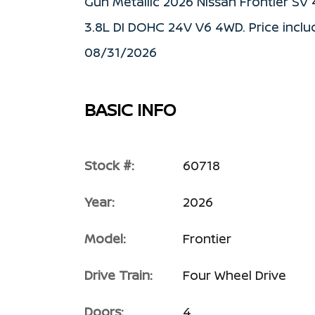
Gun Metallic 2026 Nissan Frontier S
3.8L DI DOHC 24V V6 4WD. Price inclu
08/31/2026
BASIC INFO
Stock #:
60718
Year:
2026
Model:
Frontier
Drive Train:
Four Wheel Drive
Doors:
4