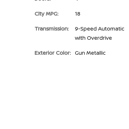
City MPG:
18
Transmission:
9-Speed Automatic
with Overdrive
Exterior Color:
Gun Metallic