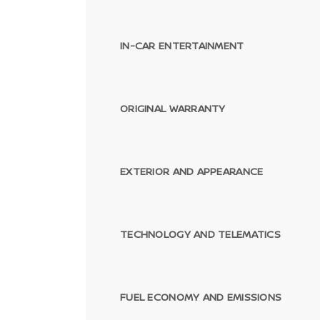
IN-CAR ENTERTAINMENT
ORIGINAL WARRANTY
EXTERIOR AND APPEARANCE
TECHNOLOGY AND TELEMATICS
FUEL ECONOMY AND EMISSIONS