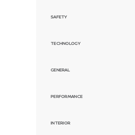
SAFETY
TECHNOLOGY
GENERAL
PERFORMANCE
INTERIOR