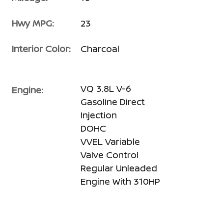
Hwy MPG:
23
Interior Color:
Charcoal
VQ 3.8L V-6
Engine:
Gasoline Direct
Injection
DOHC
VVEL Variable
Valve Control
Regular Unleaded
Engine With 310HP