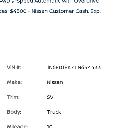
V 4WD 9-Speed Automatic with Overdrive
des: $4500 - Nissan Customer Cash. Exp.
VIN #:
1N6ED1EK7TN644433
Make:
Nissan
Trim:
SV
Body:
Truck
Mileage:
10