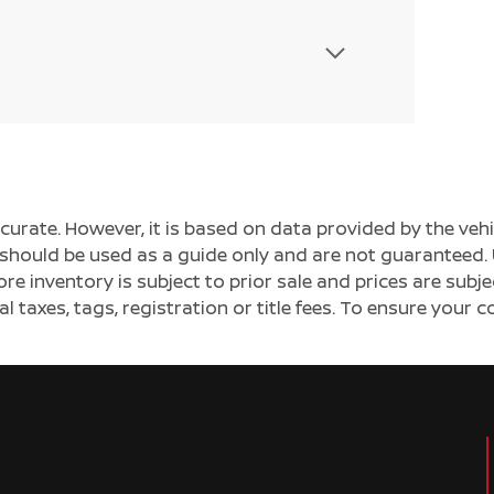
ccurate. However, it is based on data provided by the v
s should be used as a guide only and are not guaranteed. 
ore inventory is subject to prior sale and prices are sub
al taxes, tags, registration or title fees. To ensure your 