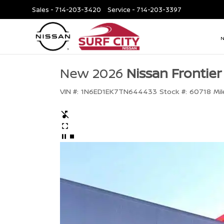
Sales -
714-203-3420
Service -
714-203-3397
New 2026
Nissan Frontier
VIN #:
1N6ED1EK7TN644433
Stock #:
60718
Mil