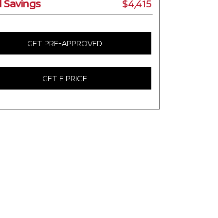
l Savings
$4,415
GET PRE-APPROVED
GET E PRICE