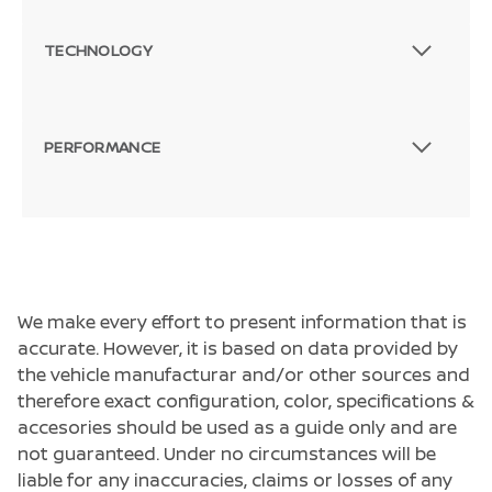
TECHNOLOGY
PERFORMANCE
We make every effort to present information that is
accurate. However, it is based on data provided by
the vehicle manufacturar and/or other sources and
therefore exact configuration, color, specifications &
accesories should be used as a guide only and are
not guaranteed. Under no circumstances will be
liable for any inaccuracies, claims or losses of any