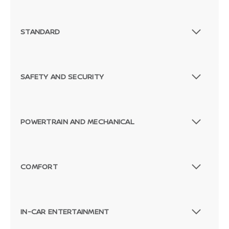
STANDARD
SAFETY AND SECURITY
POWERTRAIN AND MECHANICAL
COMFORT
IN-CAR ENTERTAINMENT