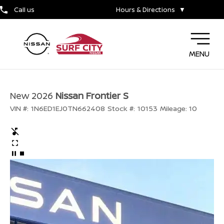
Call us
Hours & Directions
▼
MENU
New 2026
Nissan Frontier S
VIN #:
1N6ED1EJ0TN662408
Stock #:
10153
Mileage:
10