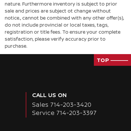
nature. Furthermore inventory is subject to prior
sale and prices are subject ot change without
notice., cannot be combined with any other offer(s),
do not include provincial or local taxes, tags,
registration or title fees. To ensure your complete
satisfaction, please verify accuracy prior to
purchase.
TOP
CALL US ON
Sales
714-203-3420
Passenger Rear 3/4
Service
714-203-3397