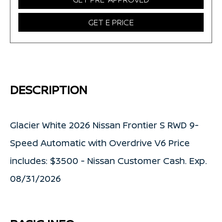
GET E PRICE
DESCRIPTION
Glacier White 2026 Nissan Frontier S RWD 9-
Speed Automatic with Overdrive V6 Price
includes: $3500 - Nissan Customer Cash. Exp.
08/31/2026