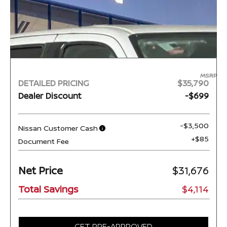
MSRP
DETAILED PRICING
$35,790
Dealer Discount
-$699
-$3,500
Nissan Customer Cash
+$85
Document Fee
Net Price
$31,676
Total Savings
$4,114
GET PRE-APPROVED