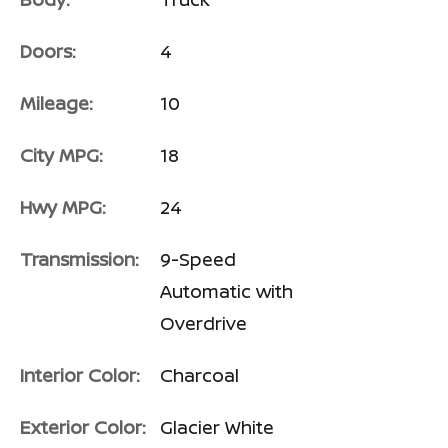
Doors:
4
Mileage:
10
City MPG:
18
Hwy MPG:
24
Transmission:
9-Speed
Automatic with
Overdrive
Interior Color:
Charcoal
Exterior Color:
Glacier White