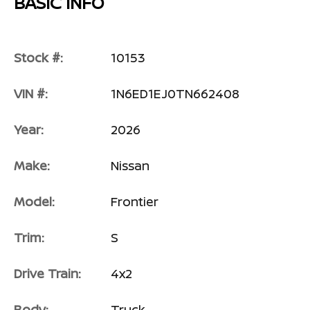
BASIC INFO
Stock #:
10153
VIN #:
1N6ED1EJ0TN662408
Year:
2026
Make:
Nissan
Model:
Frontier
Trim:
S
Drive Train:
4x2
Body:
Truck