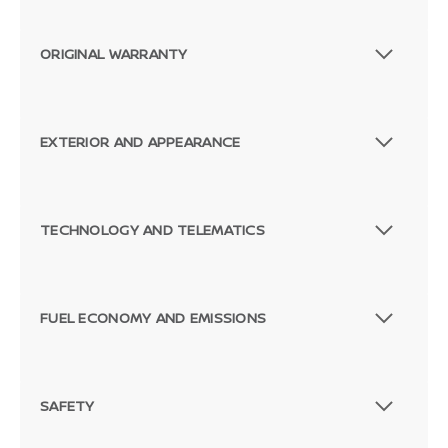
ORIGINAL WARRANTY
EXTERIOR AND APPEARANCE
TECHNOLOGY AND TELEMATICS
FUEL ECONOMY AND EMISSIONS
SAFETY