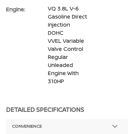
VQ 3.8L V-6
Engine:
Gasoline Direct
Injection
DOHC
VVEL Variable
Valve Control
Regular
Unleaded
Engine With
310HP
DETAILED SPECIFICATIONS
CONVENIENCE