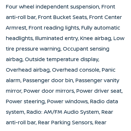
Four wheel independent suspension, Front
anti-roll bar, Front Bucket Seats, Front Center
Armrest, Front reading lights, Fully automatic
headlights, Illuminated entry, Knee airbag, Low
tire pressure warning, Occupant sensing
airbag, Outside temperature display,
Overhead airbag, Overhead console, Panic
alarm, Passenger door bin, Passenger vanity
mirror, Power door mirrors, Power driver seat,
Power steering, Power windows, Radio data
system, Radio: AM/FM Audio System, Rear
anti-roll bar, Rear Parking Sensors, Rear