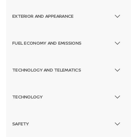
EXTERIOR AND APPEARANCE
FUEL ECONOMY AND EMISSIONS
TECHNOLOGY AND TELEMATICS
TECHNOLOGY
SAFETY