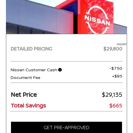
MSRP
DETAILED PRICING
$29,800
-$750
Nissan Customer Cash
+$85
Document Fee
Net Price
$29,135
Total Savings
$665
GET PRE-APPROVED