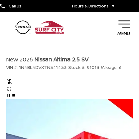
Call us
Hours & Directions
▼
MENU
New 2026
Nissan Altima 2.5 SV
VIN #:
1N4BL4DVXTN341433
Stock #:
91013
Mileage:
6