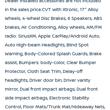
Dealer installed accessories are not Included
in the sales price.CVT with Xtronic, 17" Alloy
Wheels, 4-Wheel Disc Brakes, 6 Speakers, ABS
brakes, Air Conditioning, Alloy wheels, AM/FM
radio: SiriusXM, Apple CarPlay/Android Auto,
Auto High-beam Headlights, Blind Spot
Warning, Body-Colored Splash Guards, Brake
assist, Bumpers: body-color, Clear Bumper
Protector, Cloth Seat Trim, Delay-off
headlights, Driver door bin, Driver vanity
mirror, Dual front impact airbags, Dual front
side impact airbags, Electronic Stability
Control, Floor Mats/Trunk Mat/Hideaway Nets,