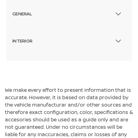
GENERAL
INTERIOR
We make every effort to present information that is
accurate. However, it is based on data provided by
the vehicle manufacturar and/or other sources and
therefore exact configuration, color, specifications &
accesories should be used as a guide only and are
not guaranteed. Under no circumstances will be
liable for any inaccuracies, claims or losses of any