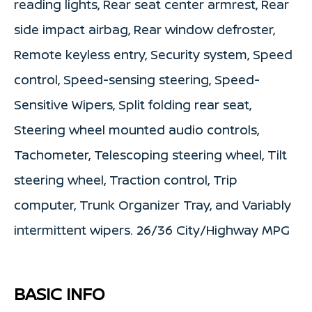
reading lights, Rear seat center armrest, Rear
side impact airbag, Rear window defroster,
Remote keyless entry, Security system, Speed
control, Speed-sensing steering, Speed-
Sensitive Wipers, Split folding rear seat,
Steering wheel mounted audio controls,
Tachometer, Telescoping steering wheel, Tilt
steering wheel, Traction control, Trip
computer, Trunk Organizer Tray, and Variably
intermittent wipers. 26/36 City/Highway MPG
BASIC INFO