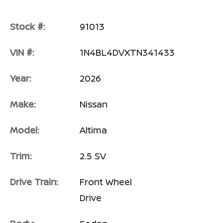
Stock #:
91013
VIN #:
1N4BL4DVXTN341433
Year:
2026
Make:
Nissan
Model:
Altima
Trim:
2.5 SV
Drive Train:
Front Wheel
Drive