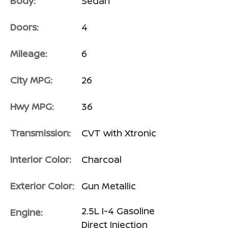
Body:
Sedan
Doors:
4
Mileage:
6
City MPG:
26
Hwy MPG:
36
Transmission:
CVT with Xtronic
Interior Color:
Charcoal
Exterior Color:
Gun Metallic
2.5L I-4 Gasoline
Engine:
Direct Injection