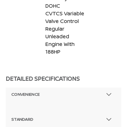
DOHC
CVTCS Variable
Valve Control
Regular
Unleaded
Engine With
188HP
DETAILED SPECIFICATIONS
CONVENIENCE
STANDARD