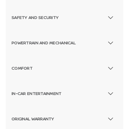
SAFETY AND SECURITY
POWERTRAIN AND MECHANICAL
COMFORT
IN-CAR ENTERTAINMENT
Passenger Rear 3/4
ORIGINAL WARRANTY