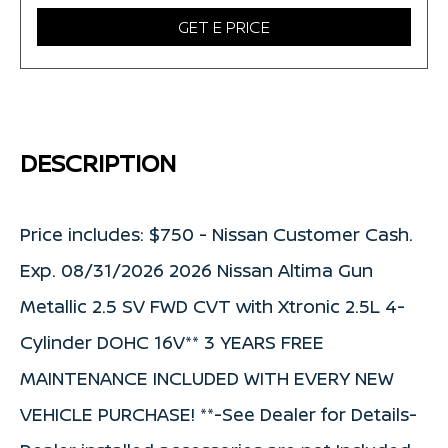
GET E PRICE
DESCRIPTION
Price includes: $750 - Nissan Customer Cash.
Exp. 08/31/2026 2026 Nissan Altima Gun
Metallic 2.5 SV FWD CVT with Xtronic 2.5L 4-
Cylinder DOHC 16V** 3 YEARS FREE
MAINTENANCE INCLUDED WITH EVERY NEW
VEHICLE PURCHASE! **-See Dealer for Details-