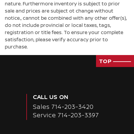
nature. Furthermore inventory is subject to prior
sale and prices are subject ot change without
notice., cannot be combined with any other offer(s),
do not include provincial or local taxes, tags,
registration or title fees. To ensure your complete
satisfaction, please verify accuracy prior to
purchase.
TOP
CALL US ON
Sales
714-203-3420
Service
714-203-3397