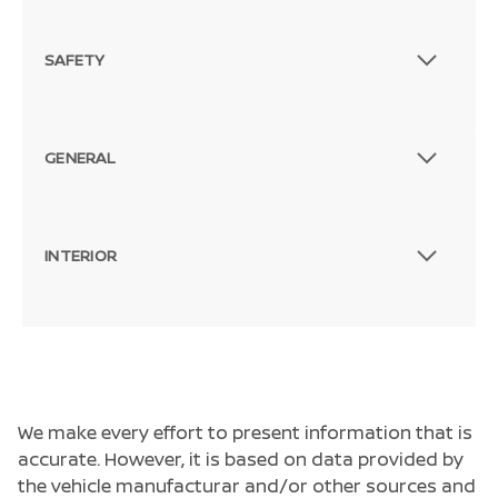
SAFETY
GENERAL
INTERIOR
We make every effort to present information that is
accurate. However, it is based on data provided by
the vehicle manufacturar and/or other sources and