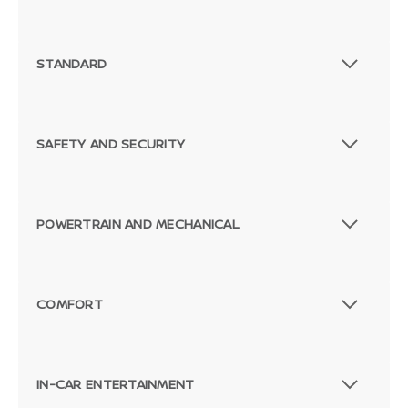
STANDARD
SAFETY AND SECURITY
POWERTRAIN AND MECHANICAL
COMFORT
IN-CAR ENTERTAINMENT