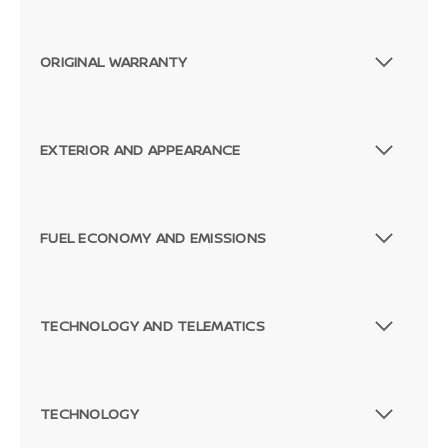
ORIGINAL WARRANTY
EXTERIOR AND APPEARANCE
FUEL ECONOMY AND EMISSIONS
TECHNOLOGY AND TELEMATICS
TECHNOLOGY