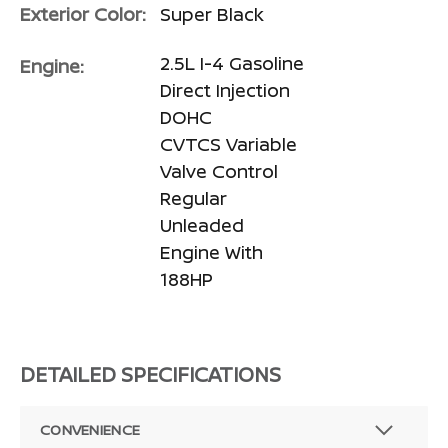
Exterior Color:
Super Black
2.5L I-4 Gasoline
Engine:
Direct Injection
DOHC
CVTCS Variable
Valve Control
Regular
Unleaded
Engine With
188HP
DETAILED SPECIFICATIONS
CONVENIENCE