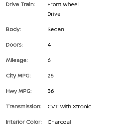
Drive Train:
Front Wheel
Drive
Body:
Sedan
Doors:
4
Mileage:
6
City MPG:
26
Hwy MPG:
36
Transmission:
CVT with Xtronic
Interior Color:
Charcoal