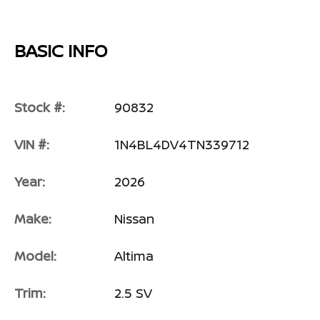
BASIC INFO
Stock #:
90832
VIN #:
1N4BL4DV4TN339712
Year:
2026
Make:
Nissan
Model:
Altima
Trim:
2.5 SV