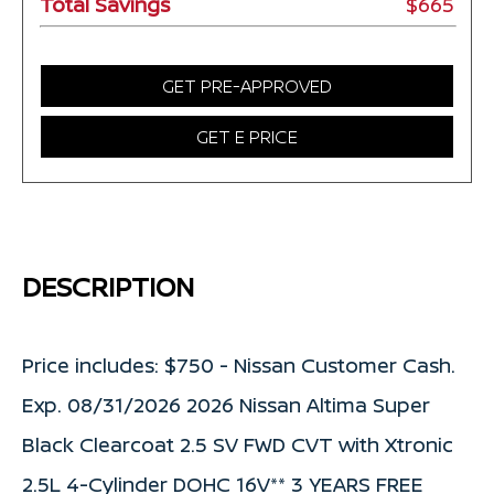
Total Savings
$665
GET PRE-APPROVED
GET E PRICE
DESCRIPTION
Price includes: $750 - Nissan Customer Cash.
Exp. 08/31/2026 2026 Nissan Altima Super
Black Clearcoat 2.5 SV FWD CVT with Xtronic
2.5L 4-Cylinder DOHC 16V** 3 YEARS FREE