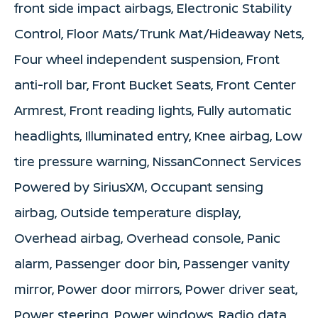
front side impact airbags, Electronic Stability
Control, Floor Mats/Trunk Mat/Hideaway Nets,
Four wheel independent suspension, Front
anti-roll bar, Front Bucket Seats, Front Center
Armrest, Front reading lights, Fully automatic
headlights, Illuminated entry, Knee airbag, Low
tire pressure warning, NissanConnect Services
Powered by SiriusXM, Occupant sensing
airbag, Outside temperature display,
Overhead airbag, Overhead console, Panic
alarm, Passenger door bin, Passenger vanity
mirror, Power door mirrors, Power driver seat,
Power steering, Power windows, Radio data