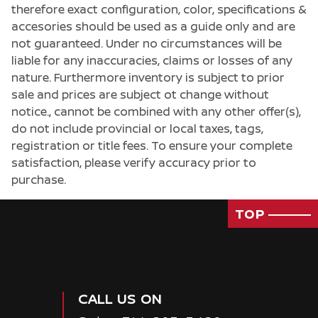
therefore exact configuration, color, specifications &
accesories should be used as a guide only and are
not guaranteed. Under no circumstances will be
liable for any inaccuracies, claims or losses of any
nature. Furthermore inventory is subject to prior
sale and prices are subject ot change without
notice., cannot be combined with any other offer(s),
do not include provincial or local taxes, tags,
registration or title fees. To ensure your complete
satisfaction, please verify accuracy prior to
purchase.
TOP
CALL US ON