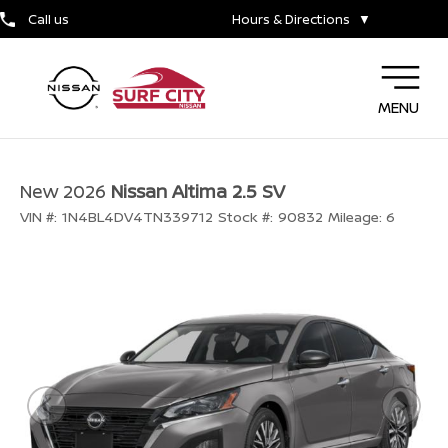
Call us
Hours & Directions
▼
MENU
New 2026
Nissan Altima 2.5 SV
VIN #:
1N4BL4DV4TN339712
Stock #:
90832
Mileage:
6