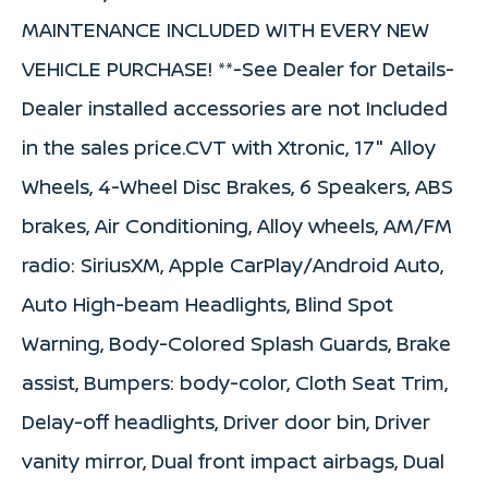
MAINTENANCE INCLUDED WITH EVERY NEW
VEHICLE PURCHASE! **-See Dealer for Details-
Dealer installed accessories are not Included
in the sales price.CVT with Xtronic, 17" Alloy
Wheels, 4-Wheel Disc Brakes, 6 Speakers, ABS
brakes, Air Conditioning, Alloy wheels, AM/FM
radio: SiriusXM, Apple CarPlay/Android Auto,
Auto High-beam Headlights, Blind Spot
Warning, Body-Colored Splash Guards, Brake
assist, Bumpers: body-color, Cloth Seat Trim,
Delay-off headlights, Driver door bin, Driver
vanity mirror, Dual front impact airbags, Dual