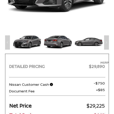
MSRP
DETAILED PRICING
$29,890
-$750
Nissan Customer Cash
+$85
Document Fee
Net Price
$29,225