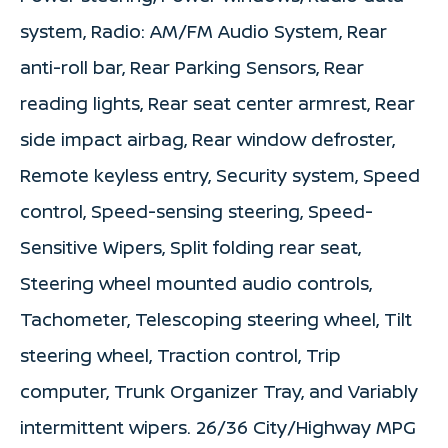
system, Radio: AM/FM Audio System, Rear
anti-roll bar, Rear Parking Sensors, Rear
reading lights, Rear seat center armrest, Rear
side impact airbag, Rear window defroster,
Remote keyless entry, Security system, Speed
control, Speed-sensing steering, Speed-
Sensitive Wipers, Split folding rear seat,
Steering wheel mounted audio controls,
Tachometer, Telescoping steering wheel, Tilt
steering wheel, Traction control, Trip
computer, Trunk Organizer Tray, and Variably
intermittent wipers. 26/36 City/Highway MPG