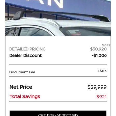
MSRP
DETAILED PRICING
$30,920
Dealer Discount
-$1,006
+$85
Document Fee
Net Price
$29,999
Total Savings
$921
GET PRE-APPROVED