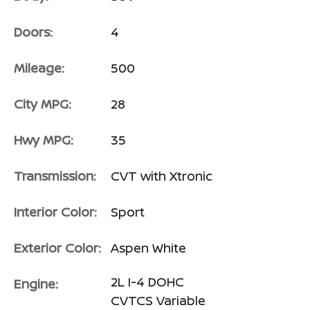
Doors:
4
Mileage:
500
City MPG:
28
Hwy MPG:
35
Transmission:
CVT with Xtronic
Interior Color:
Sport
Exterior Color:
Aspen White
2L I-4 DOHC
Engine:
CVTCS Variable