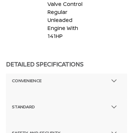
Valve Control
Regular
Unleaded
Engine With
141HP
DETAILED SPECIFICATIONS
CONVENIENCE
STANDARD
SAFETY AND SECURITY