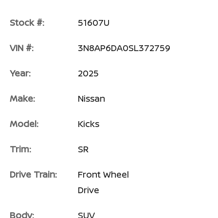
Stock #:
51607U
VIN #:
3N8AP6DA0SL372759
Year:
2025
Make:
Nissan
Model:
Kicks
Trim:
SR
Drive Train:
Front Wheel
Drive
Body:
SUV