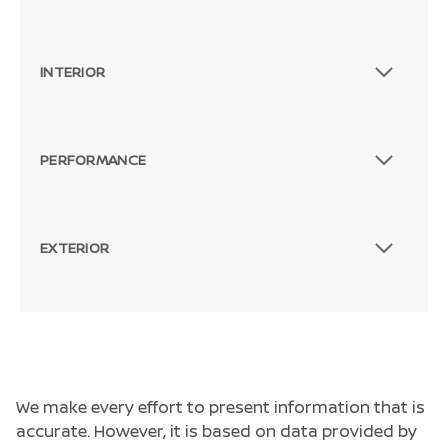
INTERIOR
PERFORMANCE
EXTERIOR
We make every effort to present information that is
accurate. However, it is based on data provided by