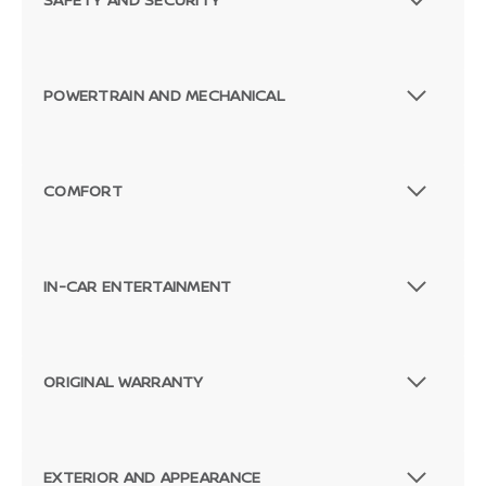
POWERTRAIN AND MECHANICAL
COMFORT
IN-CAR ENTERTAINMENT
ORIGINAL WARRANTY
EXTERIOR AND APPEARANCE