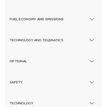
FUEL ECONOMY AND EMISSIONS
TECHNOLOGY AND TELEMATICS
OPTIONAL
SAFETY
TECHNOLOGY