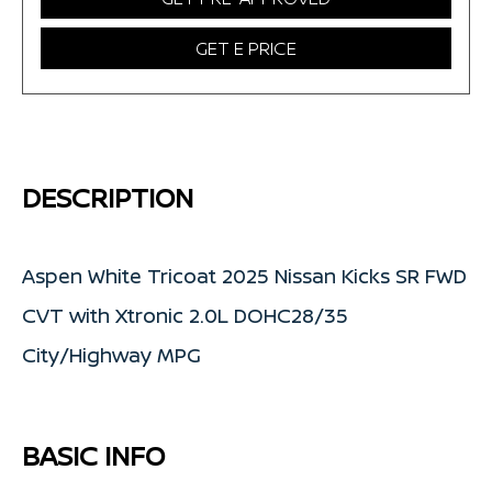
GET E PRICE
DESCRIPTION
Aspen White Tricoat 2025 Nissan Kicks SR FWD
CVT with Xtronic 2.0L DOHC28/35
City/Highway MPG
BASIC INFO