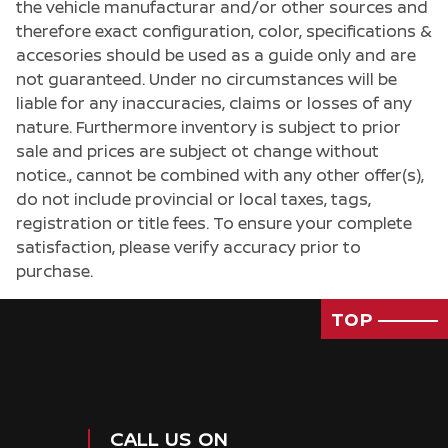
the vehicle manufacturar and/or other sources and
therefore exact configuration, color, specifications &
accesories should be used as a guide only and are
not guaranteed. Under no circumstances will be
liable for any inaccuracies, claims or losses of any
nature. Furthermore inventory is subject to prior
sale and prices are subject ot change without
notice., cannot be combined with any other offer(s),
do not include provincial or local taxes, tags,
registration or title fees. To ensure your complete
satisfaction, please verify accuracy prior to
purchase.
TOP
Passenger Direct Side
CALL US ON