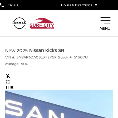
Call us
Hours & Directions
▼
MENU
New 2025
Nissan Kicks SR
VIN #:
3N8AP6DA0SL372759
Stock #:
51607U
Mileage:
500