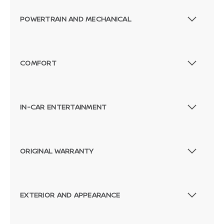
POWERTRAIN AND MECHANICAL
COMFORT
IN-CAR ENTERTAINMENT
ORIGINAL WARRANTY
EXTERIOR AND APPEARANCE