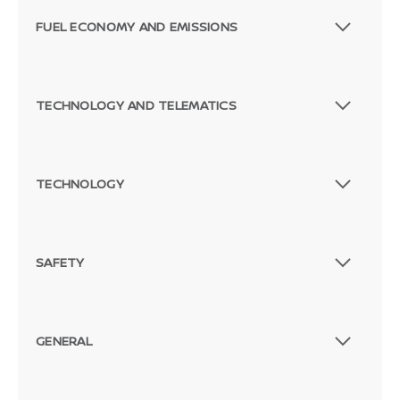
FUEL ECONOMY AND EMISSIONS
TECHNOLOGY AND TELEMATICS
TECHNOLOGY
SAFETY
GENERAL