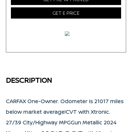
GET E PRICE
DESCRIPTION
CARFAX One-Owner. Odometer is 21017 miles
below market average!CVT with Xtronic.
27/39 City/Highway MPGGun Metallic 2024