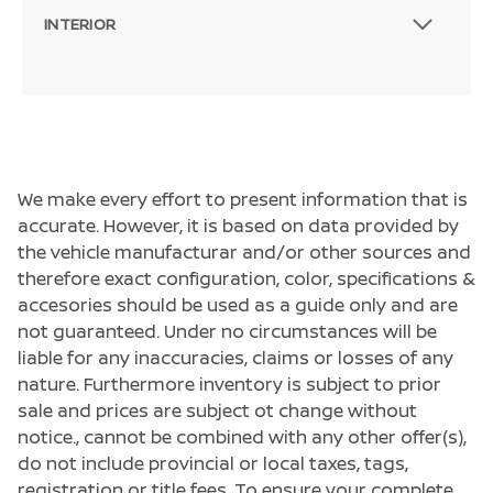
INTERIOR
We make every effort to present information that is
accurate. However, it is based on data provided by
the vehicle manufacturar and/or other sources and
therefore exact configuration, color, specifications &
accesories should be used as a guide only and are
not guaranteed. Under no circumstances will be
liable for any inaccuracies, claims or losses of any
nature. Furthermore inventory is subject to prior
sale and prices are subject ot change without
notice., cannot be combined with any other offer(s),
do not include provincial or local taxes, tags,
Passenger Direct Side
registration or title fees. To ensure your complete