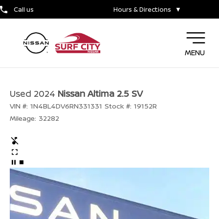
Call us
Hours & Directions
▼
MENU
Used 2024
Nissan Altima 2.5 SV
VIN #:
1N4BL4DV6RN331331
Stock #:
19152R
Mileage:
32282