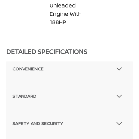
Unleaded
Engine With
188HP
DETAILED SPECIFICATIONS
CONVENIENCE
STANDARD
SAFETY AND SECURITY