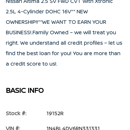
Nissan Altima 2.5 SV FWD CVT with Xtronic
2.5L 4-Cylinder DOHC 16V** NEW
OWNERSHIP!!**WE WANT TO EARN YOUR
BUSINESS!.Family Owned – we will treat you
right. We understand all credit profiles – let us
find the best loan for you! You are more than
a credit score to us!.
BASIC INFO
Stock #:
19152R
VIN #:
1N4BL4DV6RN331331