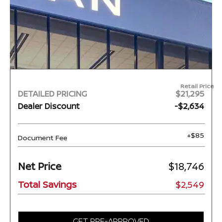
Retail Price
DETAILED PRICING
$21,295
Dealer Discount
-$2,634
+$85
Document Fee
Net Price
$18,746
Total Savings
$2,549
GET PRE-APPROVED