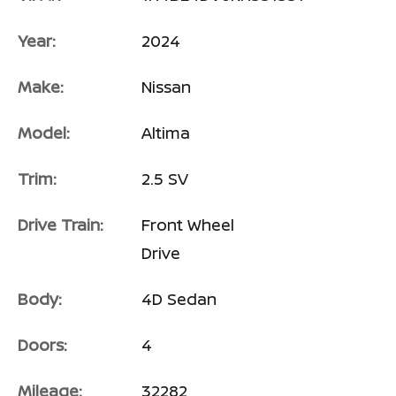
Year:
2024
Make:
Nissan
Model:
Altima
Trim:
2.5 SV
Drive Train:
Front Wheel
Drive
Body:
4D Sedan
Doors:
4
Mileage:
32282