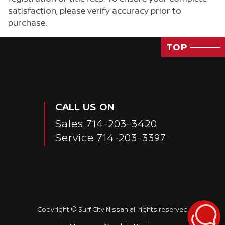
satisfaction, please verify accuracy prior to
purchase.
TOP
CALL US ON
Sales
714-203-3420
Service
714-203-3397
Copyright ©
Surf City Nissan
all rights reserved