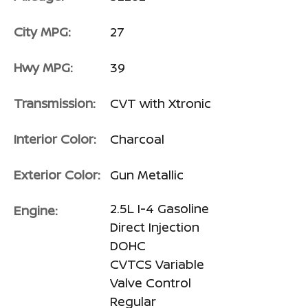
City MPG:
27
Hwy MPG:
39
Transmission:
CVT with Xtronic
Interior Color:
Charcoal
Exterior Color:
Gun Metallic
2.5L I-4 Gasoline
Engine:
Direct Injection
DOHC
CVTCS Variable
Valve Control
Regular