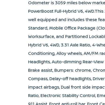
Odometer is 3059 miles below mark
PowerBoost Full-Hybrid V6, 4WD.This 
well equipped and includes these fe
Standard, Mobile Office Package (Cl
Worksurface, and Partitioned Lockabl
Hybrid V6, 4WD, 3.31 Axle Ratio, 4-Whe
Conditioning, Alloy wheels, AM/FM ra
Headlights, Auto-dimming Rear-View 
Brake assist, Bumpers: chrome, Chro
Compass, Delay-off headlights, Driver 
impact airbags, Dual front side impac
Ratio, Electronic Stability Control,
911 Assist, Front anti-roll bar, Front