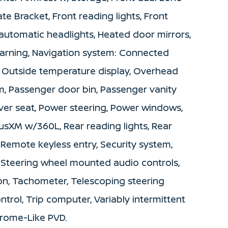
ate Bracket, Front reading lights, Front
automatic headlights, Heated door mirrors,
 warning, Navigation system: Connected
, Outside temperature display, Overhead
m, Passenger door bin, Passenger vanity
iver seat, Power steering, Power windows,
usXM w/360L, Rear reading lights, Rear
Remote keyless entry, Security system,
t, Steering wheel mounted audio controls,
n, Tachometer, Telescoping steering
ontrol, Trip computer, Variably intermittent
hrome-Like PVD.