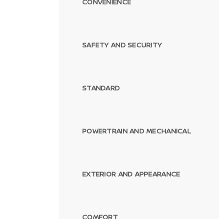
CONVENIENCE
SAFETY AND SECURITY
STANDARD
POWERTRAIN AND MECHANICAL
EXTERIOR AND APPEARANCE
COMFORT