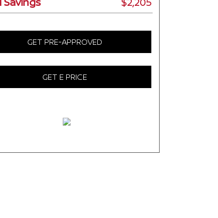
l Savings
$2,205
GET PRE-APPROVED
GET E PRICE