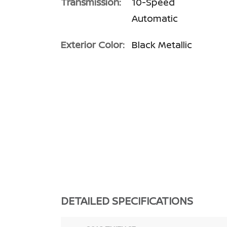
Transmission:
10-Speed
Automatic
Exterior Color:
Black Metallic
DETAILED SPECIFICATIONS