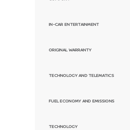
IN-CAR ENTERTAINMENT
ORIGINAL WARRANTY
TECHNOLOGY AND TELEMATICS
FUEL ECONOMY AND EMISSIONS
TECHNOLOGY