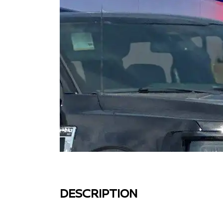
DESCRIPTION