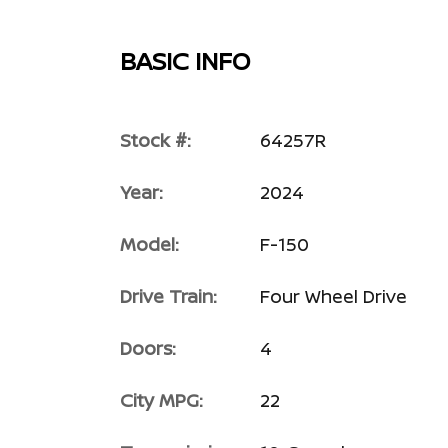
BASIC INFO
Stock #:
64257R
Year:
2024
Model:
F-150
Drive Train:
Four Wheel Drive
Doors:
4
City MPG:
22