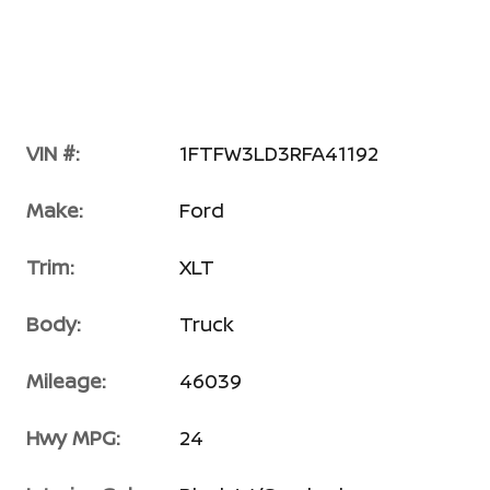
VIN #:
1FTFW3LD3RFA41192
Make:
Ford
Trim:
XLT
Body:
Truck
Mileage:
46039
Hwy MPG:
24