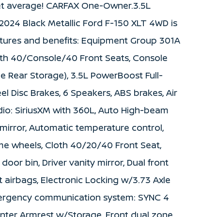
et average! CARFAX One-Owner.3.5L
2024 Black Metallic Ford F-150 XLT 4WD is
atures and benefits: Equipment Group 301A
oth 40/Console/40 Front Seats, Console
e Rear Storage), 3.5L PowerBoost Full-
el Disc Brakes, 6 Speakers, ABS brakes, Air
dio: SiriusXM with 360L, Auto High-beam
mirror, Automatic temperature control,
me wheels, Cloth 40/20/40 Front Seat,
door bin, Driver vanity mirror, Dual front
t airbags, Electronic Locking w/3.73 Axle
 Emergency communication system: SYNC 4
 Center Armrest w/Storage, Front dual zone