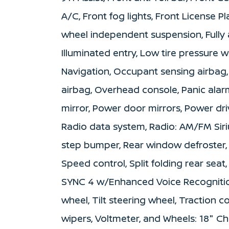
A/C, Front fog lights, Front License Pl
wheel independent suspension, Fully 
Illuminated entry, Low tire pressure
Navigation, Occupant sensing airbag
airbag, Overhead console, Panic alar
mirror, Power door mirrors, Power dr
Radio data system, Radio: AM/FM Siri
step bumper, Rear window defroster, 
Speed control, Split folding rear sea
SYNC 4 w/Enhanced Voice Recognitio
wheel, Tilt steering wheel, Traction c
wipers, Voltmeter, and Wheels: 18" C