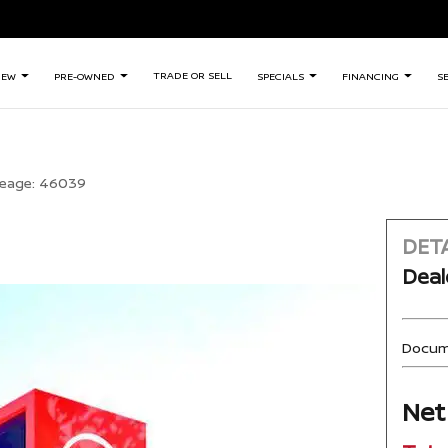
TRADE OR SELL
NEW
PRE-OWNED
SPECIALS
FINANCING
S
leage:
46039
DETA
Deal
Docum
Net