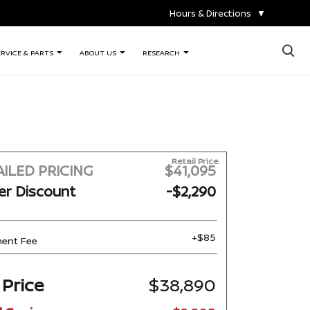
Hours & Directions
▼
×
ERVICE & PARTS
ABOUT US
RESEARCH
Retail Price
ILED PRICING
$41,095
er Discount
-$2,290
+$85
ent Fee
 Price
$38,890