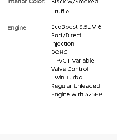
Interior Color:
Black W/Smoked
Truffle
EcoBoost 3.5L V-6
Engine:
Port/Direct
Injection
DOHC
Ti-VCT Variable
Valve Control
Twin Turbo
Regular Unleaded
Engine With 325HP