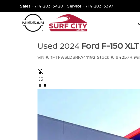
Sales -
714-203-3420
Service -
714-203-3397
Used 2024
Ford F-150 XLT
VIN #:
1FTFW3LD3RFA41192
Stock #:
64257R
Mi