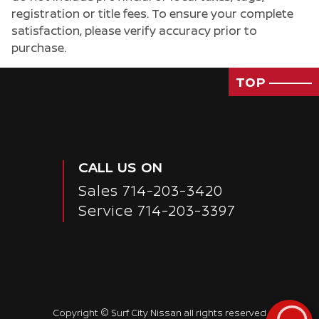
registration or title fees. To ensure your complete
Passenger Direct Side
satisfaction, please verify accuracy prior to
purchase.
TOP
CALL US ON
Sales
714-203-3420
Service
714-203-3397
Copyright ©
Surf City Nissan
all rights reserved