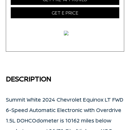
GET E PRICE
DESCRIPTION
Summit White 2024 Chevrolet Equinox LT FWD
6-Speed Automatic Electronic with Overdrive
1.5L DOHCOdometer is 10162 miles below