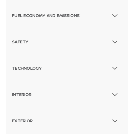
FUEL ECONOMY AND EMISSIONS
SAFETY
TECHNOLOGY
INTERIOR
EXTERIOR