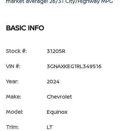
market average! 26/31 City/Highway MPG
BASIC INFO
Stock #:
31205R
VIN #:
3GNAXKEG1RL349516
Year:
2024
Make:
Chevrolet
Model:
Equinox
Trim:
LT