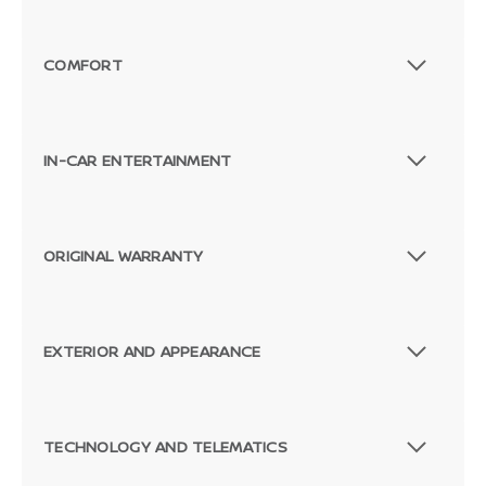
COMFORT
IN-CAR ENTERTAINMENT
ORIGINAL WARRANTY
EXTERIOR AND APPEARANCE
TECHNOLOGY AND TELEMATICS