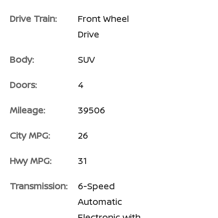
Drive Train:
Front Wheel
Drive
Body:
SUV
Doors:
4
Mileage:
39506
City MPG:
26
Hwy MPG:
31
Transmission:
6-Speed
Automatic
Electronic with