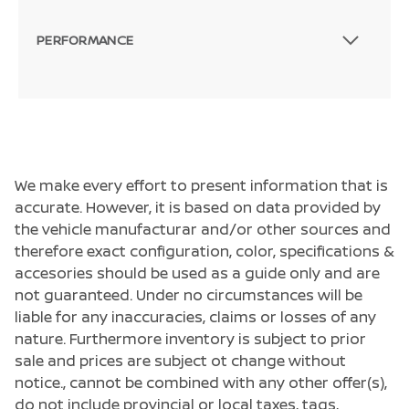
PERFORMANCE
We make every effort to present information that is
accurate. However, it is based on data provided by
the vehicle manufacturar and/or other sources and
therefore exact configuration, color, specifications &
accesories should be used as a guide only and are
not guaranteed. Under no circumstances will be
liable for any inaccuracies, claims or losses of any
nature. Furthermore inventory is subject to prior
sale and prices are subject ot change without
notice., cannot be combined with any other offer(s),
do not include provincial or local taxes, tags,