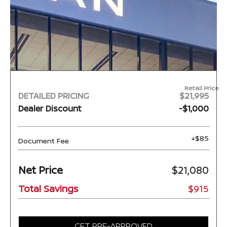
Retail Price
DETAILED PRICING
$21,995
Dealer Discount
-$1,000
+$85
Document Fee
Net Price
$21,080
Total Savings
$915
GET PRE-APPROVED