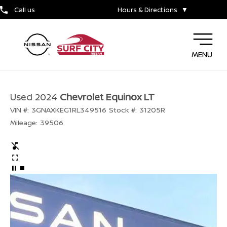
Call us
Hours & Directions
▼
MENU
Used 2024
Chevrolet Equinox LT
VIN #:
3GNAXKEG1RL349516
Stock #:
31205R
Mileage:
39506