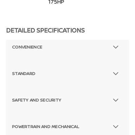
175HP
DETAILED SPECIFICATIONS
CONVENIENCE
STANDARD
SAFETY AND SECURITY
POWERTRAIN AND MECHANICAL