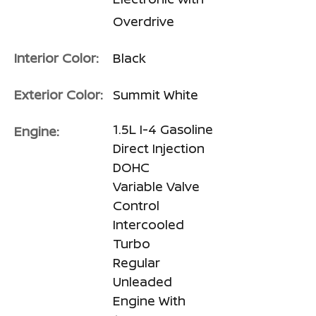
Overdrive
Interior Color:
Black
Exterior Color:
Summit White
1.5L I-4 Gasoline
Engine:
Direct Injection
DOHC
Variable Valve
Control
Intercooled
Turbo
Regular
Unleaded
Engine With