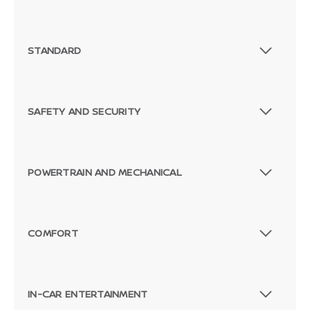
STANDARD
SAFETY AND SECURITY
POWERTRAIN AND MECHANICAL
COMFORT
IN-CAR ENTERTAINMENT