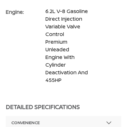
6.2L V-8 Gasoline
Engine:
Direct Injection
Variable Valve
Control
Premium
Unleaded
Engine With
Cylinder
Deactivation And
455HP
DETAILED SPECIFICATIONS
CONVENIENCE