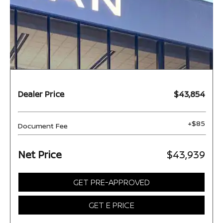
Dealer Price
$43,854
+$85
Document Fee
Net Price
$43,939
GET PRE-APPROVED
GET E PRICE