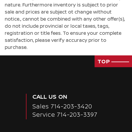
nature. Furthermore inventory is subject to prior
sale and prices are subject ot change without
notice., cannot be combined with any other offer(s),
do not include provincial or local taxes, tags,
registration or title fees. To ensure your complete
satisfaction, please verify accuracy prior to
purchase.
TOP
CALL US ON
Sales
714-203-3420
Service
714-203-3397