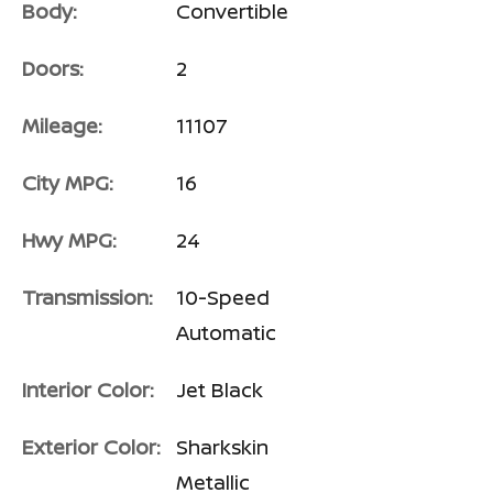
Body:
Convertible
Doors:
2
Mileage:
11107
City MPG:
16
Hwy MPG:
24
Transmission:
10-Speed
Automatic
Interior Color:
Jet Black
Exterior Color:
Sharkskin
Metallic