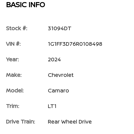
BASIC INFO
Stock #:
31094DT
VIN #:
1G1FF3D76R0108498
Year:
2024
Make:
Chevrolet
Model:
Camaro
Trim:
LT1
Drive Train:
Rear Wheel Drive