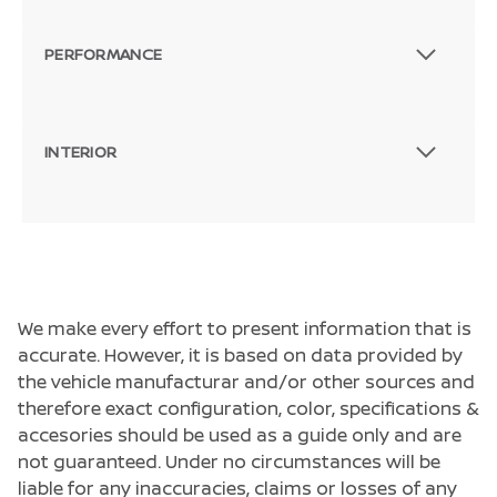
PERFORMANCE
INTERIOR
We make every effort to present information that is
accurate. However, it is based on data provided by
the vehicle manufacturar and/or other sources and
therefore exact configuration, color, specifications &
accesories should be used as a guide only and are
not guaranteed. Under no circumstances will be
liable for any inaccuracies, claims or losses of any