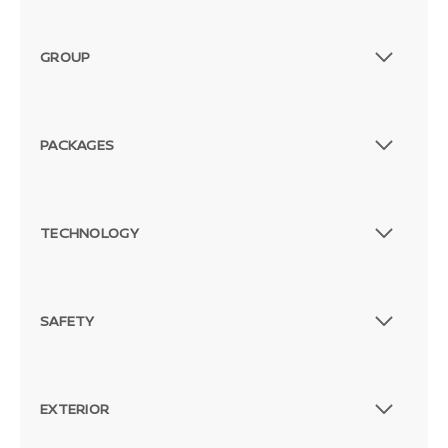
GROUP
PACKAGES
TECHNOLOGY
SAFETY
EXTERIOR