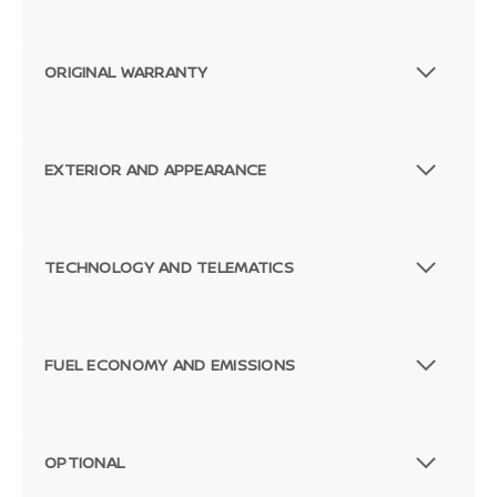
ORIGINAL WARRANTY
EXTERIOR AND APPEARANCE
TECHNOLOGY AND TELEMATICS
FUEL ECONOMY AND EMISSIONS
OPTIONAL