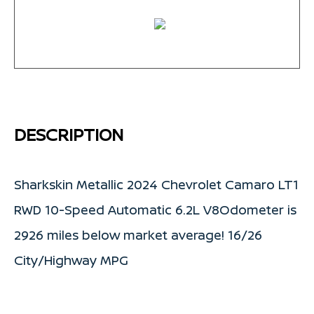
DESCRIPTION
Sharkskin Metallic 2024 Chevrolet Camaro LT1
RWD 10-Speed Automatic 6.2L V8Odometer is
2926 miles below market average! 16/26
City/Highway MPG