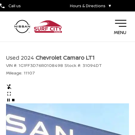
Call us
Hours & Directions
▼
MENU
Used 2024
Chevrolet Camaro LT1
VIN #:
1G1FF3D76R0108498
Stock #:
31094DT
Mileage:
11107