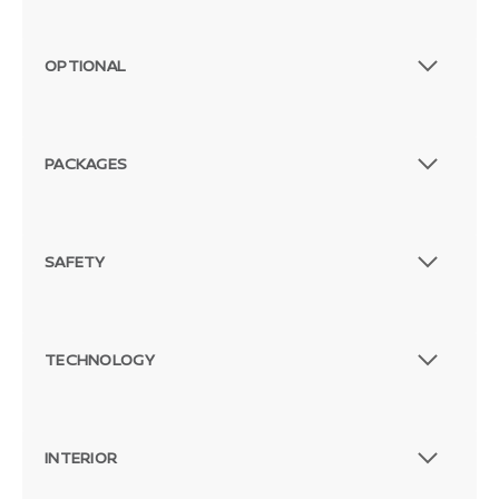
OPTIONAL
PACKAGES
SAFETY
TECHNOLOGY
INTERIOR