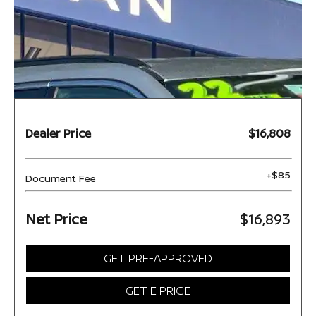
Dealer Price
$16,808
+$85
Document Fee
Net Price
$16,893
GET PRE-APPROVED
GET E PRICE