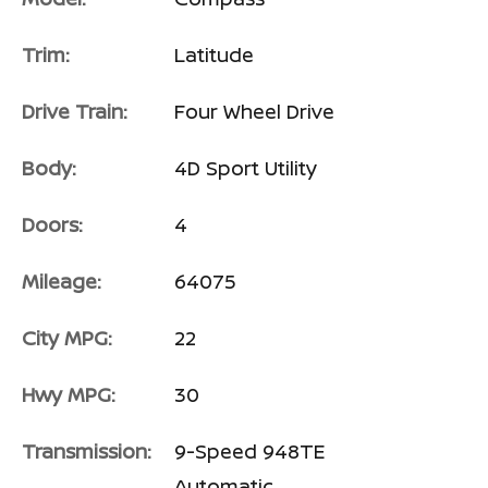
Trim:
Latitude
Drive Train:
Four Wheel Drive
Body:
4D Sport Utility
Doors:
4
Mileage:
64075
City MPG:
22
Hwy MPG:
30
Transmission:
9-Speed 948TE
Automatic