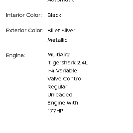
Interior Color:
Black
Exterior Color:
Billet Silver
Metallic
MultiAir2
Engine:
Tigershark 2.4L
I-4 Variable
Valve Control
Regular
Unleaded
Engine With
177HP