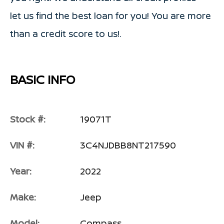
let us find the best loan for you! You are more
than a credit score to us!.
BASIC INFO
Stock #:
19071T
VIN #:
3C4NJDBB8NT217590
Year:
2022
Make:
Jeep
Model:
Compass