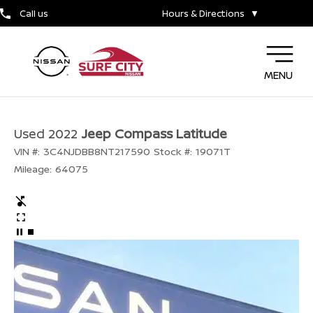
Call us
Hours & Directions
▼
MENU
Used 2022
Jeep Compass Latitude
VIN #:
3C4NJDBB8NT217590
Stock #:
19071T
Mileage:
64075