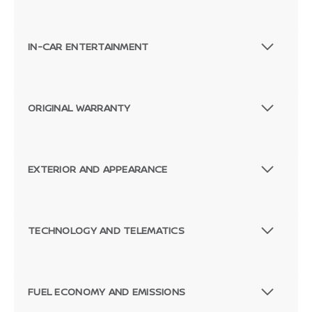
IN-CAR ENTERTAINMENT
ORIGINAL WARRANTY
EXTERIOR AND APPEARANCE
TECHNOLOGY AND TELEMATICS
FUEL ECONOMY AND EMISSIONS