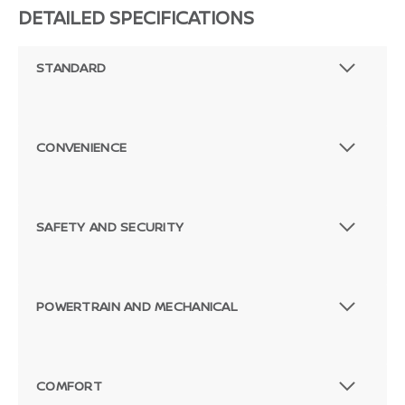
DETAILED SPECIFICATIONS
STANDARD
CONVENIENCE
SAFETY AND SECURITY
POWERTRAIN AND MECHANICAL
COMFORT