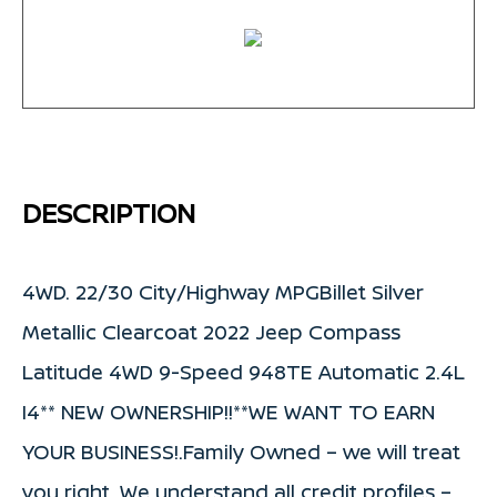
DESCRIPTION
4WD. 22/30 City/Highway MPGBillet Silver
Metallic Clearcoat 2022 Jeep Compass
Latitude 4WD 9-Speed 948TE Automatic 2.4L
I4** NEW OWNERSHIP!!**WE WANT TO EARN
YOUR BUSINESS!.Family Owned – we will treat
you right. We understand all credit profiles –