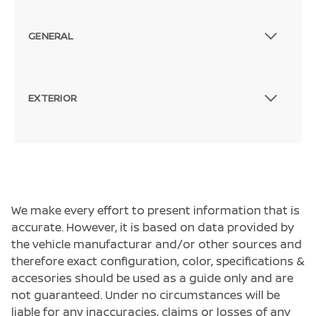
GENERAL
EXTERIOR
We make every effort to present information that is
accurate. However, it is based on data provided by
the vehicle manufacturar and/or other sources and
therefore exact configuration, color, specifications &
accesories should be used as a guide only and are
not guaranteed. Under no circumstances will be
liable for any inaccuracies, claims or losses of any