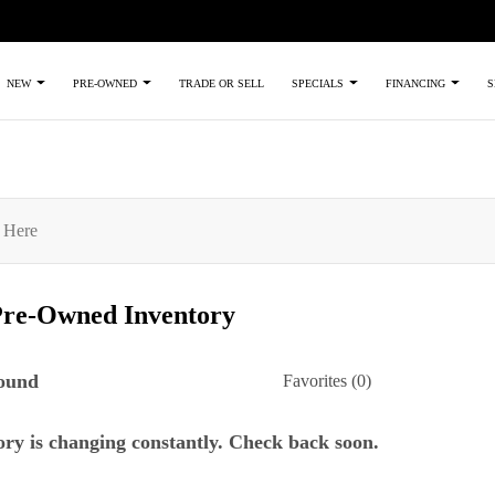
TRADE OR SELL
NEW
PRE-OWNED
SPECIALS
FINANCING
S
Pre-Owned
Inventory
found
Favorites (
0
)
ry is changing constantly. Check back soon.