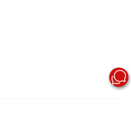
stock now. Surf City Nissan offers great deals on Nissan Rogue