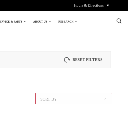
Hours & Directions
▼
×
ERVICE & PARTS
ABOUT US
RESEARCH
RESET FILTERS
SORT BY