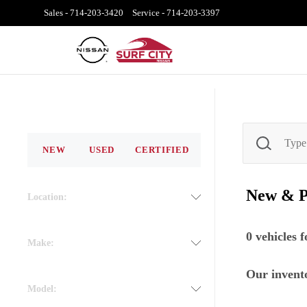
Sales -
714-203-3420
Service -
714-203-3397
NEW
USED
CERTIFIED
New & 
Location:
0
vehicles 
Make:
Our invento
Model: