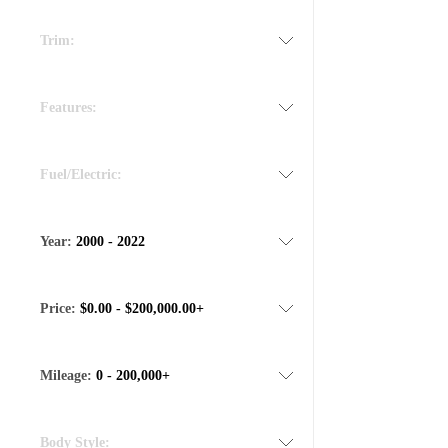
Trim:
Features:
Fuel/Electric:
Year:
2000 - 2022
Price:
$0.00 - $200,000.00+
Mileage:
0 - 200,000+
Body Style: