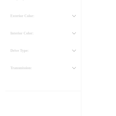
Exterior Color:
Interior Color:
Drive Type:
Transmission: