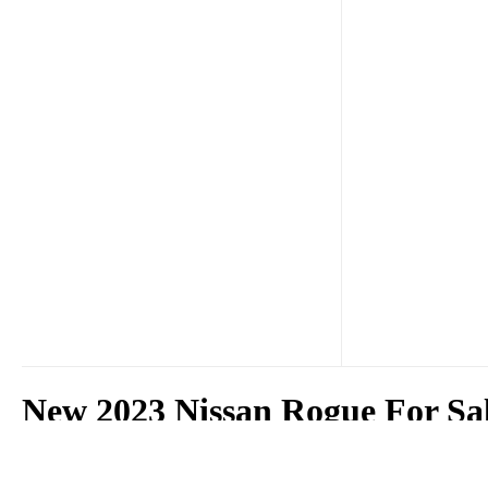
New 2023 Nissan Rogue For Sa
The 2023 Nissan Rogue is available for sale at Surf City Nissan in