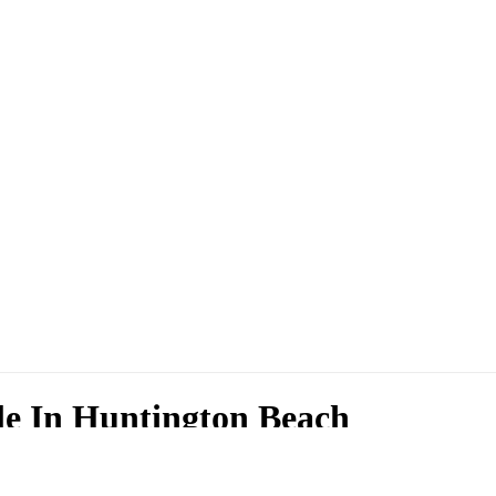
le In Huntington Beach
 Huntington Beach. We have a large selection of 2023 Nissan Rogue in 