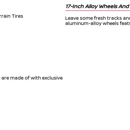
17-Inch Alloy Wheels And A
Leave some fresh tracks an
aluminum-alloy wheels featur
are made of with exclusive