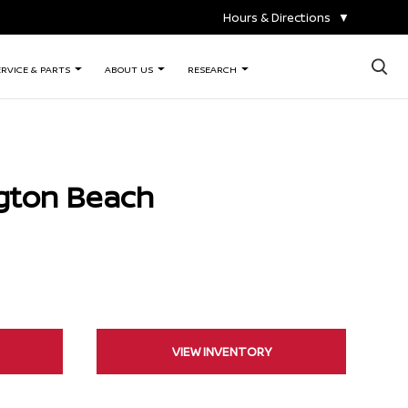
Hours & Directions
▼
×
ERVICE & PARTS
ABOUT US
RESEARCH
gton Beach
VIEW INVENTORY