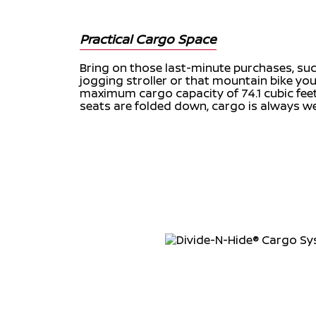
Practical Cargo Space
Bring on those last-minute purchases, suc
jogging stroller or that mountain bike you
maximum cargo capacity of 74.1 cubic fe
seats are folded down, cargo is always w