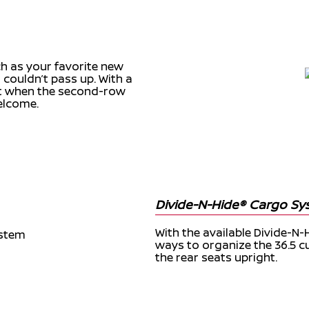
h as your favorite new
 couldn’t pass up. With a
et when the second-row
elcome.
Divide-N-Hide® Cargo S
With the available Divide-N-
ways to organize the 36.5 c
the rear seats upright.