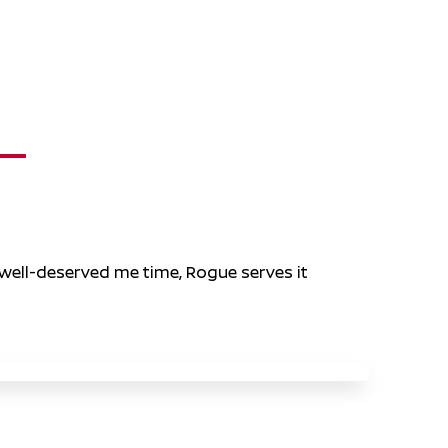
 well-deserved me time, Rogue serves it