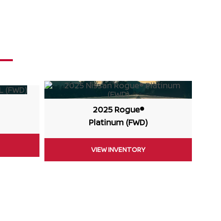
2025 Rogue®
Platinum (FWD)
VIEW INVENTORY