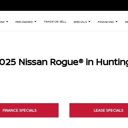
TRADE OR SELL
NEW
PRE-OWNED
SPECIALS
FINANCING
S
025 Nissan Rogue® in Huntin
FINANCE SPECIALS
LEASE SPECIALS