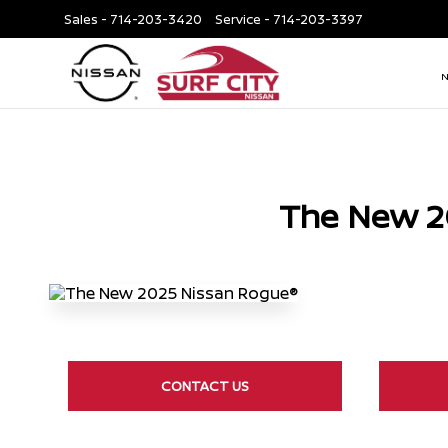
Sales -
714-203-3420
Service -
714-203-3397
The New 2
CONTACT US