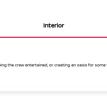
Interior
eping the crew entertained, or creating an oasis for some