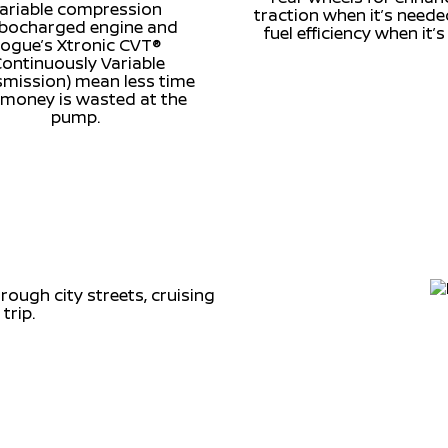
ariable compression
traction when it’s need
rbocharged engine and
fuel efficiency when it’s
ogue’s Xtronic CVT®
Continuously Variable
mission) mean less time
money is wasted at the
pump.
ough city streets, cruising
trip.