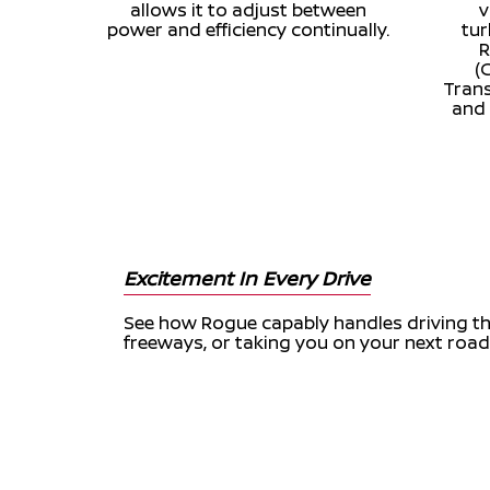
allows it to adjust between
v
power and efficiency continually.
tu
R
(
Trans
and 
Excitement In Every Drive
See how Rogue capably handles driving thr
freeways, or taking you on your next road 