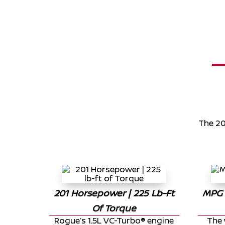
The 20
201
Horsepower |
225
Lb-Ft
MPG 
Of Torque
Rogue’s 1.5L VC-Turbo® engine
The 