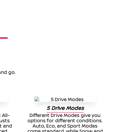
and go.
5 Drive Modes
 All-
Different Drive Modes give you
usts
options for different conditions.
t and
Auto, Eco, and Sport Modes
nced
come standard, while Snow and