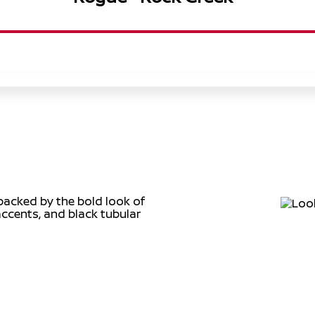
backed by the bold look of
accents, and black tubular