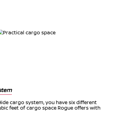
ystem
Hide cargo system, you have six different
ubic feet of cargo space Rogue offers with