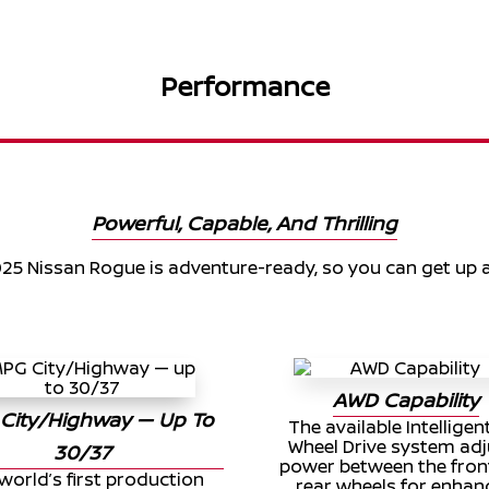
Performance
Powerful, Capable, And Thrilling
25 Nissan Rogue is adventure-ready, so you can get up 
AWD Capability
City/Highway — Up To
The available Intelligent
Wheel Drive system adj
30/37
power between the fron
world’s first production
rear wheels for enha