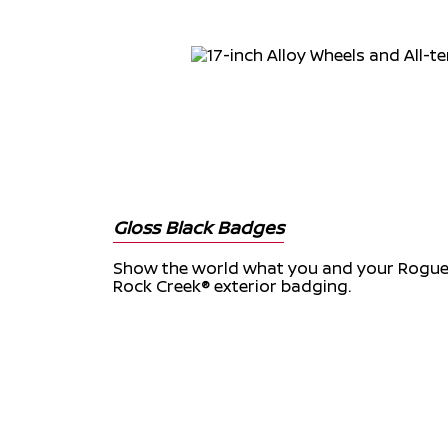
Gloss Black Badges
Show the world what you and your Rogue 
Rock Creek® exterior badging.