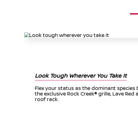
Look Tough Wherever You Take It
Flex your status as the dominant species 
the exclusive Rock Creek® grille, Lave Red 
roof rack.