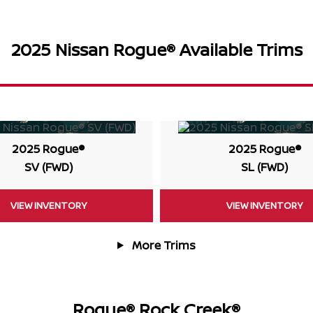
2025 Nissan Rogue® Available Trims
2025 Rogue®
2025 Rogue®
SV (FWD)
SL (FWD)
VIEW INVENTORY
VIEW INVENTORY
More Trims
Rogue® Rock Creek®