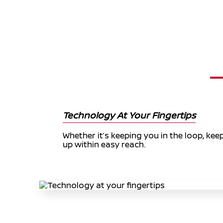
Technology At Your Fingertips
Whether it’s keeping you in the loop, ke
up within easy reach.