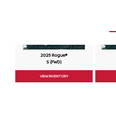
2025 Rogue®
S (FWD)
VIEW INVENTORY