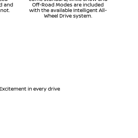
ed and
Off-Road Modes are included
 not.
with the available Intelligent All-
Wheel Drive system.