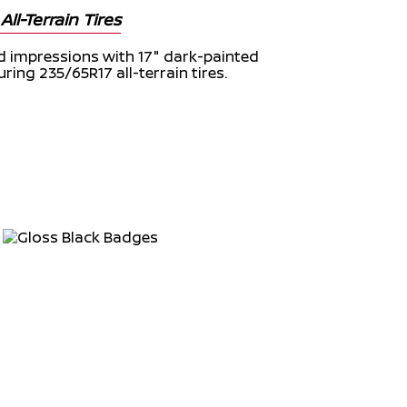
ll-Terrain Tires
d impressions with 17" dark-painted
ing 235/65R17 all-terrain tires.