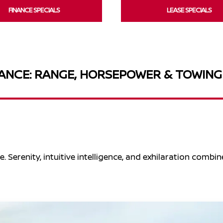
FINANCE SPECIALS
LEASE SPECIALS
NCE: RANGE, HORSEPOWER & TOWING
. Serenity, intuitive intelligence, and exhilaration combin