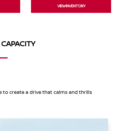
VIEW INVENTORY
 CAPACITY
e to create a drive that calms and thrills