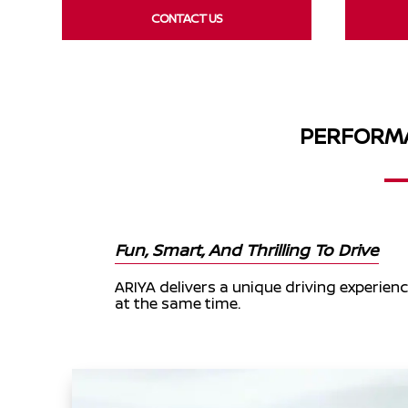
CONTACT US
PERFORMA
Fun, Smart, And Thrilling To Drive
ARIYA delivers a unique driving experience
at the same time.