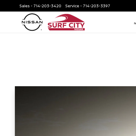
Sales -
714-203-3420
Service -
714-203-3397