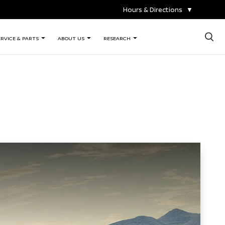
Hours & Directions
▼
×
ERVICE & PARTS
ABOUT US
RESEARCH