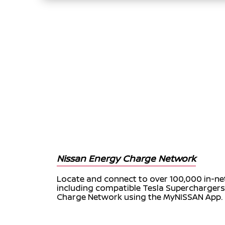
Nissan Energy Charge Network
Locate and connect to over 100,000 in-ne
including compatible Tesla Supercharger
Charge Network using the MyNISSAN App.