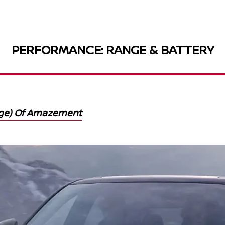
PERFORMANCE: RANGE & BATTERY
nge) Of Amazement