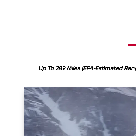
Up To 289 Miles (EPA-Estimated Ra