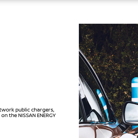
twork public chargers,
s on the NISSAN ENERGY