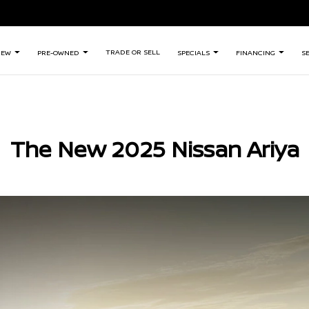
TRADE OR SELL
NEW
PRE-OWNED
SPECIALS
FINANCING
S
The New 2025 Nissan Ariya