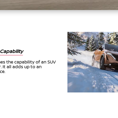
Capability
s the capability of an SUV
. It all adds up to an
ce.