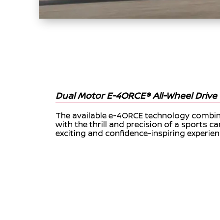
Dual Motor E-4ORCE® All-Wheel Drive 
The available e-4ORCE technology combine
with the thrill and precision of a sports car
exciting and confidence-inspiring experien